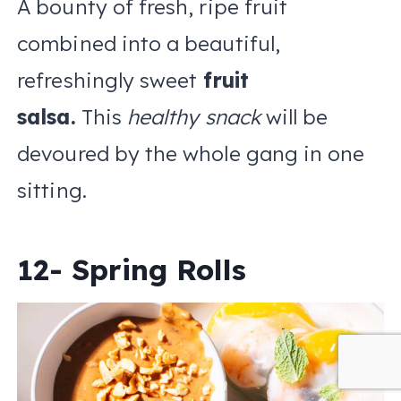
A bounty of fresh, ripe fruit
combined into a beautiful,
refreshingly sweet
fruit
salsa.
This
healthy snack
will be
devoured by the whole gang in one
sitting.
12- Spring Rolls