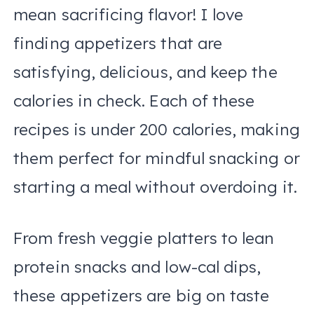
mean sacrificing flavor! I love
finding appetizers that are
satisfying, delicious, and keep the
calories in check. Each of these
recipes is under 200 calories, making
them perfect for mindful snacking or
starting a meal without overdoing it.
From fresh veggie platters to lean
protein snacks and low-cal dips,
these appetizers are big on taste