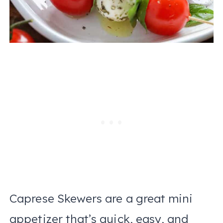
Caprese Skewers are a great mini
appetizer that’s quick, easy, and