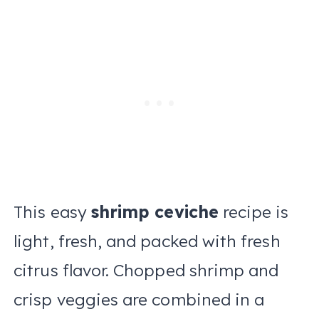
This easy
shrimp ceviche
recipe is
light, fresh, and packed with fresh
citrus flavor. Chopped shrimp and
crisp veggies are combined in a