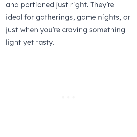
and portioned just right. They’re
ideal for gatherings, game nights, or
just when you’re craving something
light yet tasty.