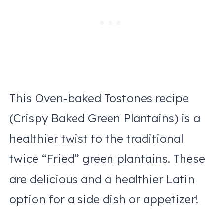
This Oven-baked Tostones recipe
(Crispy Baked Green Plantains) is a
healthier twist to the traditional
twice “Fried” green plantains. These
are delicious and a healthier Latin
option for a side dish or appetizer!