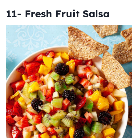
11- Fresh Fruit Salsa