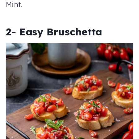
Mint.
2- Easy Bruschetta