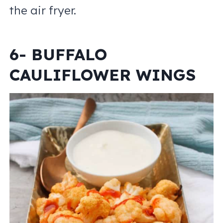
the air fryer.
6- BUFFALO
CAULIFLOWER WINGS