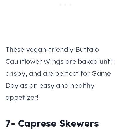
These vegan-friendly Buffalo
Cauliflower Wings are baked until
crispy, and are perfect for Game
Day as an easy and healthy
appetizer!
7- Caprese Skewers