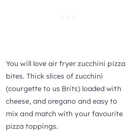
You will love air fryer zucchini pizza
bites. Thick slices of zucchini
(courgette to us Brits) loaded with
cheese, and oregano and easy to
mix and match with your favourite
pizza toppings.