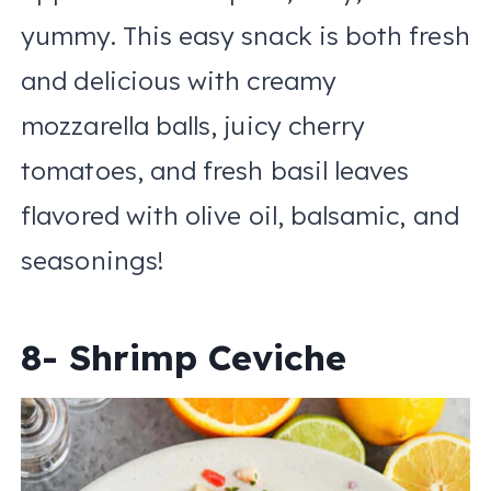
yummy. This easy snack is both fresh
and delicious with creamy
mozzarella balls, juicy cherry
tomatoes, and fresh basil leaves
flavored with olive oil, balsamic, and
seasonings!
8- Shrimp Ceviche