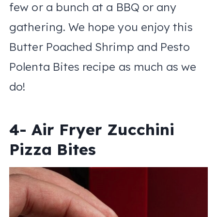
few or a bunch at a BBQ or any
gathering. We hope you enjoy this
Butter Poached Shrimp and Pesto
Polenta Bites recipe as much as we
do!
4- Air Fryer Zucchini
Pizza Bites