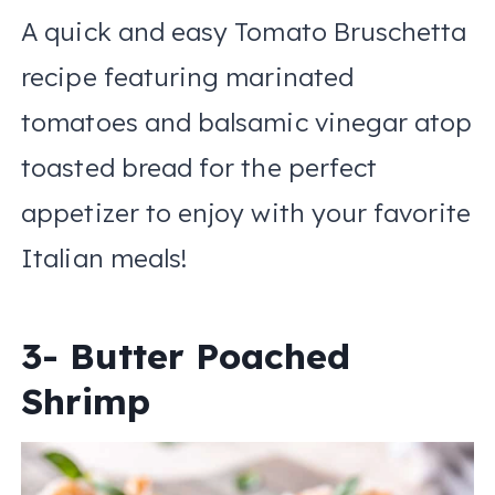
A quick and easy Tomato Bruschetta
recipe featuring marinated
tomatoes and balsamic vinegar atop
toasted bread for the perfect
appetizer to enjoy with your favorite
Italian meals!
3- Butter Poached
Shrimp