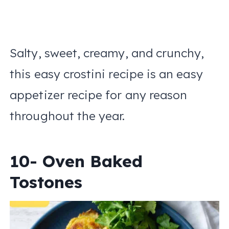
Salty, sweet, creamy, and crunchy,
this easy crostini recipe is an easy
appetizer recipe for any reason
throughout the year.
10- Oven Baked
Tostones