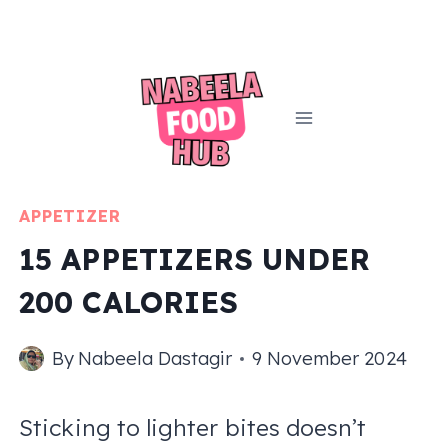
Skip
to
content
APPETIZER
15 APPETIZERS UNDER
200 CALORIES
By
Nabeela Dastagir
9 November 2024
Sticking to lighter bites doesn’t