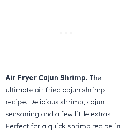
Air Fryer Cajun Shrimp.
The
ultimate air fried cajun shrimp
recipe. Delicious shrimp, cajun
seasoning and a few little extras.
Perfect for a quick shrimp recipe in