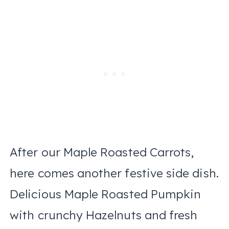
After our Maple Roasted Carrots,
here comes another festive side dish.
Delicious Maple Roasted Pumpkin
with crunchy Hazelnuts and fresh