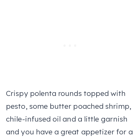
Crispy polenta rounds topped with
pesto, some butter poached shrimp,
chile-infused oil and a little garnish
and you have a great appetizer for a