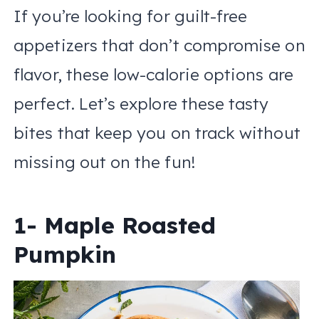
If you’re looking for guilt-free
appetizers that don’t compromise on
flavor, these low-calorie options are
perfect. Let’s explore these tasty
bites that keep you on track without
missing out on the fun!
1- Maple Roasted
Pumpkin