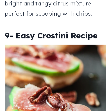
bright and tangy citrus mixture
perfect for scooping with chips.
9- Easy Crostini Recipe