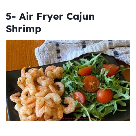
5- Air Fryer Cajun
Shrimp