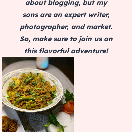
about blogging, but my
sons are an expert writer,
photographer, and market.
So, make sure to join us on
this flavorful adventure!