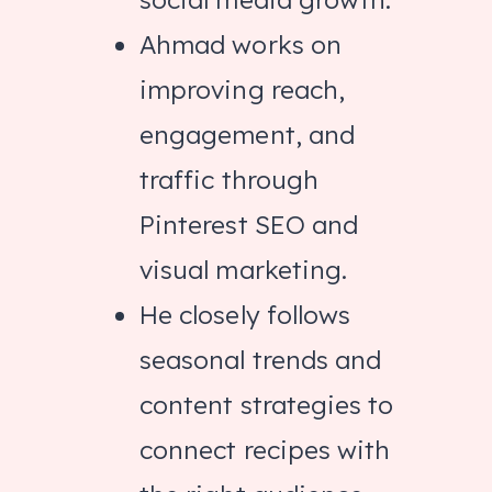
Ahmad works on
improving reach,
engagement, and
traffic through
Pinterest SEO and
visual marketing.
He closely follows
seasonal trends and
content strategies to
connect recipes with