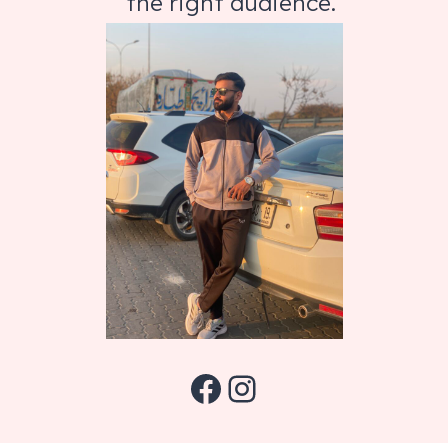
the right audience.
Facebook
Instagram