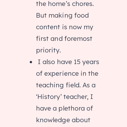
the home’s chores.
But making food
content is now my
first and foremost
priority.
I also have 15 years
of experience in the
teaching field. As a
‘History’ teacher, I
have a plethora of
knowledge about