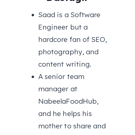
Saad is a Software
Engineer but a
hardcore fan of SEO,
photography, and
content writing.
A senior team
manager at
NabeelaFoodHub,
and he helps his
mother to share and