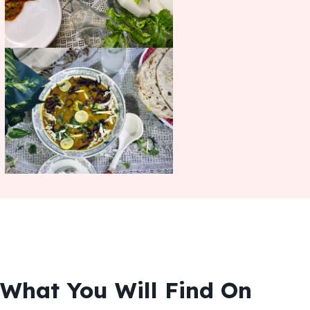
What You Will Find On