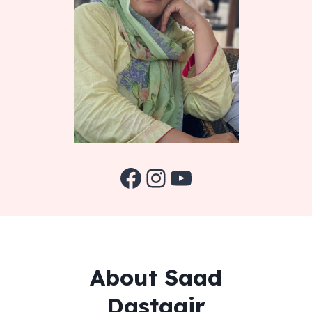
Facebook
Instagram
YouTube
About Saad
Dastagir