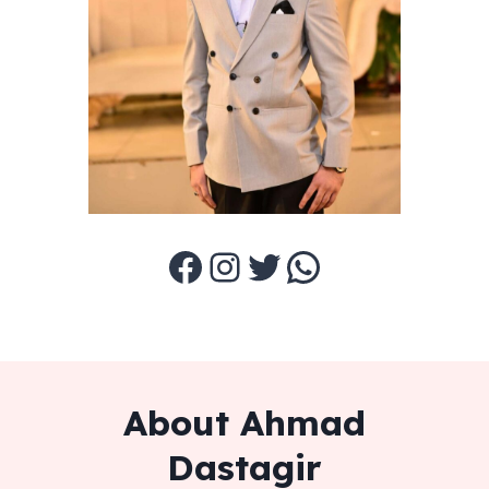
Facebook
Instagram
Twitter
WhatsApp
About Ahmad
Dastagir