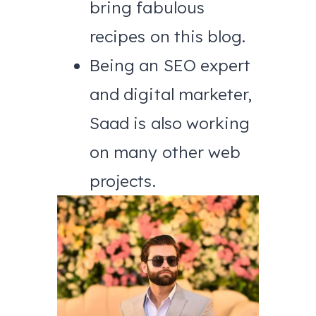
bring fabulous
recipes on this blog.
Being an SEO expert
and digital marketer,
Saad is also working
on many other web
projects.