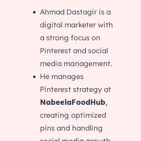
Ahmad Dastagir is a
digital marketer with
a strong focus on
Pinterest and social
media management.
He manages
Pinterest strategy at
NabeelaFoodHub
,
creating optimized
pins and handling
social media growth.