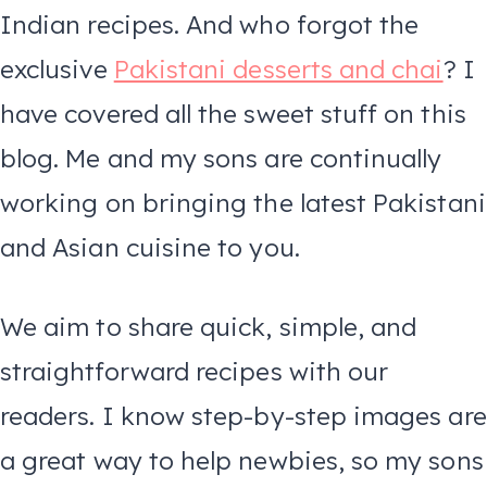
Indian recipes. And who forgot the
exclusive
Pakistani desserts and chai
? I
have covered all the sweet stuff on this
blog. Me and my sons are continually
working on bringing the latest Pakistani
and Asian cuisine to you.
We aim to share quick, simple, and
straightforward recipes with our
readers. I know step-by-step images are
a great way to help newbies, so my sons