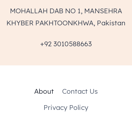
MOHALLAH DAB NO 1, MANSEHRA
KHYBER PAKHTOONKHWA, Pakistan
+92 3010588663
About
Contact Us
Privacy Policy