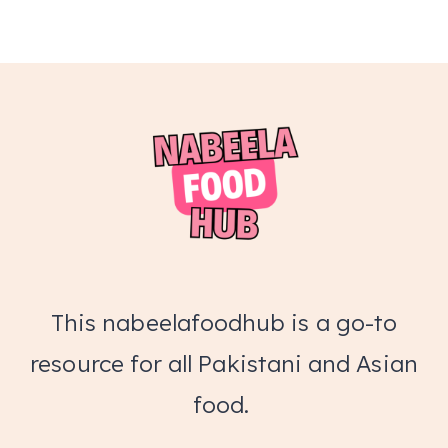
This nabeelafoodhub is a go-to
resource for all Pakistani and Asian
food.