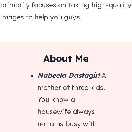
primarily focuses on taking high-quality
images to help you guys.
About Me
Nabeela Dastagir!
A
mother of three kids.
You know a
housewife always
remains busy with