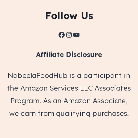
Follow Us
Facebook
Instagram
YouTube
Affiliate Disclosure
NabeelaFoodHub is a participant in
the Amazon Services LLC Associates
Program. As an Amazon Associate,
we earn from qualifying purchases.