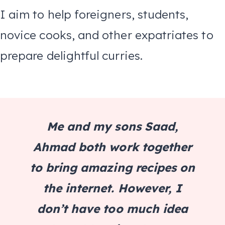
I aim to help foreigners, students,
novice cooks, and other expatriates to
prepare delightful curries.
Me and my sons Saad,
Ahmad both work together
to bring amazing recipes on
the internet. However, I
don’t have too much idea