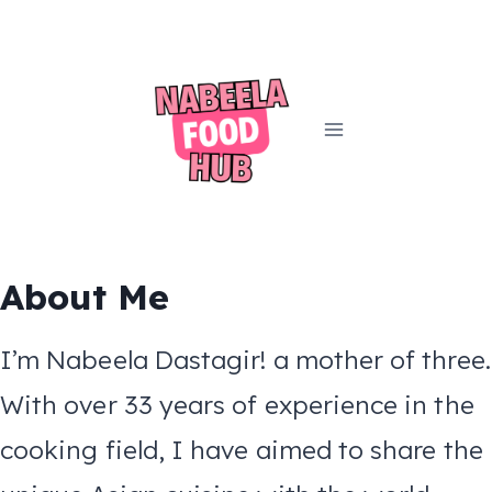
Skip
to
content
About Me
I’m Nabeela Dastagir! a mother of three.
With over 33 years of experience in the
cooking field, I have aimed to share the