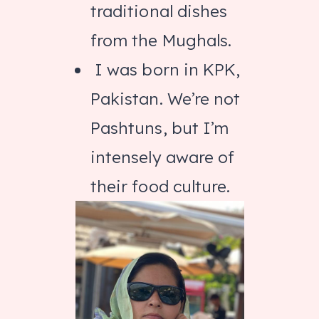
traditional dishes
from the Mughals.
I was born in KPK,
Pakistan. We’re not
Pashtuns, but I’m
intensely aware of
their food culture.