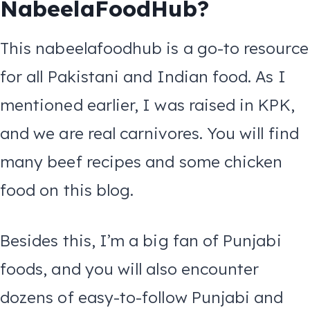
NabeelaFoodHub?
This nabeelafoodhub is a go-to resource
for all Pakistani and Indian food. As I
mentioned earlier, I was raised in KPK,
and we are real carnivores. You will find
many beef recipes and some chicken
food on this blog.
Besides this, I’m a big fan of Punjabi
foods, and you will also encounter
dozens of easy-to-follow Punjabi and