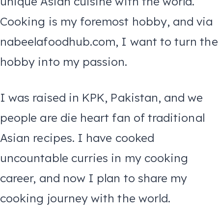
unique Asian cuisine with the world.
Cooking is my foremost hobby, and via
nabeelafoodhub.com, I want to turn the
hobby into my passion.
I was raised in KPK, Pakistan, and we
people are die heart fan of traditional
Asian recipes. I have cooked
uncountable curries in my cooking
career, and now I plan to share my
cooking journey with the world.