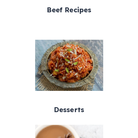
Beef Recipes
Desserts