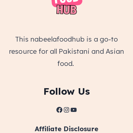
This nabeelafoodhub is a go-to
resource for all Pakistani and Asian
food.
Follow Us
Facebook
Instagram
YouTube
Affiliate Disclosure