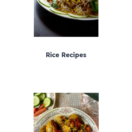
Rice Recipes