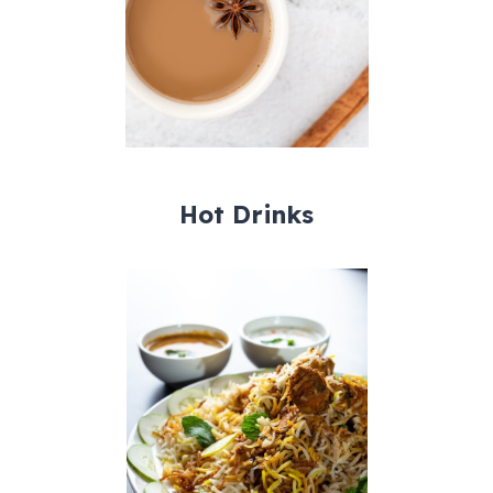
Hot Drinks