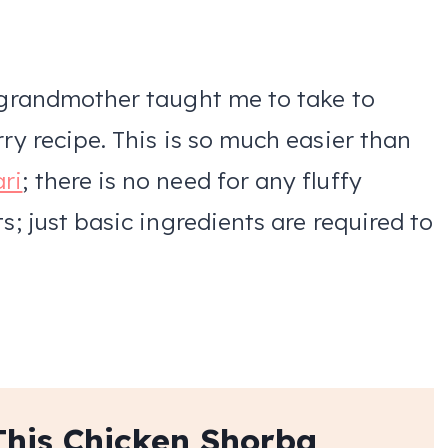
y grandmother taught me to take to
rry recipe. This is so much easier than
ari
; there is no need for any fluffy
s; just basic ingredients are required to
This Chicken Shorba