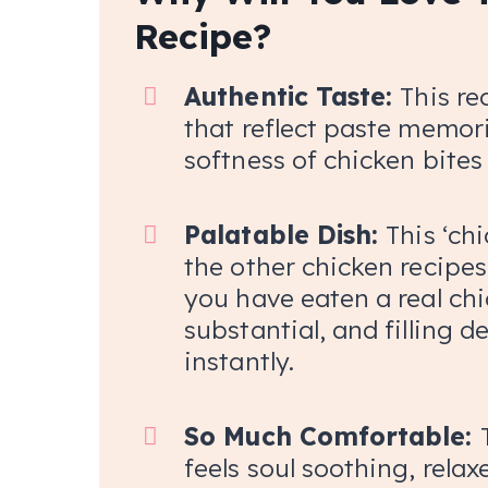
Recipe?
Authentic Taste:
This re
that reflect paste memori
softness of chicken bites 
Palatable Dish:
This ‘chi
the other chicken recipes. 
you have eaten a real chic
substantial, and filling 
instantly.
So Much Comfortable:
feels soul soothing, rela