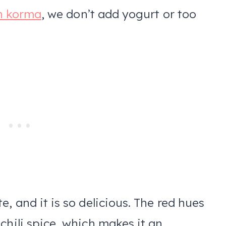
n korma
, we don’t add yogurt or too
.
, and it is so delicious. The red hues
chili spice, which makes it an