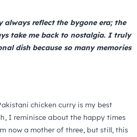
 always reflect the bygone era; the
ys take me back to nostalgia. I truly
itional dish because so many memories
Pakistani chicken curry is my best
sh, I reminisce about the happy times
 now a mother of three, but still, this