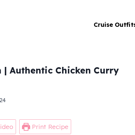
Cruise Outfit
 | Authentic Chicken Curry
24
ideo
Print Recipe