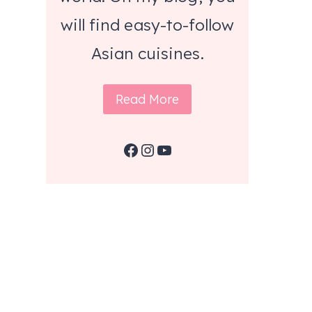
will find easy-to-follow
Asian cuisines.
Read More
Facebook
Instagram
YouTube