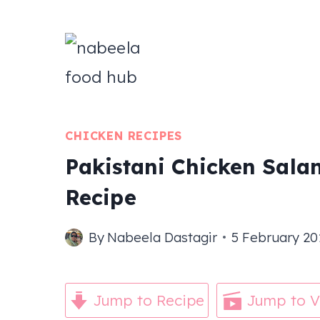
Skip
to
content
CHICKEN RECIPES
Pakistani Chicken Salan
Recipe
By
Nabeela Dastagir
5 February 20
Jump to Recipe
Jump to V