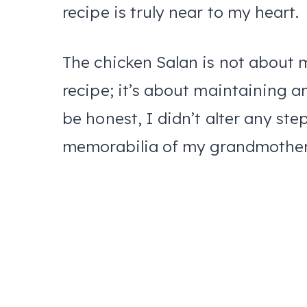
recipe is truly near to my heart.
The chicken Salan is not about 
recipe; it’s about maintaining an
be honest, I didn’t alter any step
memorabilia of my grandmothe