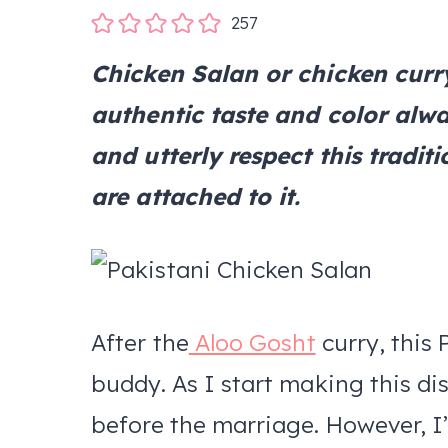
257
Chicken Salan or chicken curry
authentic taste and color alwa
and utterly respect this trad
are attached to it.
After the
Aloo Gosht
curry, this 
buddy. As I start making this di
before the marriage. However, I’m