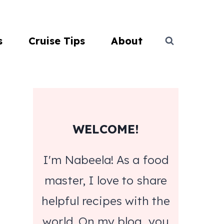
s
Cruise Tips
About
WELCOME!
I'm Nabeela! As a food
master, I love to share
helpful recipes with the
world. On my blog, you