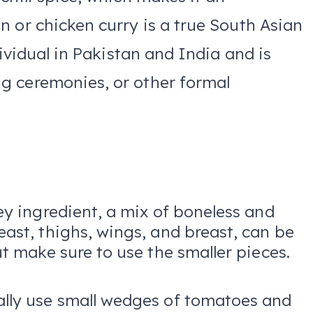
 or chicken curry is a true South Asian
dividual in Pakistan and India and is
g ceremonies, or other formal
ey ingredient, a mix of boneless and
ast, thighs, wings, and breast, can be
ut make sure to use the smaller pieces.
ally use small wedges of tomatoes and