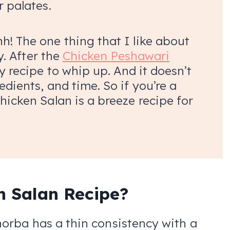
r palates.
h! The one thing that I like about
ty. After the
Chicken Peshawari
y recipe to whip up. And it doesn’t
edients, and time. So if you’re a
hicken Salan is a breeze recipe for
n Salan Recipe?
orba has a thin consistency with a