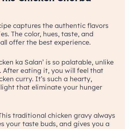
cipe captures the authentic flavors
es. The color, hues, taste, and
all offer the best experience.
cken ka Salan’ is so palatable, unlike
After eating it, you will feel that
ken curry. It’s such a hearty,
delight that eliminate your hunger
This traditional chicken gravy always
xes your taste buds, and gives you a