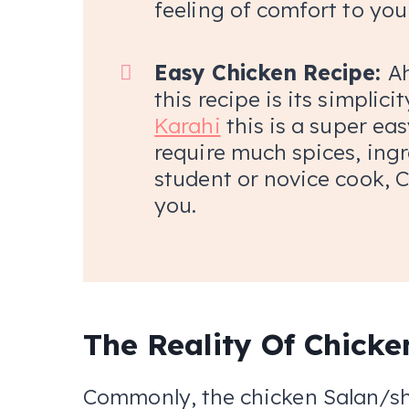
feeling of comfort to you
Easy Chicken Recipe:
Ah
this recipe is its simplici
Karahi
this is a super eas
require much spices, ingr
student or novice cook, C
you.
The Reality Of Chicke
Commonly, the chicken Salan/sh