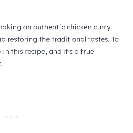
making an authentic chicken curry
d restoring the traditional tastes. To
 in this recipe, and it’s a true
r.