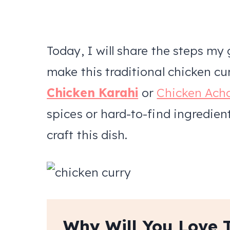
Today, I will share the steps m
make this traditional chicken cu
Chicken Karahi
or
Chicken Ac
h
spices or hard-to-find ingredient
craft this dish.
Why Will You Love 