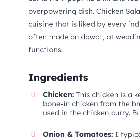
overpowering dish. Chicken Salan
cuisine that is liked by every in
often made on dawat, at weddin
functions.
Ingredients
Chicken:
This chicken is a k
bone-in chicken from the bre
used in the chicken curry. B
Onion & Tomatoes:
I typic