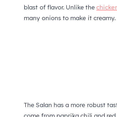
blast of flavor. Unlike the
chicke
many onions to make it creamy
The Salan has a more robust taste
come from paprika chili and red 