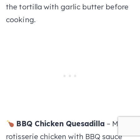
the tortilla with garlic butter before
cooking.
BBQ Chicken Quesadilla
– Mix
rotisserie chicken with BBQ sauce