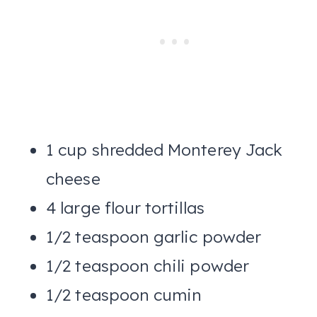
1 cup shredded Monterey Jack
cheese
4 large flour tortillas
1/2 teaspoon garlic powder
1/2 teaspoon chili powder
1/2 teaspoon cumin