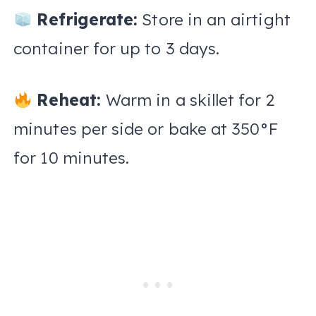
Refrigerate:
Store in an airtight
container for up to 3 days.
Reheat:
Warm in a skillet for 2
minutes per side or bake at 350°F
for 10 minutes.