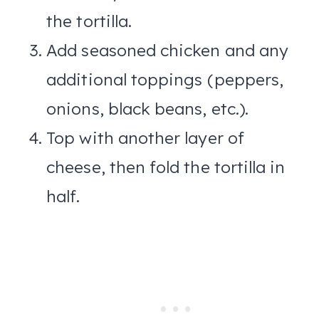
the tortilla.
Add seasoned chicken and any
additional toppings (peppers,
onions, black beans, etc.).
Top with another layer of
cheese, then fold the tortilla in
half.