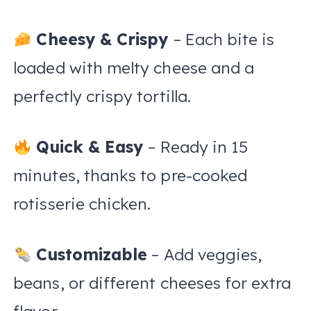
Cheesy & Crispy
– Each bite is
loaded with melty cheese and a
perfectly crispy tortilla.
Quick & Easy
– Ready in 15
minutes, thanks to pre-cooked
rotisserie chicken.
Customizable
– Add veggies,
beans, or different cheeses for extra