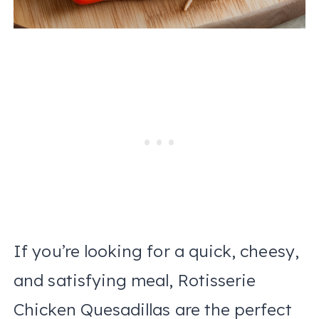
If you’re looking for a quick, cheesy,
and satisfying meal, Rotisserie
Chicken Quesadillas are the perfect