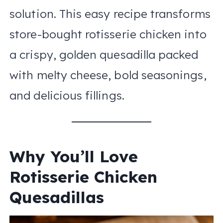
solution. This easy recipe transforms
store-bought rotisserie chicken into
a crispy, golden quesadilla packed
with melty cheese, bold seasonings,
and delicious fillings.
Why You’ll Love
Rotisserie Chicken
Quesadillas