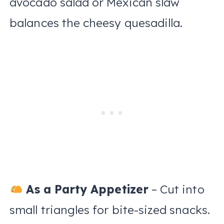
avocado salad or Mexican slaw
balances the cheesy quesadilla.
As a Party Appetizer
– Cut into
small triangles for bite-sized snacks.