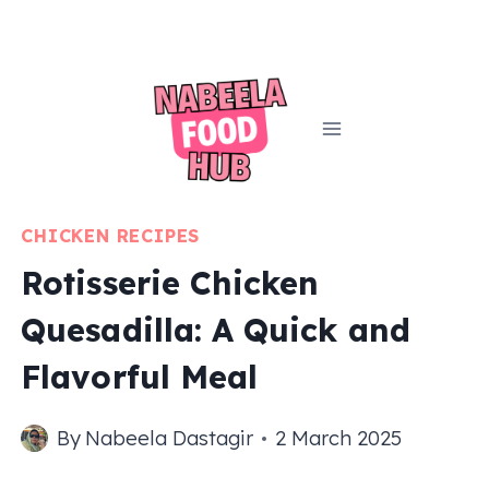
Skip
to
content
CHICKEN RECIPES
Rotisserie Chicken
Quesadilla: A Quick and
Flavorful Meal
By
Nabeela Dastagir
2 March 2025