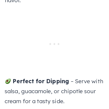
flavor.
Perfect for Dipping
– Serve with
salsa, guacamole, or chipotle sour
cream for a tasty side.