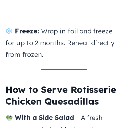
Freeze:
Wrap in foil and freeze
for up to 2 months. Reheat directly
from frozen.
How to Serve Rotisserie
Chicken Quesadillas
With a Side Salad
– A fresh