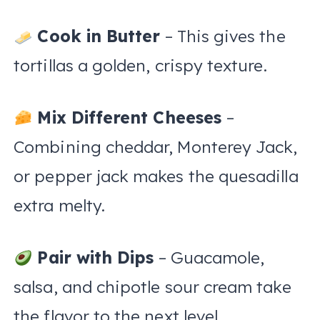
Cook in Butter
– This gives the
tortillas a golden, crispy texture.
Mix Different Cheeses
–
Combining cheddar, Monterey Jack,
or pepper jack makes the quesadilla
extra melty.
Pair with Dips
– Guacamole,
salsa, and chipotle sour cream take
the flavor to the next level.