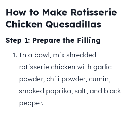
How to Make Rotisserie
Chicken Quesadillas
Step 1: Prepare the Filling
In a bowl, mix shredded
rotisserie chicken with garlic
powder, chili powder, cumin,
smoked paprika, salt, and black
pepper.