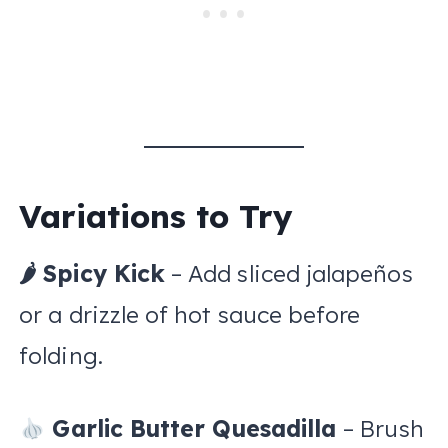
Variations to Try
🌶 Spicy Kick
– Add sliced jalapeños
or a drizzle of hot sauce before
folding.
Garlic Butter Quesadilla
– Brush