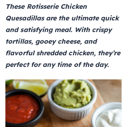
These Rotisserie Chicken
Quesadillas are the ultimate quick
and satisfying meal. With crispy
tortillas, gooey cheese, and
flavorful shredded chicken, they’re
perfect for any time of the day.