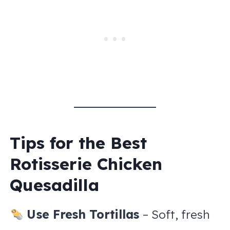
Tips for the Best
Rotisserie Chicken
Quesadilla
Use Fresh Tortillas
– Soft, fresh