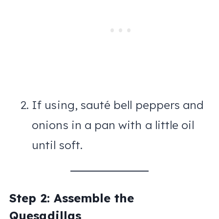
If using, sauté bell peppers and
onions in a pan with a little oil
until soft.
Step 2: Assemble the
Quesadillas