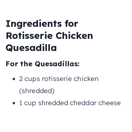
Ingredients for
Rotisserie Chicken
Quesadilla
For the Quesadillas:
2 cups rotisserie chicken
(shredded)
1 cup shredded cheddar cheese