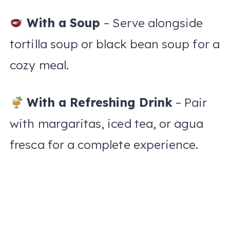
With a Soup
– Serve alongside
tortilla soup or black bean soup for a
cozy meal.
With a Refreshing Drink
– Pair
with margaritas, iced tea, or agua
fresca for a complete experience.