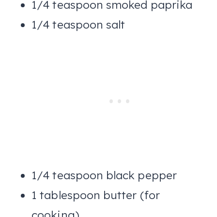
1/4 teaspoon smoked paprika
1/4 teaspoon salt
1/4 teaspoon black pepper
1 tablespoon butter (for
cooking)