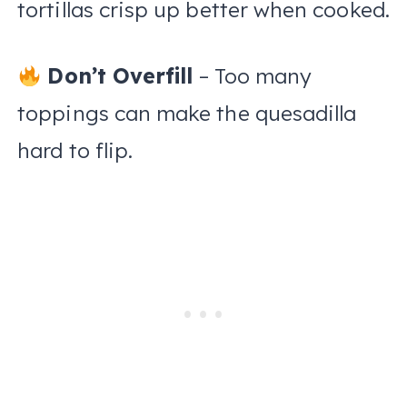
tortillas crisp up better when cooked.
Don’t Overfill
– Too many
toppings can make the quesadilla
hard to flip.