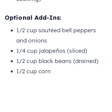
Optional Add-Ins:
1/2 cup sautéed bell peppers
and onions
1/4 cup jalapeños (sliced)
1/2 cup black beans (drained)
1/2 cup corn