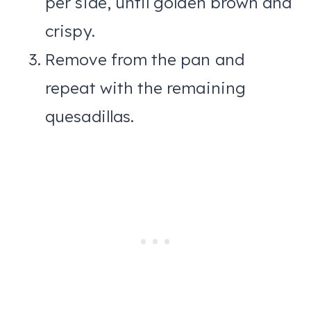
per side, until golden brown and
crispy.
Remove from the pan and
repeat with the remaining
quesadillas.