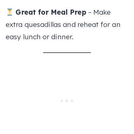
Great for Meal Prep
– Make
extra quesadillas and reheat for an
easy lunch or dinner.