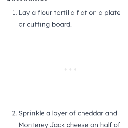
Lay a flour tortilla flat on a plate
or cutting board.
Sprinkle a layer of cheddar and
Monterey Jack cheese on half of