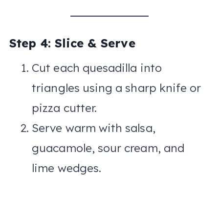
Step 4: Slice & Serve
Cut each quesadilla into
triangles using a sharp knife or
pizza cutter.
Serve warm with salsa,
guacamole, sour cream, and
lime wedges.