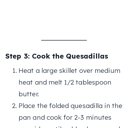
Step 3: Cook the Quesadillas
Heat a large skillet over medium
heat and melt 1/2 tablespoon
butter.
Place the folded quesadilla in the
pan and cook for 2-3 minutes