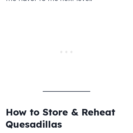
How to Store & Reheat
Quesadillas