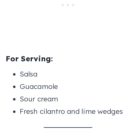
For Serving:
Salsa
Guacamole
Sour cream
Fresh cilantro and lime wedges