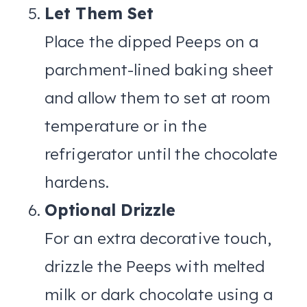
Let Them Set
Place the dipped Peeps on a
parchment-lined baking sheet
and allow them to set at room
temperature or in the
refrigerator until the chocolate
hardens.
Optional Drizzle
For an extra decorative touch,
drizzle the Peeps with melted
milk or dark chocolate using a