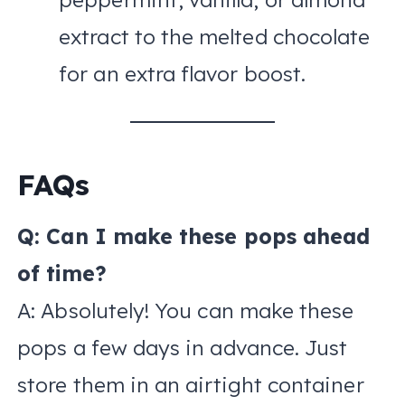
extract to the melted chocolate
for an extra flavor boost.
FAQs
Q: Can I make these pops ahead
of time?
A: Absolutely! You can make these
pops a few days in advance. Just
store them in an airtight container