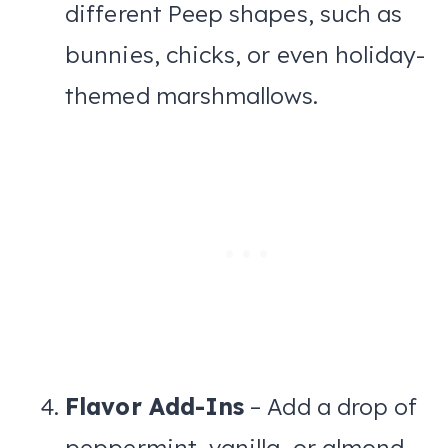
different Peep shapes, such as
bunnies, chicks, or even holiday-
themed marshmallows.
Flavor Add-Ins
– Add a drop of
peppermint, vanilla, or almond