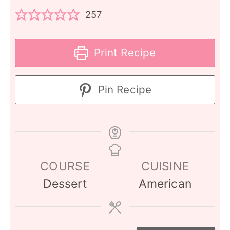
257
Print Recipe
Pin Recipe
COURSE
CUISINE
Dessert
American