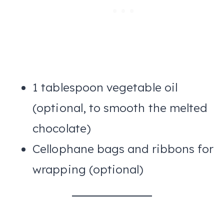
1 tablespoon vegetable oil
(optional, to smooth the melted
chocolate)
Cellophane bags and ribbons for
wrapping (optional)