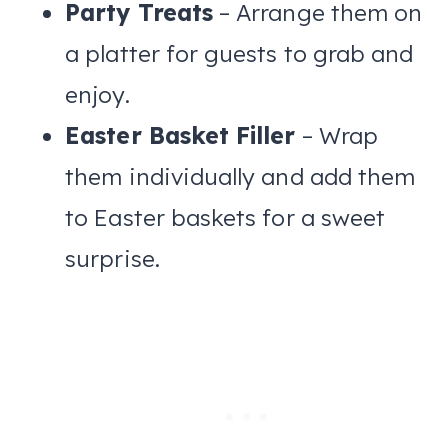
Party Treats
– Arrange them on
a platter for guests to grab and
enjoy.
Easter Basket Filler
– Wrap
them individually and add them
to Easter baskets for a sweet
surprise.