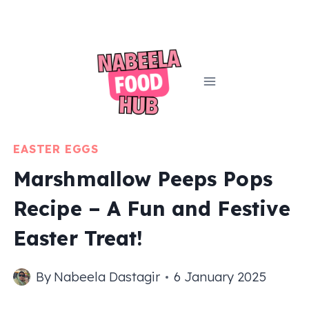
Skip
to
content
EASTER EGGS
Marshmallow Peeps Pops
Recipe – A Fun and Festive
Easter Treat!
By
Nabeela Dastagir
6 January 2025