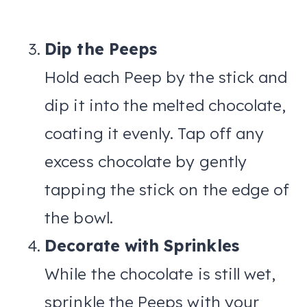
Dip the Peeps
Hold each Peep by the stick and
dip it into the melted chocolate,
coating it evenly. Tap off any
excess chocolate by gently
tapping the stick on the edge of
the bowl.
Decorate with Sprinkles
While the chocolate is still wet,
sprinkle the Peeps with your