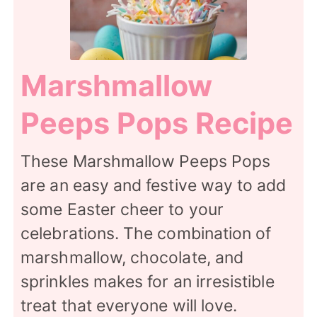
Marshmallow
Peeps Pops Recipe
These Marshmallow Peeps Pops
are an easy and festive way to add
some Easter cheer to your
celebrations. The combination of
marshmallow, chocolate, and
sprinkles makes for an irresistible
treat that everyone will love.