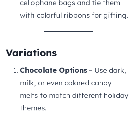
cellophane bags and tie them
with colorful ribbons for gifting.
Variations
Chocolate Options
– Use dark,
milk, or even colored candy
melts to match different holiday
themes.