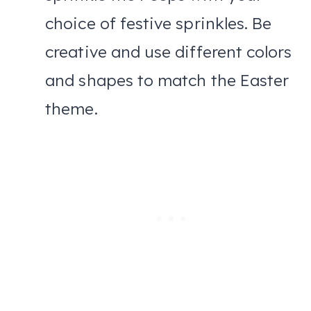
choice of festive sprinkles. Be
creative and use different colors
and shapes to match the Easter
theme.