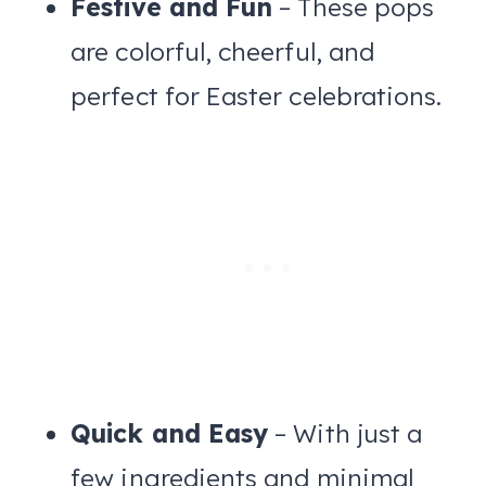
Festive and Fun
– These pops
are colorful, cheerful, and
perfect for Easter celebrations.
Quick and Easy
– With just a
few ingredients and minimal