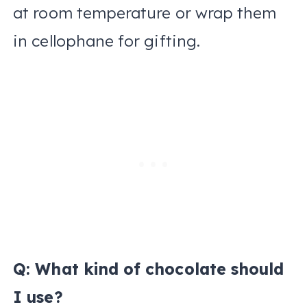
at room temperature or wrap them
in cellophane for gifting.
Q: What kind of chocolate should
I use?