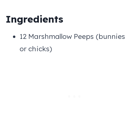
Ingredients
12 Marshmallow Peeps (bunnies
or chicks)