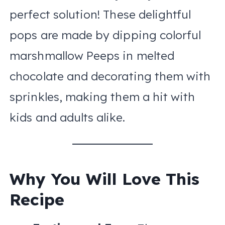
perfect solution! These delightful
pops are made by dipping colorful
marshmallow Peeps in melted
chocolate and decorating them with
sprinkles, making them a hit with
kids and adults alike.
Why You Will Love This
Recipe