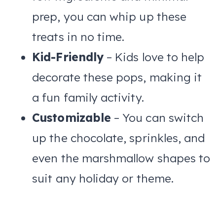
prep, you can whip up these
treats in no time.
Kid-Friendly
– Kids love to help
decorate these pops, making it
a fun family activity.
Customizable
– You can switch
up the chocolate, sprinkles, and
even the marshmallow shapes to
suit any holiday or theme.