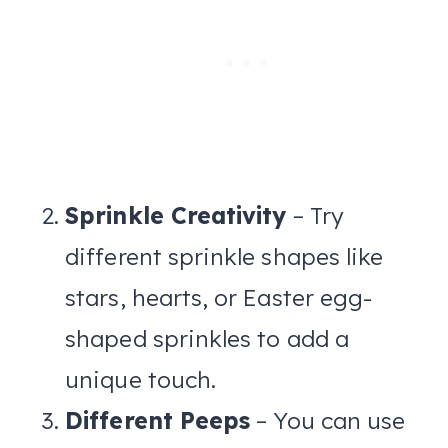
Sprinkle Creativity
– Try
different sprinkle shapes like
stars, hearts, or Easter egg-
shaped sprinkles to add a
unique touch.
Different Peeps
– You can use