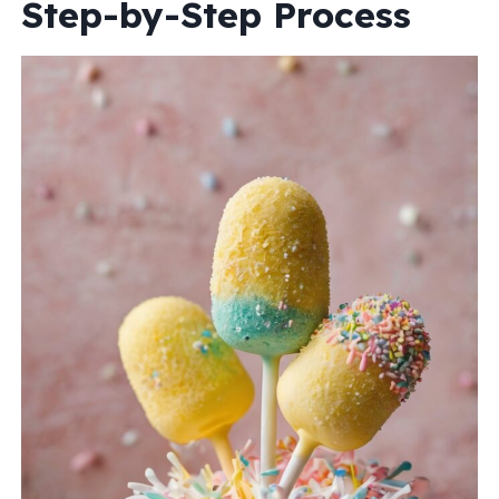
Step-by-Step Process