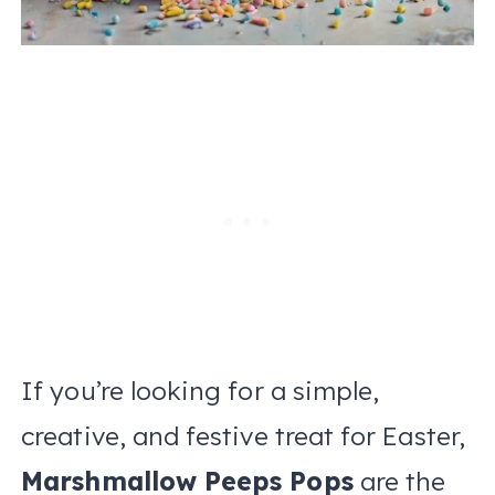
If you’re looking for a simple,
creative, and festive treat for Easter,
Marshmallow Peeps Pops
are the