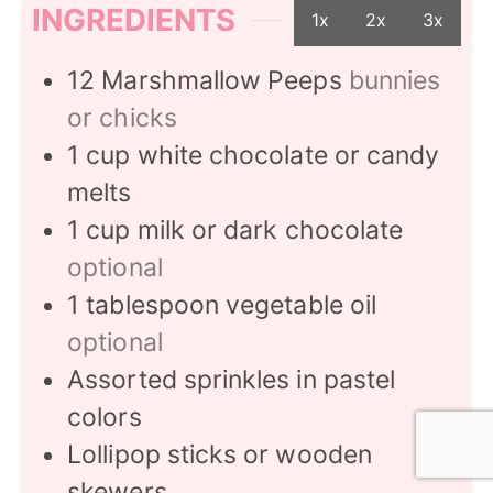
INGREDIENTS
1x
2x
3x
12
Marshmallow Peeps
bunnies
or chicks
1
cup
white chocolate or candy
melts
1
cup
milk or dark chocolate
optional
1
tablespoon
vegetable oil
optional
Assorted sprinkles in pastel
colors
Lollipop sticks or wooden
skewers