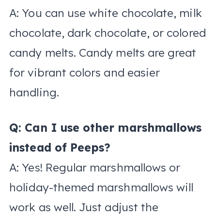
A: You can use white chocolate, milk
chocolate, dark chocolate, or colored
candy melts. Candy melts are great
for vibrant colors and easier
handling.
Q: Can I use other marshmallows
instead of Peeps?
A: Yes! Regular marshmallows or
holiday-themed marshmallows will
work as well. Just adjust the