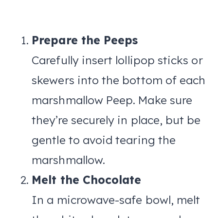
Prepare the Peeps
Carefully insert lollipop sticks or
skewers into the bottom of each
marshmallow Peep. Make sure
they’re securely in place, but be
gentle to avoid tearing the
marshmallow.
Melt the Chocolate
In a microwave-safe bowl, melt