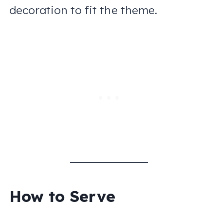
decoration to fit the theme.
How to Serve