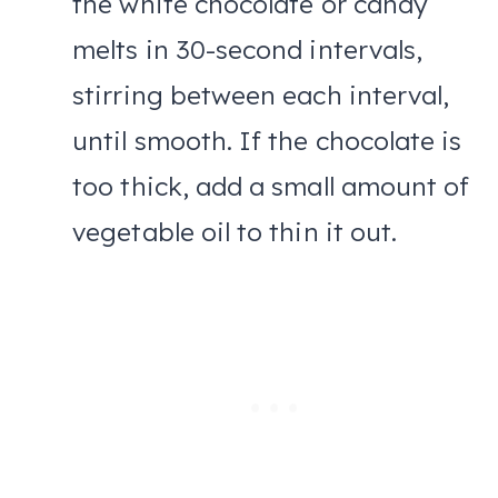
the white chocolate or candy
melts in 30-second intervals,
stirring between each interval,
until smooth. If the chocolate is
too thick, add a small amount of
vegetable oil to thin it out.