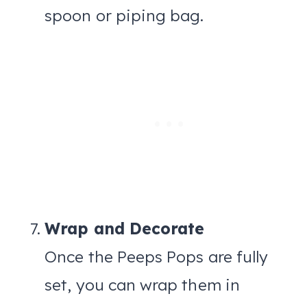
spoon or piping bag.
Wrap and Decorate
Once the Peeps Pops are fully
set, you can wrap them in