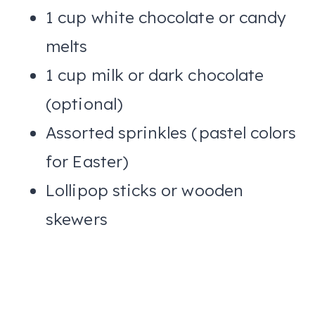
1 cup white chocolate or candy
melts
1 cup milk or dark chocolate
(optional)
Assorted sprinkles (pastel colors
for Easter)
Lollipop sticks or wooden
skewers