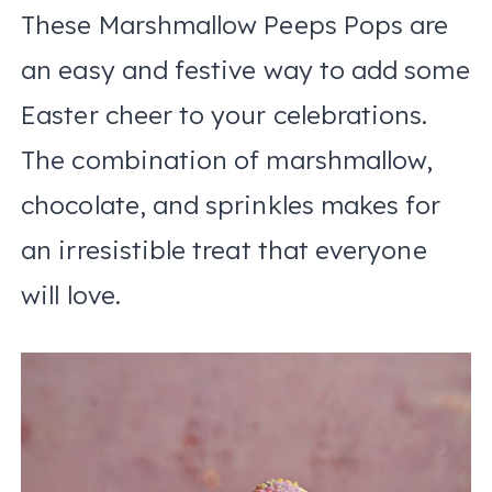
These Marshmallow Peeps Pops are
an easy and festive way to add some
Easter cheer to your celebrations.
The combination of marshmallow,
chocolate, and sprinkles makes for
an irresistible treat that everyone
will love.