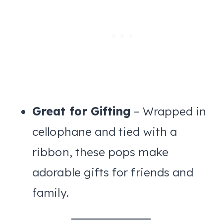
Great for Gifting
– Wrapped in
cellophane and tied with a
ribbon, these pops make
adorable gifts for friends and
family.