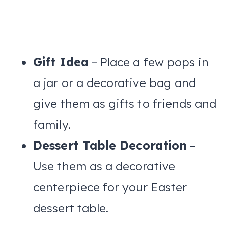
Gift Idea
– Place a few pops in
a jar or a decorative bag and
give them as gifts to friends and
family.
Dessert Table Decoration
–
Use them as a decorative
centerpiece for your Easter
dessert table.