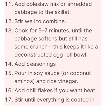
Add coleslaw mix or shredded
cabbage to the skillet.
Stir well to combine.
Cook for 5–7 minutes, until the
cabbage softens but still has
some crunch—this keeps it like a
deconstructed egg roll bowl.
Add Seasonings
Pour in soy sauce (or coconut
aminos) and rice vinegar.
Add chili flakes if you want heat.
Stir until everything is coated in