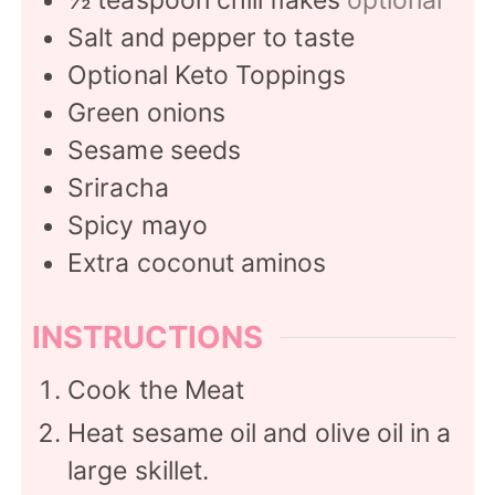
Salt and pepper to taste
Optional Keto Toppings
Green onions
Sesame seeds
Sriracha
Spicy mayo
Extra coconut aminos
INSTRUCTIONS
Cook the Meat
Heat sesame oil and olive oil in a
large skillet.