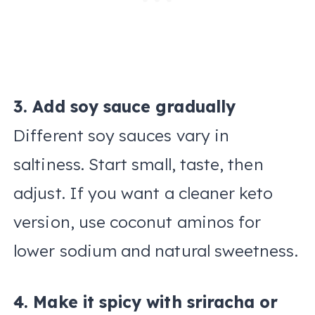
3. Add soy sauce gradually
Different soy sauces vary in
saltiness. Start small, taste, then
adjust. If you want a cleaner keto
version, use coconut aminos for
lower sodium and natural sweetness.
4. Make it spicy with sriracha or