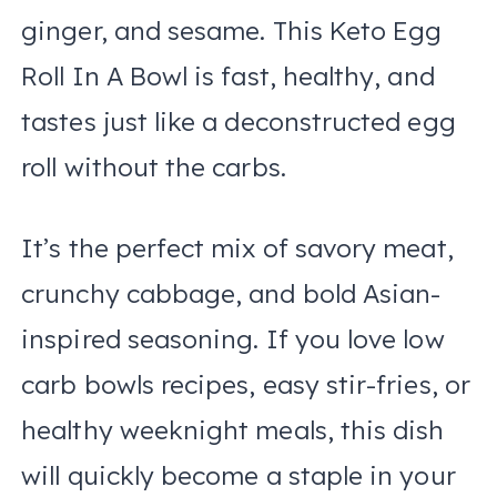
ginger, and sesame. This Keto Egg
Roll In A Bowl is fast, healthy, and
tastes just like a deconstructed egg
roll without the carbs.
It’s the perfect mix of savory meat,
crunchy cabbage, and bold Asian-
inspired seasoning. If you love low
carb bowls recipes, easy stir-fries, or
healthy weeknight meals, this dish
will quickly become a staple in your