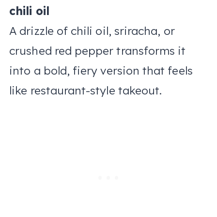
chili oil
A drizzle of chili oil, sriracha, or
crushed red pepper transforms it
into a bold, fiery version that feels
like restaurant-style takeout.