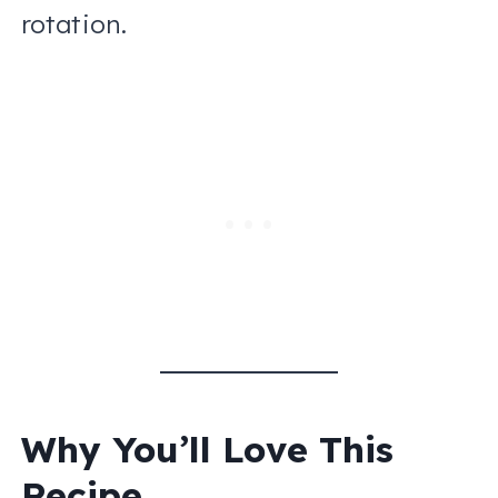
rotation.
Why You’ll Love This
Recipe