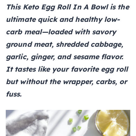
This Keto Egg Roll In A Bowl is the
ultimate quick and healthy low-
carb meal—loaded with savory
ground meat, shredded cabbage,
garlic, ginger, and sesame flavor.
It tastes like your favorite egg roll
but without the wrapper, carbs, or
fuss.