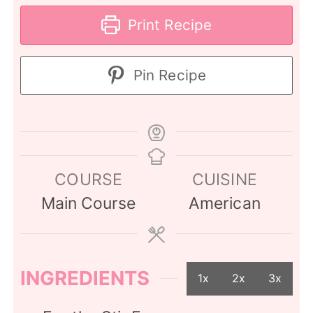
Print Recipe
Pin Recipe
COURSE
CUISINE
Main Course
American
INGREDIENTS
1x
2x
3x