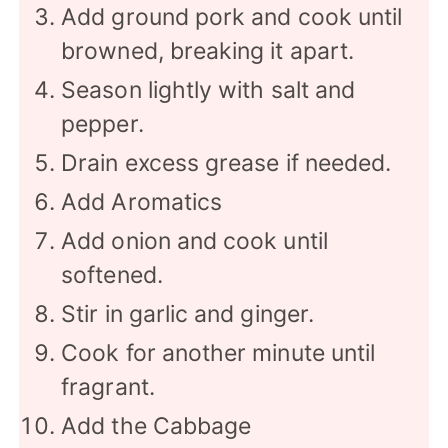
Add ground pork and cook until
browned, breaking it apart.
Season lightly with salt and
pepper.
Drain excess grease if needed.
Add Aromatics
Add onion and cook until
softened.
Stir in garlic and ginger.
Cook for another minute until
fragrant.
Add the Cabbage