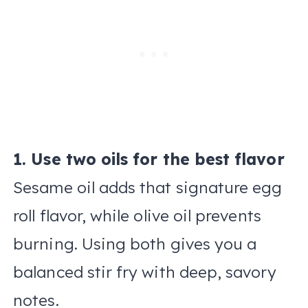
1. Use two oils for the best flavor
Sesame oil adds that signature egg
roll flavor, while olive oil prevents
burning. Using both gives you a
balanced stir fry with deep, savory
notes.