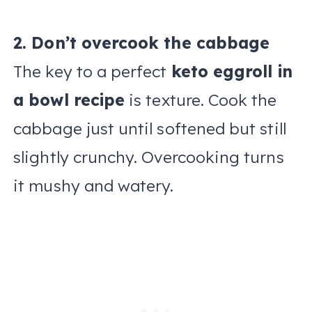
2. Don’t overcook the cabbage
The key to a perfect
keto eggroll in
a bowl recipe
is texture. Cook the
cabbage just until softened but still
slightly crunchy. Overcooking turns
it mushy and watery.