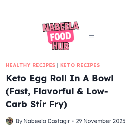
Skip
to
content
HEALTHY RECIPES
|
KETO RECIPES
Keto Egg Roll In A Bowl
(Fast, Flavorful & Low-
Carb Stir Fry)
By
Nabeela Dastagir
29 November 2025