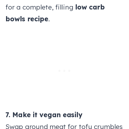
for a complete, filling
low carb
bowls recipe
.
7. Make it vegan easily
Swap ground meat for tofu crumbles