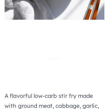
A flavorful low-carb stir fry made
with ground meat, cabbage, garlic,