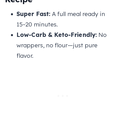
Super Fast:
A full meal ready in
15–20 minutes.
Low-Carb & Keto-Friendly:
No
wrappers, no flour—just pure
flavor.