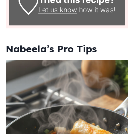
Let us know
how it was!
Nabeela’s Pro Tips