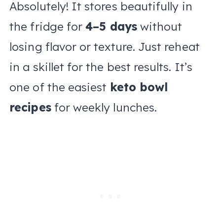
Absolutely! It stores beautifully in
the fridge for
4–5 days
without
losing flavor or texture. Just reheat
in a skillet for the best results. It’s
one of the easiest
keto bowl
recipes
for weekly lunches.