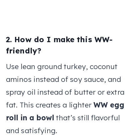
2. How do I make this WW-
friendly?
Use lean ground turkey, coconut
aminos instead of soy sauce, and
spray oil instead of butter or extra
fat. This creates a lighter
WW egg
roll in a bowl
that’s still flavorful
and satisfying.