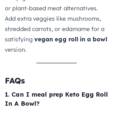
or plant-based meat alternatives.
Add extra veggies like mushrooms,
shredded carrots, or edamame for a
satisfying
vegan egg roll in a bowl
version.
FAQs
1. Can I meal prep Keto Egg Roll
In A Bowl?