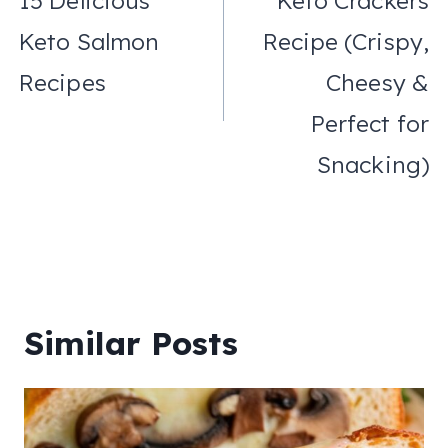
15 Delicious
Keto Crackers
Keto Salmon
Recipe (Crispy,
Recipes
Cheesy &
Perfect for
Snacking)
Similar Posts