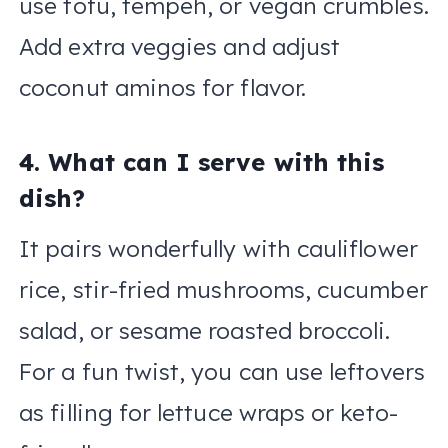
use tofu, tempeh, or vegan crumbles.
Add extra veggies and adjust
coconut aminos for flavor.
4. What can I serve with this
dish?
It pairs wonderfully with cauliflower
rice, stir-fried mushrooms, cucumber
salad, or sesame roasted broccoli.
For a fun twist, you can use leftovers
as filling for lettuce wraps or keto-