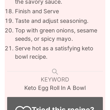
the savory sauce.
Finish and Serve
Taste and adjust seasoning.
Top with green onions, sesame
seeds, or spicy mayo.
Serve hot as a satisfying keto
bowl recipe.
KEYWORD
Keto Egg Roll In A Bowl
Tried this recipe?