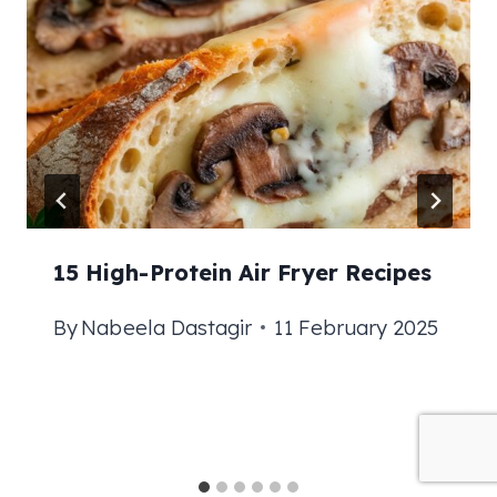
15 High-Protein Air Fryer Recipes
By
Nabeela Dastagir
11 February 2025