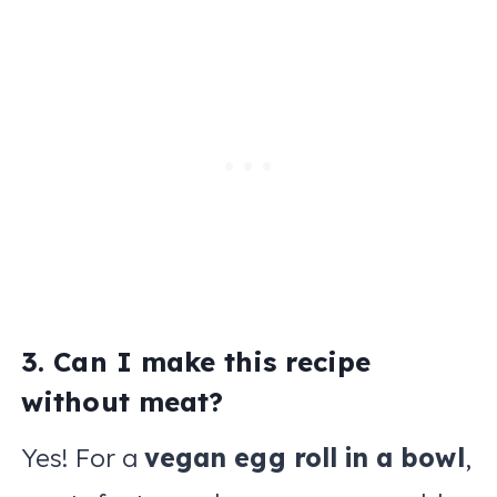
3. Can I make this recipe
without meat?
Yes! For a
vegan egg roll in a bowl
,