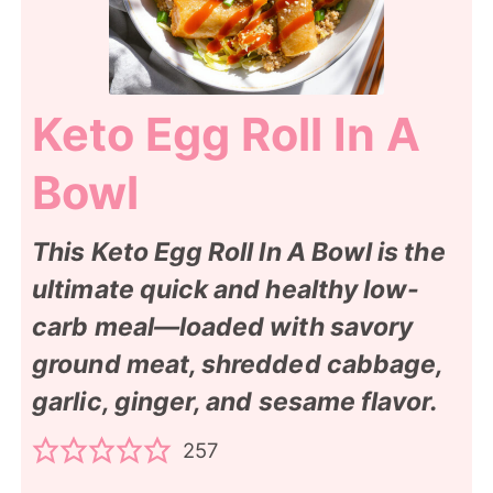
Keto Egg Roll In A
Bowl
This Keto Egg Roll In A Bowl is the
ultimate quick and healthy low-
carb meal—loaded with savory
ground meat, shredded cabbage,
garlic, ginger, and sesame flavor.
257