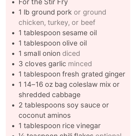
For the Stir Fry
1
lb
ground pork
or ground
chicken, turkey, or beef
1
tablespoon
sesame oil
1
tablespoon
olive oil
1
small onion
diced
3
cloves
garlic
minced
1
tablespoon
fresh grated ginger
1
14–16 oz bag coleslaw mix or
shredded cabbage
2
tablespoons
soy sauce or
coconut aminos
1
tablespoon
rice vinegar
½
teaspoon
chili flakes
optional