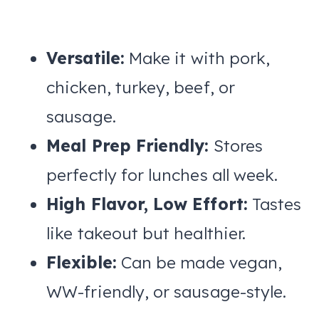
Versatile:
Make it with pork,
chicken, turkey, beef, or
sausage.
Meal Prep Friendly:
Stores
perfectly for lunches all week.
High Flavor, Low Effort:
Tastes
like takeout but healthier.
Flexible:
Can be made vegan,
WW-friendly, or sausage-style.