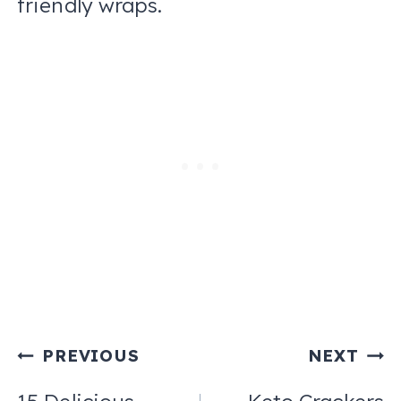
friendly wraps.
Post
PREVIOUS
NEXT
navigation