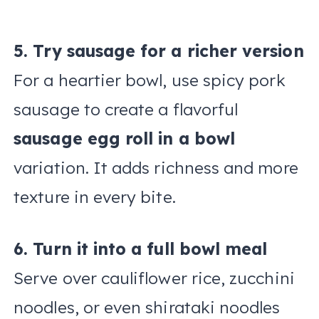
5. Try sausage for a richer version
For a heartier bowl, use spicy pork
sausage to create a flavorful
sausage egg roll in a bowl
variation. It adds richness and more
texture in every bite.
6. Turn it into a full bowl meal
Serve over cauliflower rice, zucchini
noodles, or even shirataki noodles