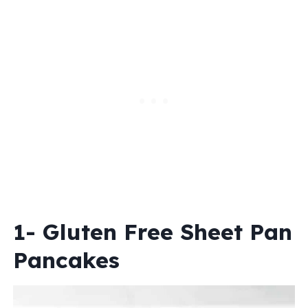
1- Gluten Free Sheet Pan
Pancakes