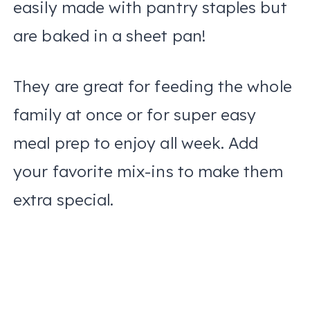
easily made with pantry staples but
are baked in a sheet pan!
They are great for feeding the whole
family at once or for super easy
meal prep to enjoy all week. Add
your favorite mix-ins to make them
extra special.