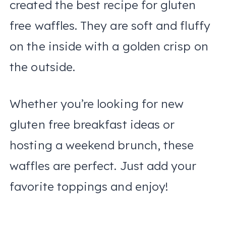
created the best recipe for gluten
free waffles. They are soft and fluffy
on the inside with a golden crisp on
the outside.
Whether you’re looking for new
gluten free breakfast ideas or
hosting a weekend brunch, these
waffles are perfect. Just add your
favorite toppings and enjoy!