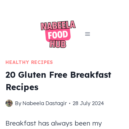
Skip
to
content
HEALTHY RECIPES
20 Gluten Free Breakfast
Recipes
By
Nabeela Dastagir
28 July 2024
Breakfast has always been my