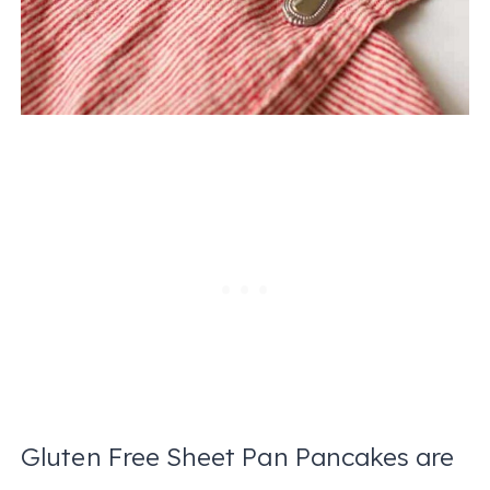
Gluten Free Sheet Pan Pancakes are