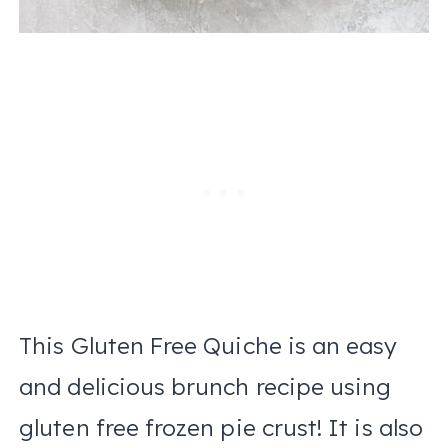
This Gluten Free Quiche is an easy
and delicious brunch recipe using
gluten free frozen pie crust! It is also