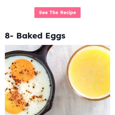
See The Recipe
8- Baked Eggs