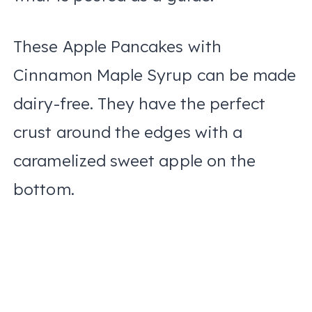
These Apple Pancakes with
Cinnamon Maple Syrup can be made
dairy-free. They have the perfect
crust around the edges with a
caramelized sweet apple on the
bottom.