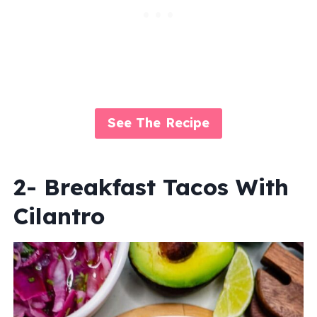
See The Recipe
2- Breakfast Tacos With
Cilantro