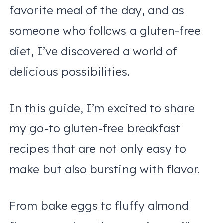
favorite meal of the day, and as
someone who follows a gluten-free
diet, I’ve discovered a world of
delicious possibilities.
In this guide, I’m excited to share
my go-to gluten-free breakfast
recipes that are not only easy to
make but also bursting with flavor.
From bake eggs to fluffy almond