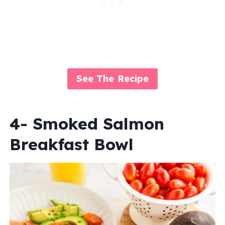
See The Recipe
4- Smoked Salmon
Breakfast Bowl