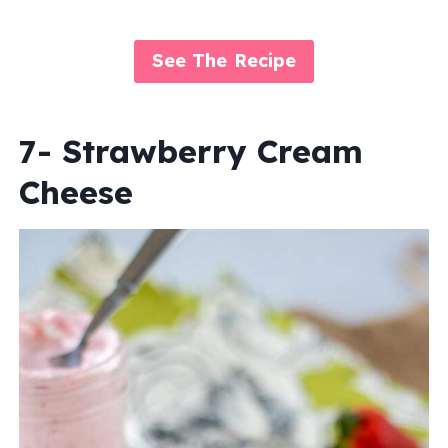
See The Recipe
7- Strawberry Cream
Cheese