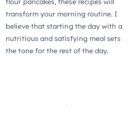
flour pancakes, these recipes will
transform your morning routine. I
believe that starting the day with a
nutritious and satisfying meal sets
the tone for the rest of the day.