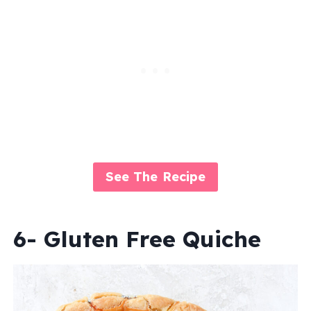
See The Recipe
6- Gluten Free Quiche