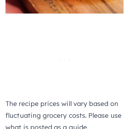
The recipe prices will vary based on
fluctuating grocery costs. Please use
what is posted as a guide.