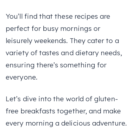
You’ll find that these recipes are
perfect for busy mornings or
leisurely weekends. They cater to a
variety of tastes and dietary needs,
ensuring there’s something for
everyone.
Let’s dive into the world of gluten-
free breakfasts together, and make
every morning a delicious adventure.