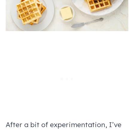
After a bit of experimentation, I’ve