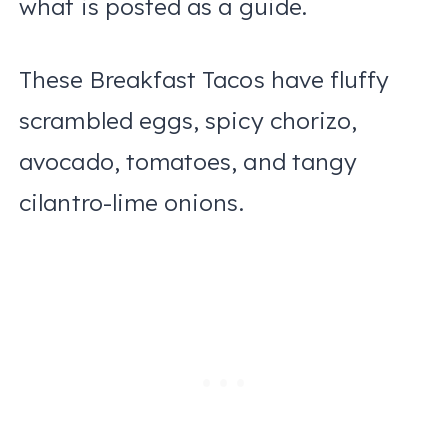
what is posted as a guide.
These Breakfast Tacos have fluffy
scrambled eggs, spicy chorizo,
avocado, tomatoes, and tangy
cilantro-lime onions.