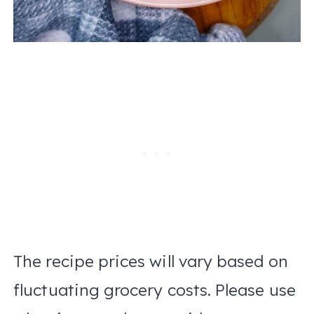
The recipe prices will vary based on
fluctuating grocery costs. Please use