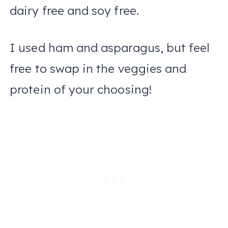
dairy free and soy free.
I used ham and asparagus, but feel
free to swap in the veggies and
protein of your choosing!