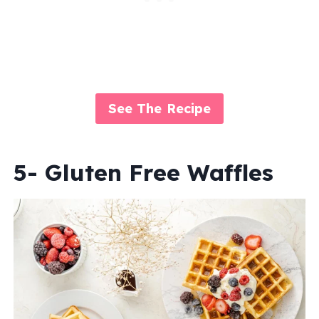
See The Recipe
5- Gluten Free Waffles