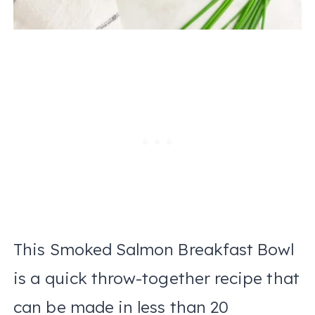
This Smoked Salmon Breakfast Bowl
is a quick throw-together recipe that
can be made in less than 20