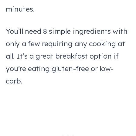
minutes.
You’ll need 8 simple ingredients with
only a few requiring any cooking at
all. It’s a great breakfast option if
you’re eating gluten-free or low-
carb.