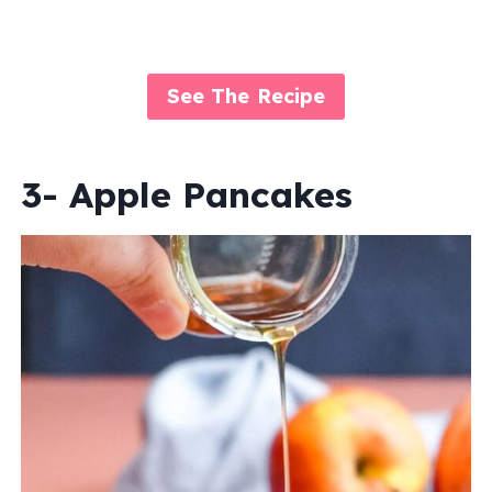
See The Recipe
3- Apple Pancakes