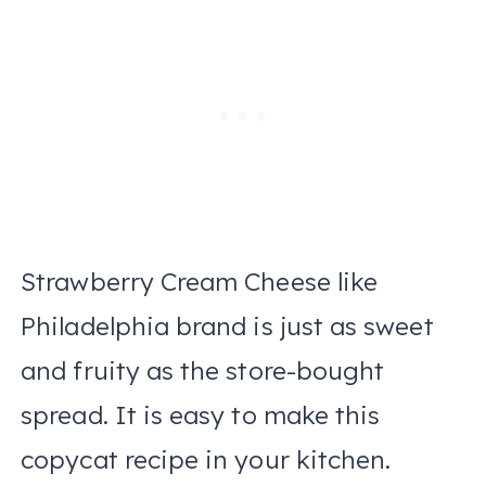
Strawberry Cream Cheese like
Philadelphia brand is just as sweet
and fruity as the store-bought
spread. It is easy to make this
copycat recipe in your kitchen.