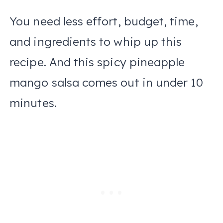
You need less effort, budget, time,
and ingredients to whip up this
recipe. And this spicy pineapple
mango salsa comes out in under 10
minutes.