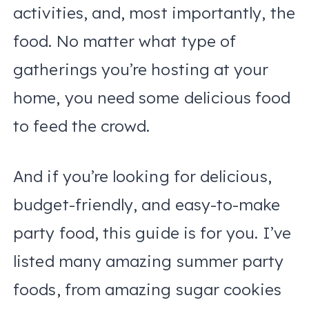
activities, and, most importantly, the
food. No matter what type of
gatherings you’re hosting at your
home, you need some delicious food
to feed the crowd.
And if you’re looking for delicious,
budget-friendly, and easy-to-make
party food, this guide is for you. I’ve
listed many amazing summer party
foods, from amazing sugar cookies