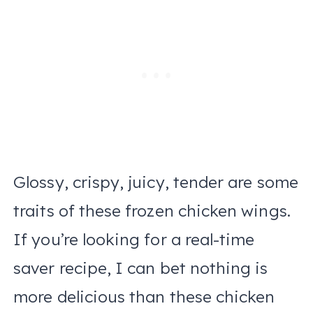
Glossy, crispy, juicy, tender are some
traits of these frozen chicken wings.
If you’re looking for a real-time
saver recipe, I can bet nothing is
more delicious than these chicken