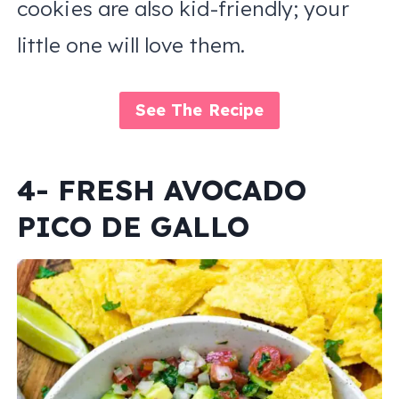
cookies are also kid-friendly; your
little one will love them.
See The Recipe
4- FRESH AVOCADO
PICO DE GALLO