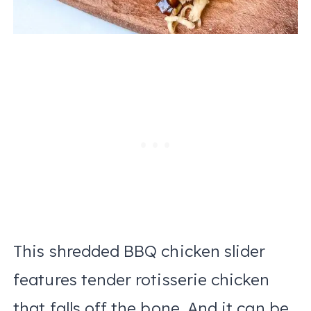
This shredded BBQ chicken slider
features tender rotisserie chicken
that falls off the bone. And it can be