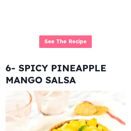
See The Recipe
6- SPICY PINEAPPLE
MANGO SALSA