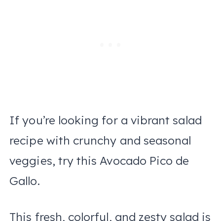
If you’re looking for a vibrant salad
recipe with crunchy and seasonal
veggies, try this Avocado Pico de
Gallo.
This fresh, colorful, and zesty salad is