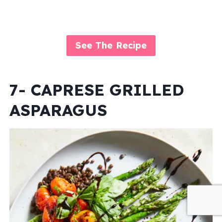
See The Recipe
7- CAPRESE GRILLED
ASPARAGUS