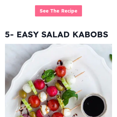
See The Recipe
5- EASY SALAD KABOBS