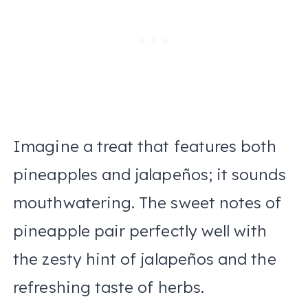
Imagine a treat that features both
pineapples and jalapeños; it sounds
mouthwatering. The sweet notes of
pineapple pair perfectly well with
the zesty hint of jalapeños and the
refreshing taste of herbs.