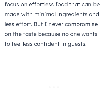
focus on effortless food that can be
made with minimal ingredients and
less effort. But I never compromise
on the taste because no one wants
to feel less confident in guests.