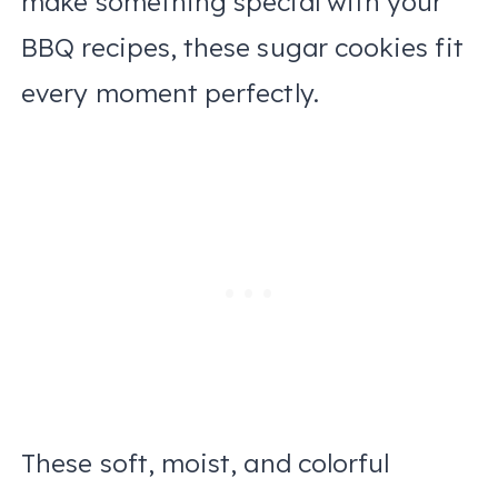
make something special with your
BBQ recipes, these sugar cookies fit
every moment perfectly.
These soft, moist, and colorful