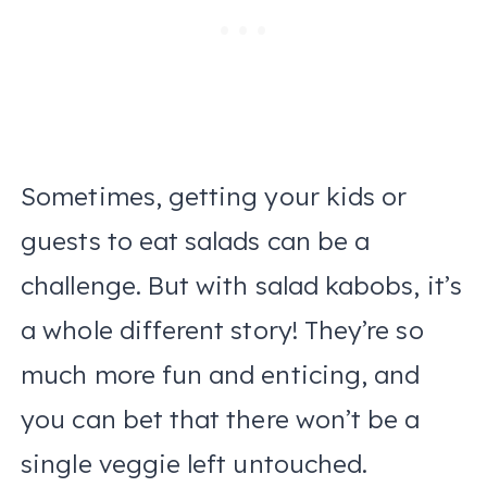
Sometimes, getting your kids or
guests to eat salads can be a
challenge. But with salad kabobs, it’s
a whole different story! They’re so
much more fun and enticing, and
you can bet that there won’t be a
single veggie left untouched.