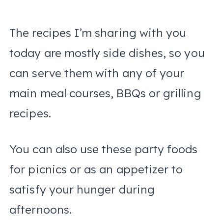
The recipes I’m sharing with you
today are mostly side dishes, so you
can serve them with any of your
main meal courses, BBQs or grilling
recipes.
You can also use these party foods
for picnics or as an appetizer to
satisfy your hunger during
afternoons.