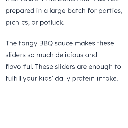
prepared in a large batch for parties,
picnics, or potluck.
The tangy BBQ sauce makes these
sliders so much delicious and
flavorful. These sliders are enough to
fulfill your kids’ daily protein intake.