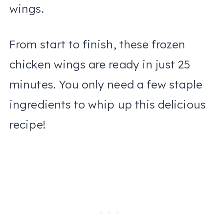
wings.
From start to finish, these frozen
chicken wings are ready in just 25
minutes. You only need a few staple
ingredients to whip up this delicious
recipe!