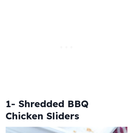
1- Shredded BBQ
Chicken Sliders