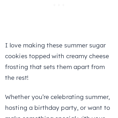
I love making these summer sugar
cookies topped with creamy cheese
frosting that sets them apart from
the rest!
Whether you’re celebrating summer,
hosting a birthday party, or want to