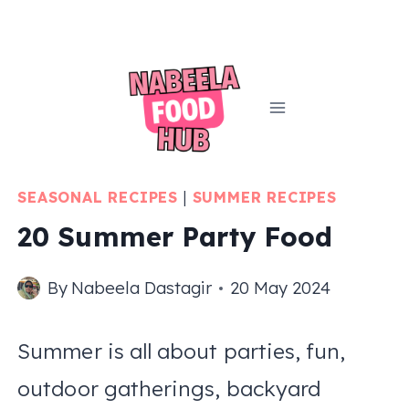
Skip
to
content
SEASONAL RECIPES
|
SUMMER RECIPES
20 Summer Party Food
By
Nabeela Dastagir
20 May 2024
Summer is all about parties, fun,
outdoor gatherings, backyard