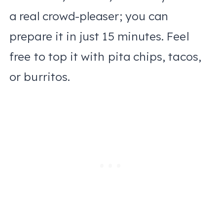
a real crowd-pleaser; you can
prepare it in just 15 minutes. Feel
free to top it with pita chips, tacos,
or burritos.