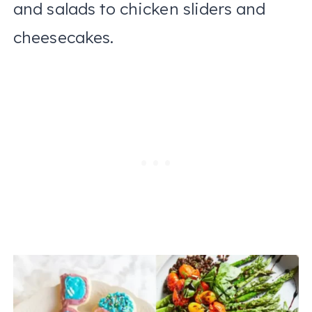
and salads to chicken sliders and
cheesecakes.