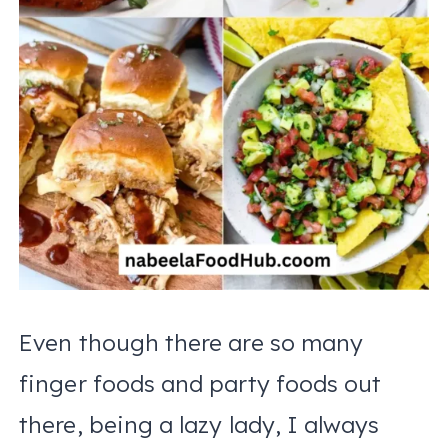
Even though there are so many
finger foods and party foods out
there, being a lazy lady, I always