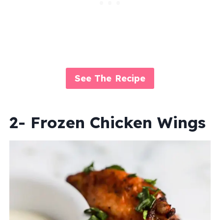
See The Recipe
2- Frozen Chicken Wings