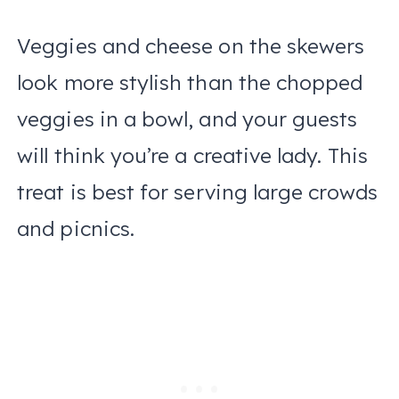
Veggies and cheese on the skewers
look more stylish than the chopped
veggies in a bowl, and your guests
will think you’re a creative lady. This
treat is best for serving large crowds
and picnics.