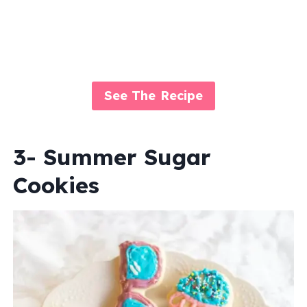
See The Recipe
3- Summer Sugar
Cookies