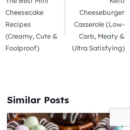
The Best Mini
Keto
Cheesecake
Cheeseburger
Recipes
Casserole (Low-
(Creamy, Cute &
Carb, Meaty &
Foolproof)
Ultra Satisfying)
Similar Posts