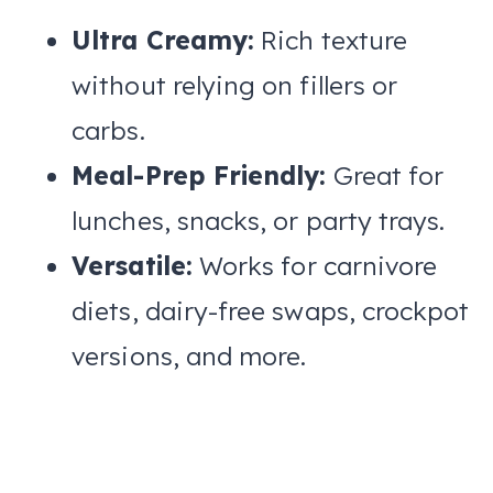
Ultra Creamy:
Rich texture
without relying on fillers or
carbs.
Meal-Prep Friendly:
Great for
lunches, snacks, or party trays.
Versatile:
Works for carnivore
diets, dairy-free swaps, crockpot
versions, and more.