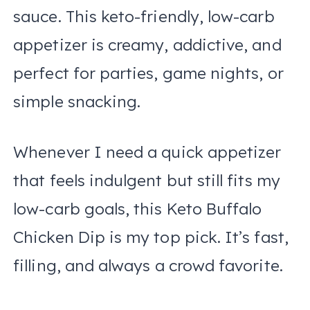
sauce. This keto-friendly, low-carb
appetizer is creamy, addictive, and
perfect for parties, game nights, or
simple snacking.
Whenever I need a quick appetizer
that feels indulgent but still fits my
low-carb goals, this Keto Buffalo
Chicken Dip is my top pick. It’s fast,
filling, and always a crowd favorite.