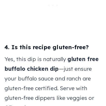
4. Is this recipe gluten-free?
Yes, this dip is naturally
gluten free
buffalo chicken dip
—just ensure
your buffalo sauce and ranch are
gluten-free certified. Serve with
gluten-free dippers like veggies or