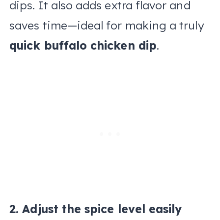
dips. It also adds extra flavor and
saves time—ideal for making a truly
quick buffalo chicken dip
.
2. Adjust the spice level easily