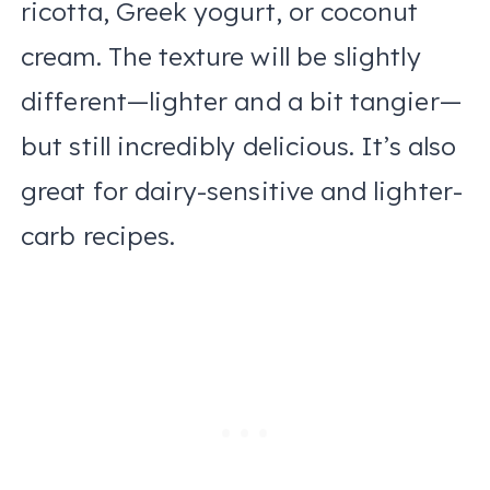
ricotta, Greek yogurt, or coconut
cream. The texture will be slightly
different—lighter and a bit tangier—
but still incredibly delicious. It’s also
great for dairy-sensitive and lighter-
carb recipes.