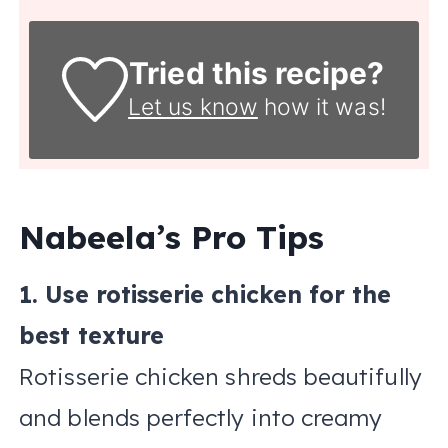
Tried this recipe?
Let us know
how it was!
Nabeela’s Pro Tips
1. Use rotisserie chicken for the
best texture
Rotisserie chicken shreds beautifully
and blends perfectly into creamy