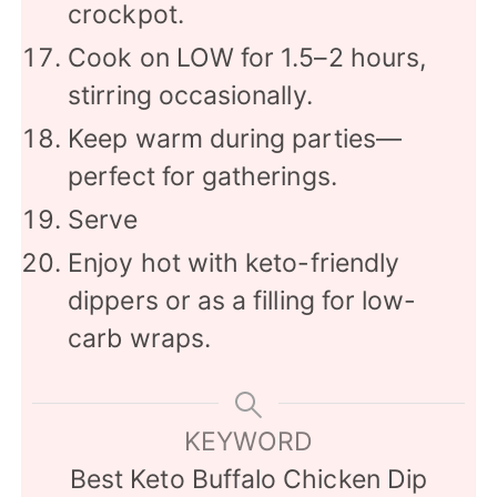
crockpot.
Cook on LOW for 1.5–2 hours,
stirring occasionally.
Keep warm during parties—
perfect for gatherings.
Serve
Enjoy hot with keto-friendly
dippers or as a filling for low-
carb wraps.
KEYWORD
Best Keto Buffalo Chicken Dip