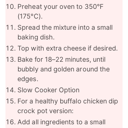
Preheat your oven to 350°F
(175°C).
Spread the mixture into a small
baking dish.
Top with extra cheese if desired.
Bake for 18–22 minutes, until
bubbly and golden around the
edges.
Slow Cooker Option
For a healthy buffalo chicken dip
crock pot version:
Add all ingredients to a small