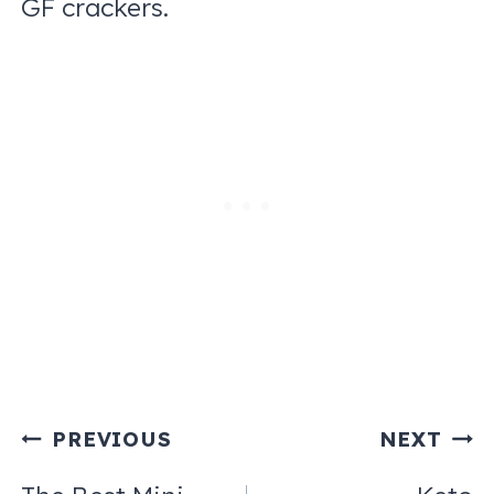
GF crackers.
Post
PREVIOUS
NEXT
navigation