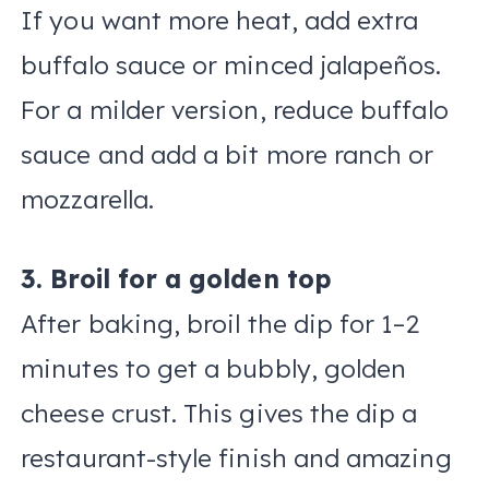
If you want more heat, add extra
buffalo sauce or minced jalapeños.
For a milder version, reduce buffalo
sauce and add a bit more ranch or
mozzarella.
3. Broil for a golden top
After baking, broil the dip for 1–2
minutes to get a bubbly, golden
cheese crust. This gives the dip a
restaurant-style finish and amazing