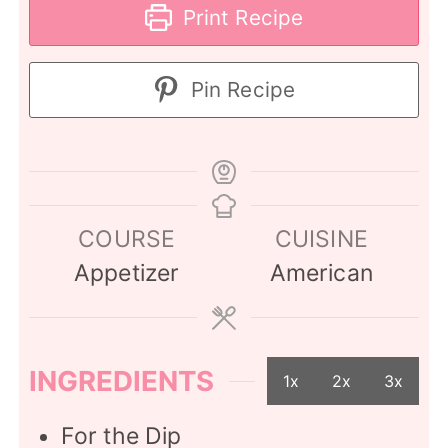
Print Recipe
Pin Recipe
COURSE
CUISINE
Appetizer
American
INGREDIENTS
1x
2x
3x
For the Dip