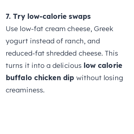
7. Try low-calorie swaps
Use low-fat cream cheese, Greek
yogurt instead of ranch, and
reduced-fat shredded cheese. This
turns it into a delicious
low calorie
buffalo chicken dip
without losing
creaminess.