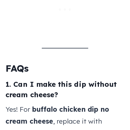
FAQs
1. Can I make this dip without
cream cheese?
Yes! For
buffalo chicken dip no
cream cheese
, replace it with