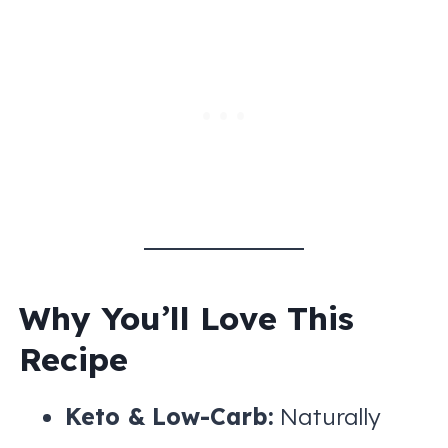
Why You’ll Love This
Recipe
Keto & Low-Carb:
Naturally