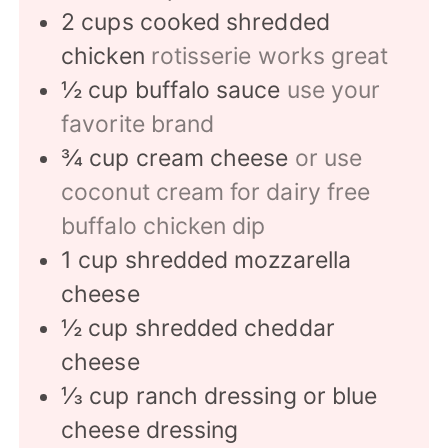
2
cups
cooked shredded
chicken
rotisserie works great
½
cup
buffalo sauce
use your
favorite brand
¾
cup
cream cheese
or use
coconut cream for dairy free
buffalo chicken dip
1
cup
shredded mozzarella
cheese
½
cup
shredded cheddar
cheese
⅓
cup
ranch dressing or blue
cheese dressing