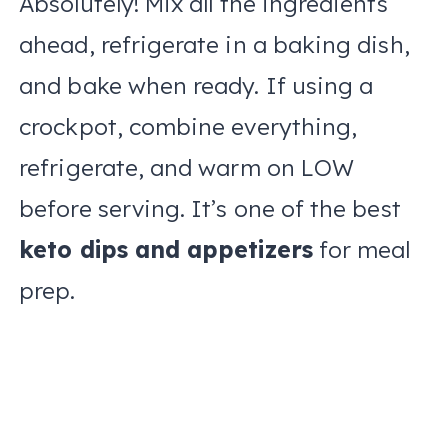
Absolutely! Mix all the ingredients
ahead, refrigerate in a baking dish,
and bake when ready. If using a
crockpot, combine everything,
refrigerate, and warm on LOW
before serving. It’s one of the best
keto dips and appetizers
for meal
prep.