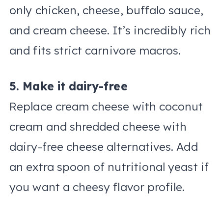
only chicken, cheese, buffalo sauce,
and cream cheese. It’s incredibly rich
and fits strict carnivore macros.
5. Make it dairy-free
Replace cream cheese with coconut
cream and shredded cheese with
dairy-free cheese alternatives. Add
an extra spoon of nutritional yeast if
you want a cheesy flavor profile.