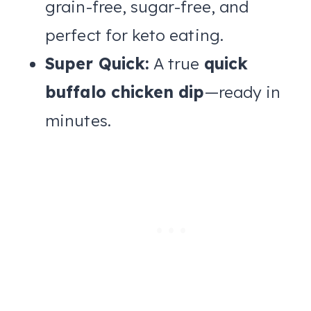
grain-free, sugar-free, and
perfect for keto eating.
Super Quick:
A true
quick
buffalo chicken dip
—ready in
minutes.