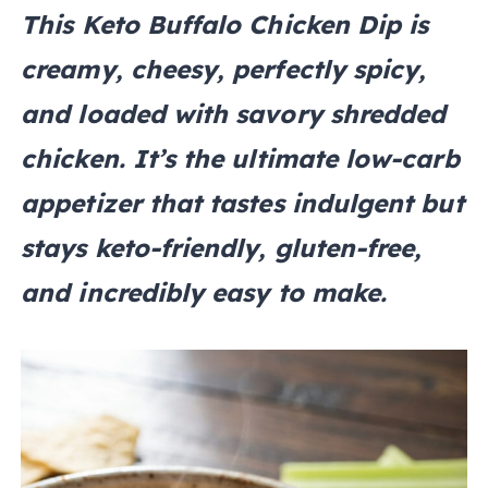
This Keto Buffalo Chicken Dip is
creamy, cheesy, perfectly spicy,
and loaded with savory shredded
chicken. It’s the ultimate low-carb
appetizer that tastes indulgent but
stays keto-friendly, gluten-free,
and incredibly easy to make.