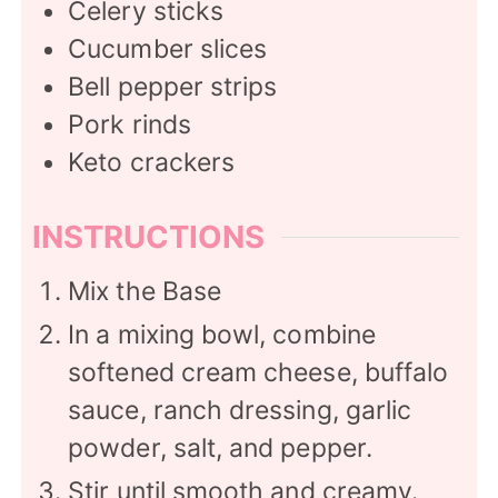
Celery sticks
Cucumber slices
Bell pepper strips
Pork rinds
Keto crackers
INSTRUCTIONS
Mix the Base
In a mixing bowl, combine
softened cream cheese, buffalo
sauce, ranch dressing, garlic
powder, salt, and pepper.
Stir until smooth and creamy.