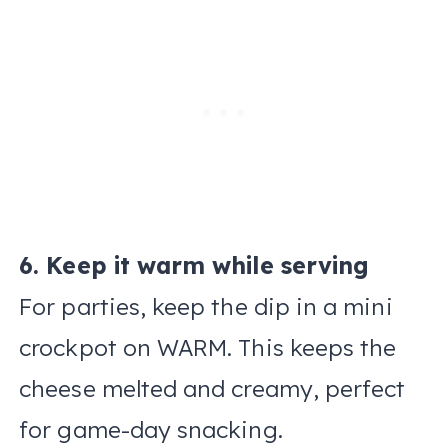
6. Keep it warm while serving
For parties, keep the dip in a mini
crockpot on WARM. This keeps the
cheese melted and creamy, perfect
for game-day snacking.