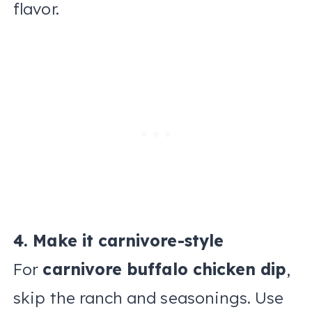
flavor.
4. Make it carnivore-style
For
carnivore buffalo chicken dip
,
skip the ranch and seasonings. Use