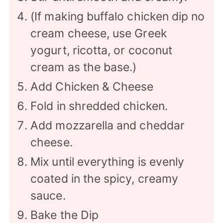
(If making buffalo chicken dip no
cream cheese, use Greek
yogurt, ricotta, or coconut
cream as the base.)
Add Chicken & Cheese
Fold in shredded chicken.
Add mozzarella and cheddar
cheese.
Mix until everything is evenly
coated in the spicy, creamy
sauce.
Bake the Dip