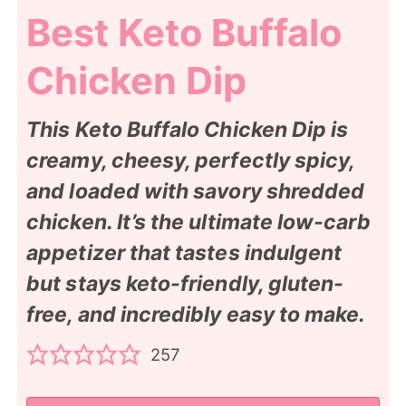
Best Keto Buffalo
Chicken Dip
This Keto Buffalo Chicken Dip is
creamy, cheesy, perfectly spicy,
and loaded with savory shredded
chicken. It’s the ultimate low-carb
appetizer that tastes indulgent
but stays keto-friendly, gluten-
free, and incredibly easy to make.
257