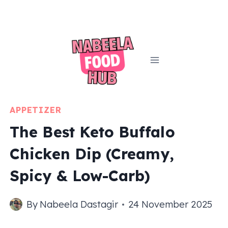
Skip
to
content
APPETIZER
The Best Keto Buffalo
Chicken Dip (Creamy,
Spicy & Low-Carb)
By
Nabeela Dastagir
24 November 2025