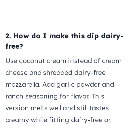
2. How do I make this dip dairy-
free?
Use coconut cream instead of cream
cheese and shredded dairy-free
mozzarella. Add garlic powder and
ranch seasoning for flavor. This
version melts well and still tastes
creamy while fitting dairy-free or