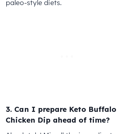
paleo-style diets.
3. Can I prepare Keto Buffalo
Chicken Dip ahead of time?