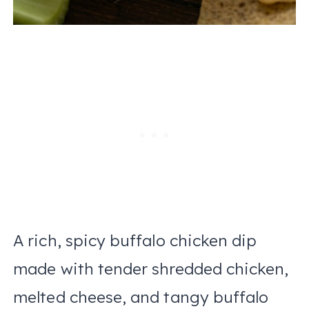
A rich, spicy buffalo chicken dip
made with tender shredded chicken,
melted cheese, and tangy buffalo