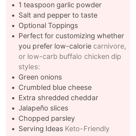
1
teaspoon
garlic powder
Salt and pepper to taste
Optional Toppings
Perfect for customizing whether
you prefer low-calorie
carnivore,
or low-carb buffalo chicken dip
styles:
Green onions
Crumbled blue cheese
Extra shredded cheddar
Jalapeño slices
Chopped parsley
Serving Ideas
Keto-Friendly