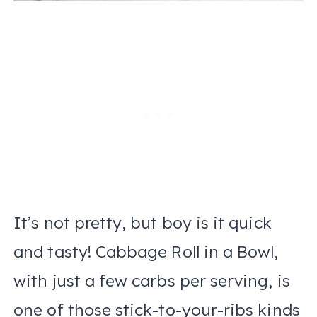
It’s not pretty, but boy is it quick
and tasty! Cabbage Roll in a Bowl,
with just a few carbs per serving, is
one of those stick-to-your-ribs kinds