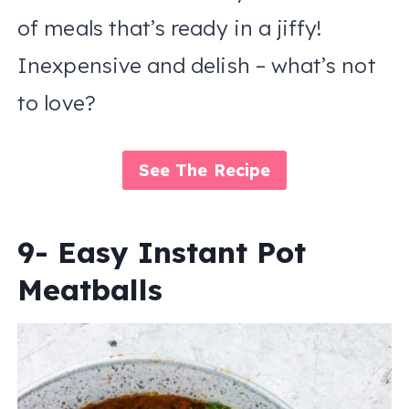
of meals that’s ready in a jiffy!
Inexpensive and delish – what’s not
to love?
See The Recipe
9- Easy Instant Pot
Meatballs