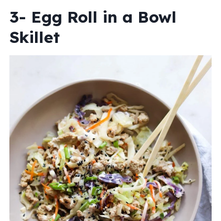
3- Egg Roll in a Bowl
Skillet