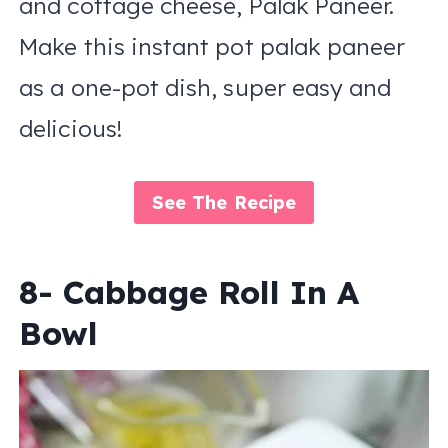
and cottage cheese, Palak Paneer.
Make this instant pot palak paneer
as a one-pot dish, super easy and
delicious!
See The Recipe
8- Cabbage Roll In A
Bowl