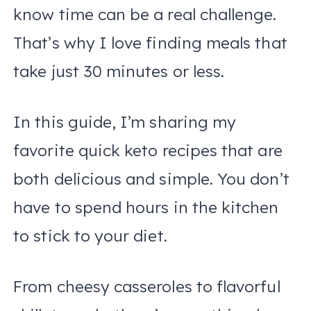
know time can be a real challenge.
That’s why I love finding meals that
take just 30 minutes or less.
In this guide, I’m sharing my
favorite quick keto recipes that are
both delicious and simple. You don’t
have to spend hours in the kitchen
to stick to your diet.
From cheesy casseroles to flavorful