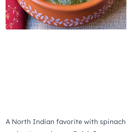
A North Indian favorite with spinach