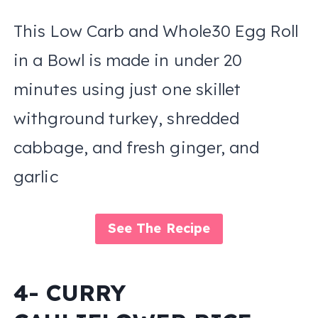
This Low Carb and Whole30 Egg Roll
in a Bowl is made in under 20
minutes using just one skillet
withground turkey, shredded
cabbage, and fresh ginger, and
garlic
See The Recipe
4- CURRY