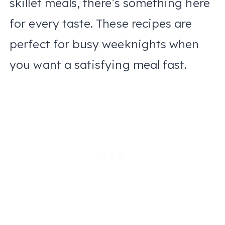
skillet meals, there’s something here
for every taste. These recipes are
perfect for busy weeknights when
you want a satisfying meal fast.