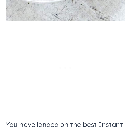
You have landed on the best Instant