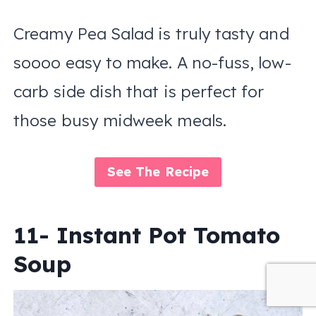
Creamy Pea Salad is truly tasty and
soooo easy to make. A no-fuss, low-
carb side dish that is perfect for
those busy midweek meals.
See The Recipe
11- Instant Pot Tomato
Soup