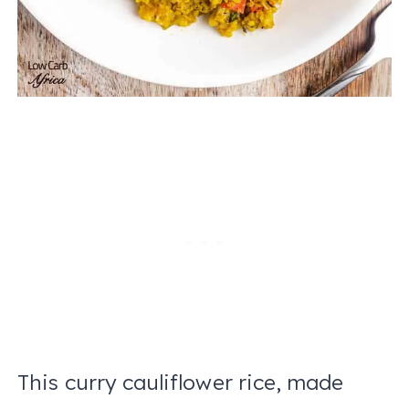
This curry cauliflower rice, made