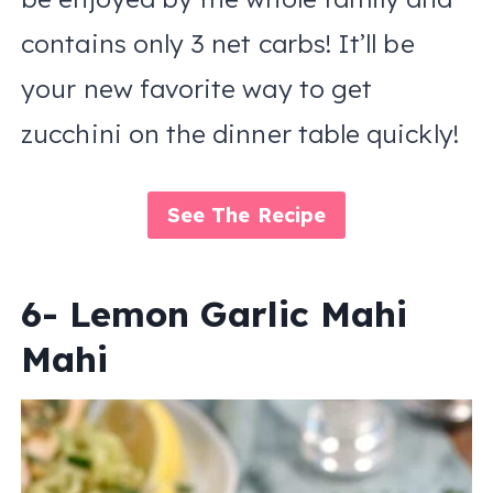
contains only 3 net carbs! It’ll be
your new favorite way to get
zucchini on the dinner table quickly!
See The Recipe
6- Lemon Garlic Mahi
Mahi