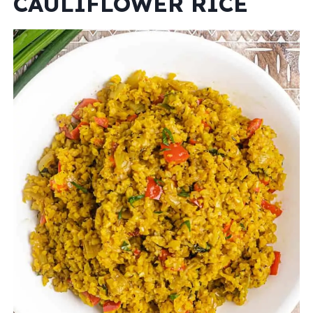
CAULIFLOWER RICE