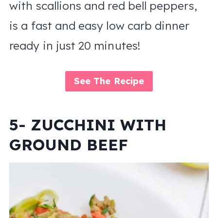
with scallions and red bell peppers,
is a fast and easy low carb dinner
ready in just 20 minutes!
See The Recipe
5- ZUCCHINI WITH
GROUND BEEF