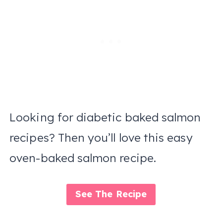
Looking for diabetic baked salmon
recipes? Then you’ll love this easy
oven-baked salmon recipe.
See The Recipe