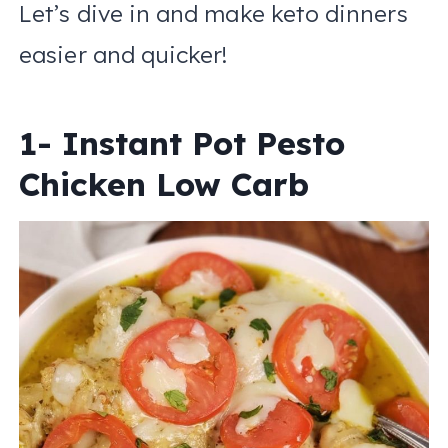
Let’s dive in and make keto dinners
easier and quicker!
1- Instant Pot Pesto
Chicken Low Carb