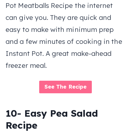
Pot Meatballs Recipe the internet
can give you. They are quick and
easy to make with minimum prep
and a few minutes of cooking in the
Instant Pot. A great make-ahead
freezer meal.
See The Recipe
10- Easy Pea Salad
Recipe