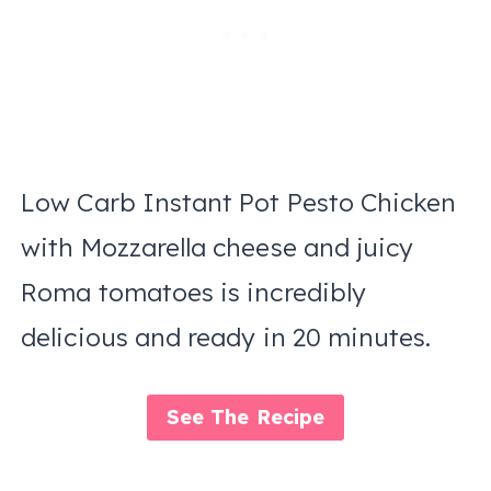
Low Carb Instant Pot Pesto Chicken
with Mozzarella cheese and juicy
Roma tomatoes is incredibly
delicious and ready in 20 minutes.
See The Recipe