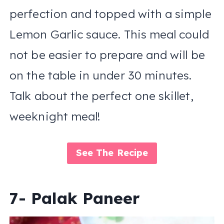
perfection and topped with a simple
Lemon Garlic sauce. This meal could
not be easier to prepare and will be
on the table in under 30 minutes.
Talk about the perfect one skillet,
weeknight meal!
See The Recipe
7- Palak Paneer