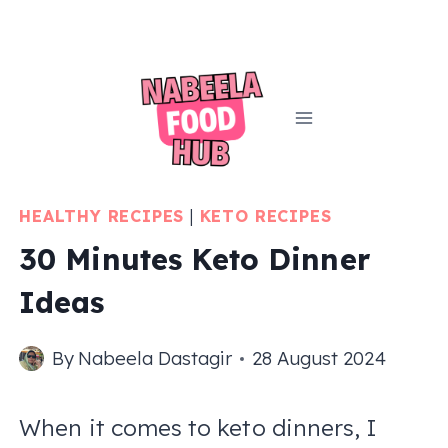
Skip
to
content
HEALTHY RECIPES
|
KETO RECIPES
30 Minutes Keto Dinner
Ideas
By
Nabeela Dastagir
28 August 2024
When it comes to keto dinners, I