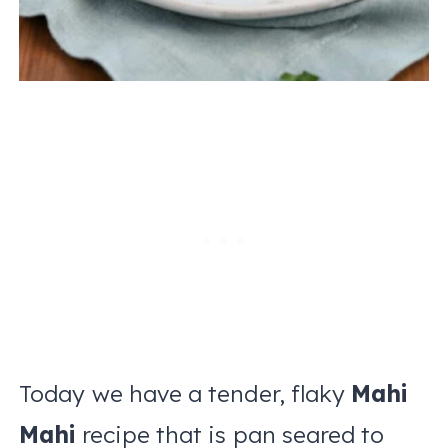
Today we have a tender, flaky
Mahi
Mahi
recipe that is pan seared to