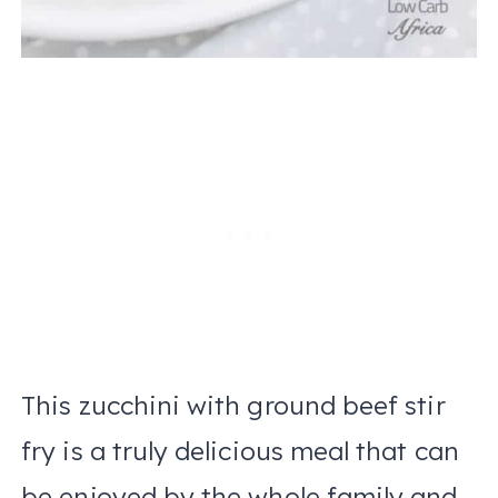
This zucchini with ground beef stir
fry is a truly delicious meal that can
be enjoyed by the whole family and