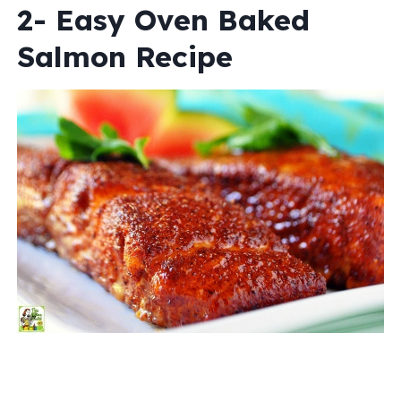
2- Easy Oven Baked
Salmon Recipe