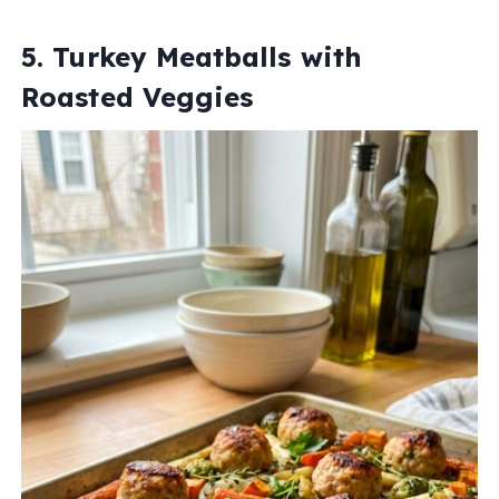
5. Turkey Meatballs with
Roasted Veggies