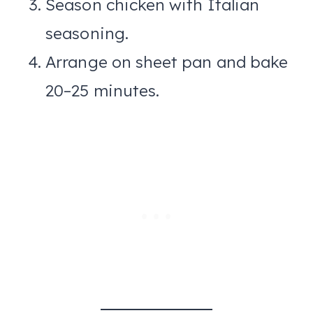
Season chicken with Italian
seasoning.
Arrange on sheet pan and bake
20–25 minutes.