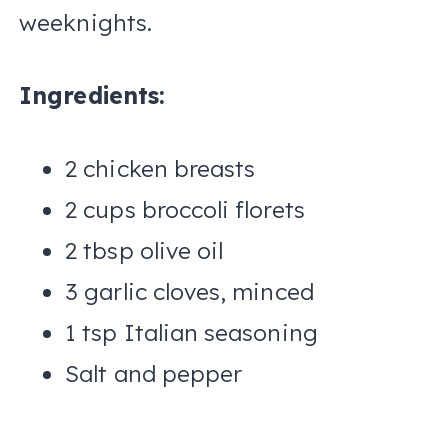
weeknights.
Ingredients:
2 chicken breasts
2 cups broccoli florets
2 tbsp olive oil
3 garlic cloves, minced
1 tsp Italian seasoning
Salt and pepper