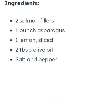
Ingredients:
2 salmon fillets
1 bunch asparagus
1 lemon, sliced
2 tbsp olive oil
Salt and pepper