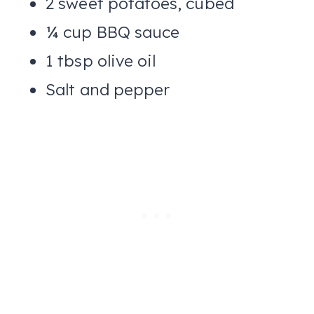
2 sweet potatoes, cubed
¼ cup BBQ sauce
1 tbsp olive oil
Salt and pepper