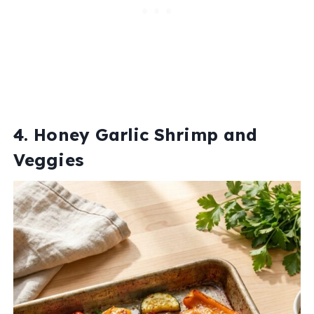
4. Honey Garlic Shrimp and
Veggies