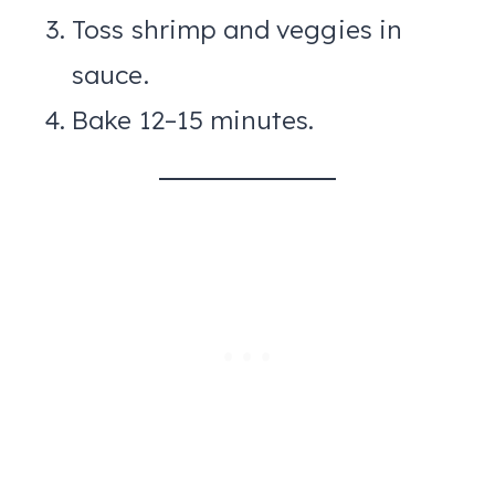
Toss shrimp and veggies in
sauce.
Bake 12–15 minutes.