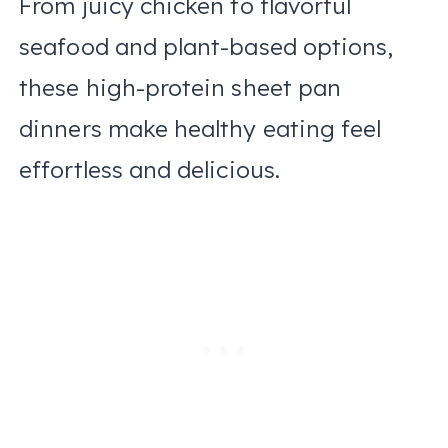
From juicy chicken to flavorful
seafood and plant-based options,
these high-protein sheet pan
dinners make healthy eating feel
effortless and delicious.