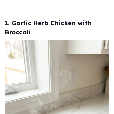
1. Garlic Herb Chicken with
Broccoli