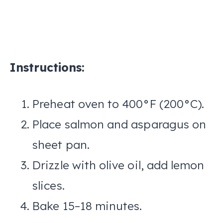
Instructions:
Preheat oven to 400°F (200°C).
Place salmon and asparagus on
sheet pan.
Drizzle with olive oil, add lemon
slices.
Bake 15–18 minutes.