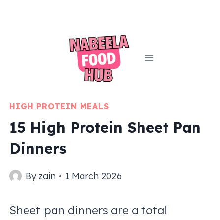
Skip
to
content
HIGH PROTEIN MEALS
15 High Protein Sheet Pan
Dinners
By
zain
1 March 2026
Sheet pan dinners are a total