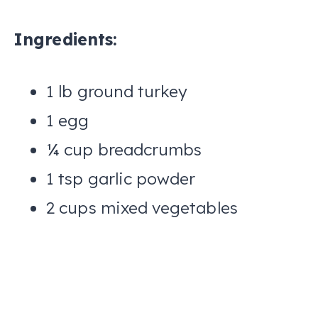
Ingredients:
1 lb ground turkey
1 egg
¼ cup breadcrumbs
1 tsp garlic powder
2 cups mixed vegetables