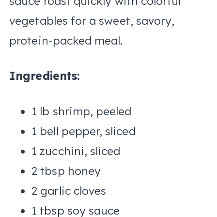
sauce roast quickly with colorful
vegetables for a sweet, savory,
protein-packed meal.
Ingredients:
1 lb shrimp, peeled
1 bell pepper, sliced
1 zucchini, sliced
2 tbsp honey
2 garlic cloves
1 tbsp soy sauce