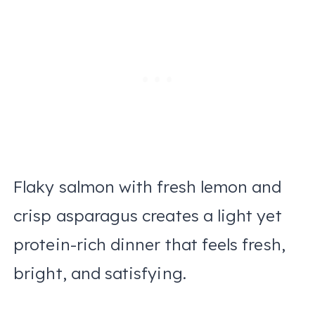
Flaky salmon with fresh lemon and
crisp asparagus creates a light yet
protein-rich dinner that feels fresh,
bright, and satisfying.