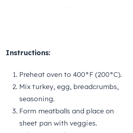
Instructions:
Preheat oven to 400°F (200°C).
Mix turkey, egg, breadcrumbs,
seasoning.
Form meatballs and place on
sheet pan with veggies.