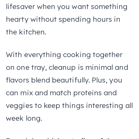
lifesaver when you want something
hearty without spending hours in
the kitchen.
With everything cooking together
on one tray, cleanup is minimal and
flavors blend beautifully. Plus, you
can mix and match proteins and
veggies to keep things interesting all
week long.