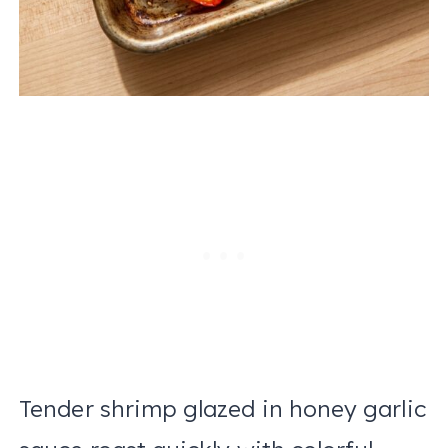
Tender shrimp glazed in honey garlic