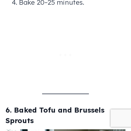
Bake 20–25 minutes.
6. Baked Tofu and Brussels
Sprouts