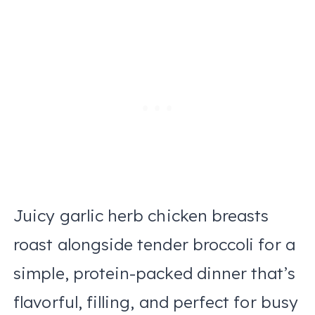
Juicy garlic herb chicken breasts
roast alongside tender broccoli for a
simple, protein-packed dinner that’s
flavorful, filling, and perfect for busy