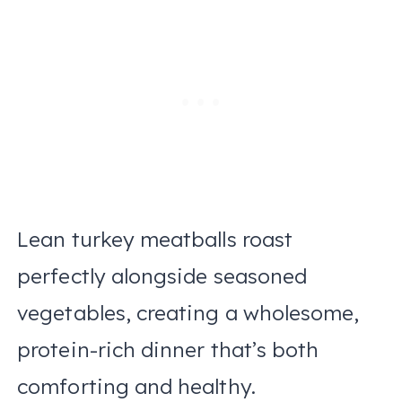
Lean turkey meatballs roast
perfectly alongside seasoned
vegetables, creating a wholesome,
protein-rich dinner that’s both
comforting and healthy.