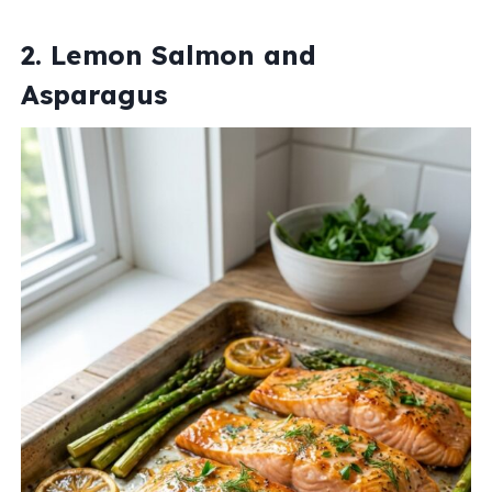
2. Lemon Salmon and
Asparagus