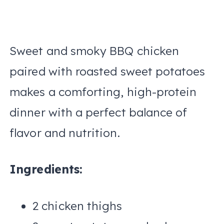
Sweet and smoky BBQ chicken
paired with roasted sweet potatoes
makes a comforting, high-protein
dinner with a perfect balance of
flavor and nutrition.
Ingredients:
2 chicken thighs