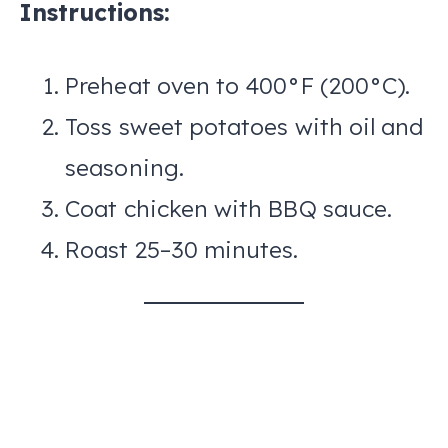
Instructions:
Preheat oven to 400°F (200°C).
Toss sweet potatoes with oil and
seasoning.
Coat chicken with BBQ sauce.
Roast 25–30 minutes.