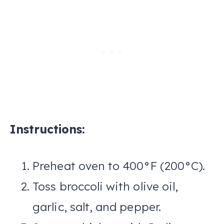
Instructions:
Preheat oven to 400°F (200°C).
Toss broccoli with olive oil,
garlic, salt, and pepper.