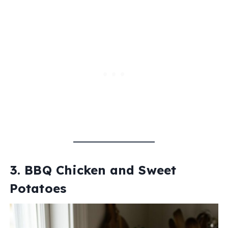
3. BBQ Chicken and Sweet
Potatoes