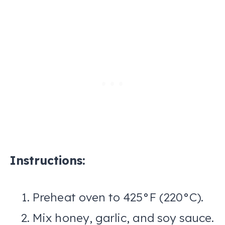
Instructions:
Preheat oven to 425°F (220°C).
Mix honey, garlic, and soy sauce.