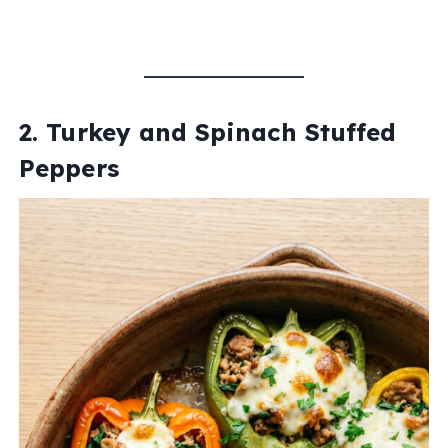
2. Turkey and Spinach Stuffed
Peppers