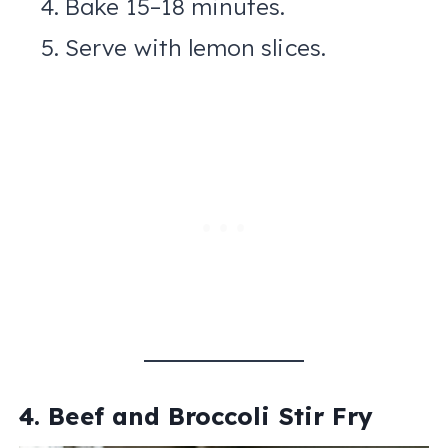
Bake 15–18 minutes.
Serve with lemon slices.
4. Beef and Broccoli Stir Fry