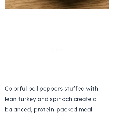
Colorful bell peppers stuffed with
lean turkey and spinach create a
balanced, protein-packed meal