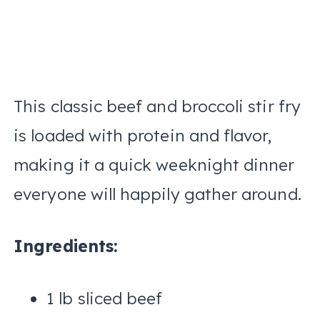
This classic beef and broccoli stir fry
is loaded with protein and flavor,
making it a quick weeknight dinner
everyone will happily gather around.
Ingredients:
1 lb sliced beef