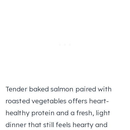
Tender baked salmon paired with
roasted vegetables offers heart-
healthy protein and a fresh, light
dinner that still feels hearty and