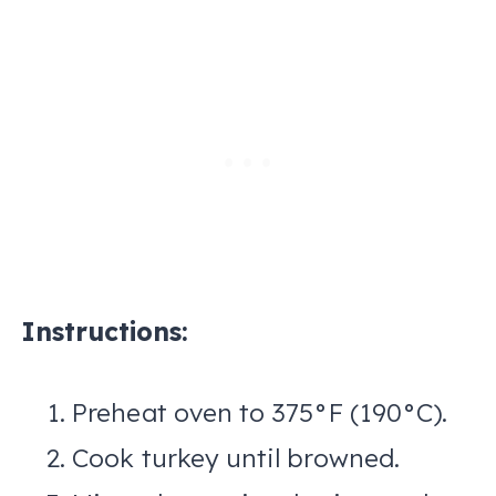
Instructions:
Preheat oven to 375°F (190°C).
Cook turkey until browned.