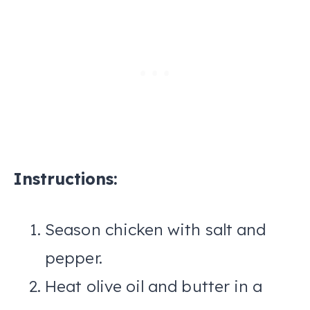
Instructions:
Season chicken with salt and
pepper.
Heat olive oil and butter in a