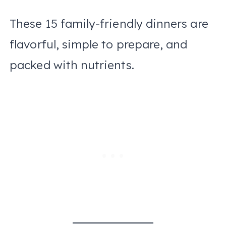
These 15 family-friendly dinners are
flavorful, simple to prepare, and
packed with nutrients.