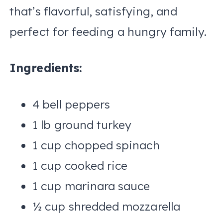
that’s flavorful, satisfying, and
perfect for feeding a hungry family.
Ingredients:
4 bell peppers
1 lb ground turkey
1 cup chopped spinach
1 cup cooked rice
1 cup marinara sauce
½ cup shredded mozzarella