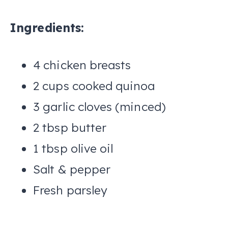
Ingredients:
4 chicken breasts
2 cups cooked quinoa
3 garlic cloves (minced)
2 tbsp butter
1 tbsp olive oil
Salt & pepper
Fresh parsley