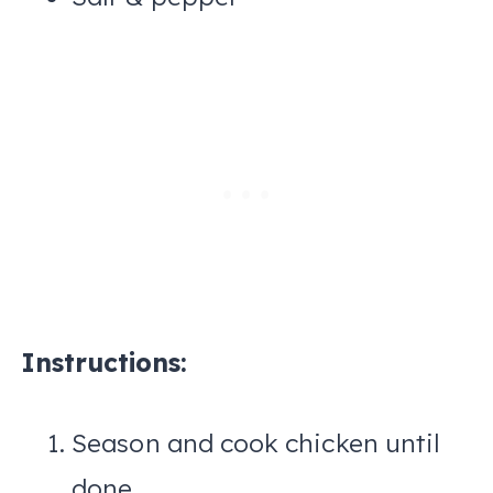
Instructions:
Season and cook chicken until
done.