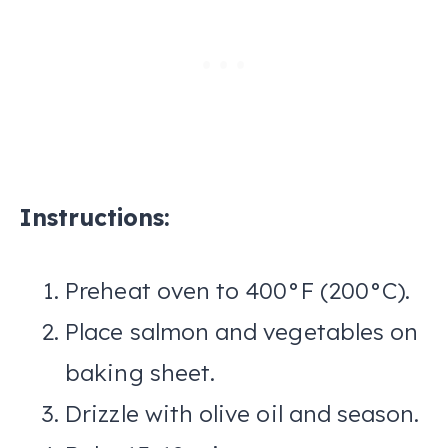
Instructions:
Preheat oven to 400°F (200°C).
Place salmon and vegetables on
baking sheet.
Drizzle with olive oil and season.