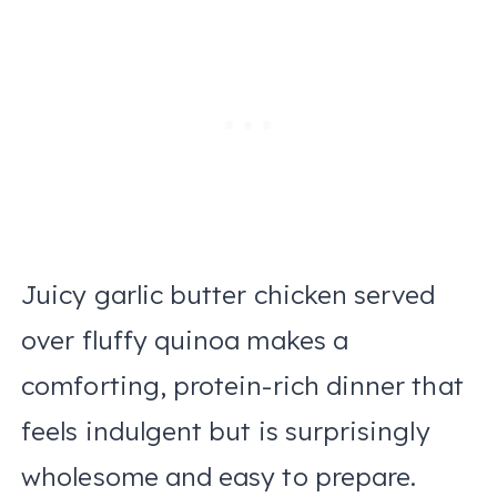
Juicy garlic butter chicken served
over fluffy quinoa makes a
comforting, protein-rich dinner that
feels indulgent but is surprisingly
wholesome and easy to prepare.