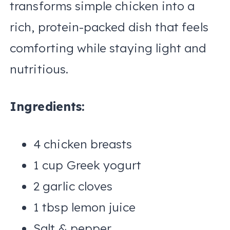
transforms simple chicken into a
rich, protein-packed dish that feels
comforting while staying light and
nutritious.
Ingredients:
4 chicken breasts
1 cup Greek yogurt
2 garlic cloves
1 tbsp lemon juice
Salt & pepper