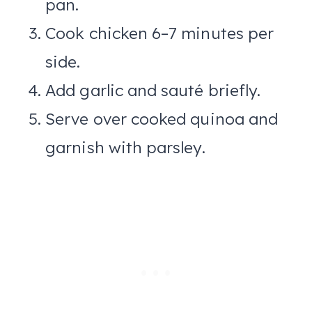
pan.
Cook chicken 6–7 minutes per
side.
Add garlic and sauté briefly.
Serve over cooked quinoa and
garnish with parsley.