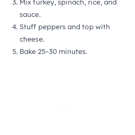
Mix turkey, spinach, rice, and
sauce.
Stuff peppers and top with
cheese.
Bake 25–30 minutes.