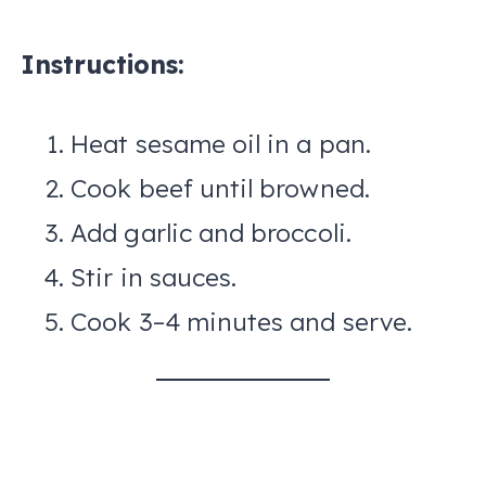
Instructions:
Heat sesame oil in a pan.
Cook beef until browned.
Add garlic and broccoli.
Stir in sauces.
Cook 3–4 minutes and serve.