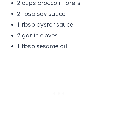
2 cups broccoli florets
2 tbsp soy sauce
1 tbsp oyster sauce
2 garlic cloves
1 tbsp sesame oil