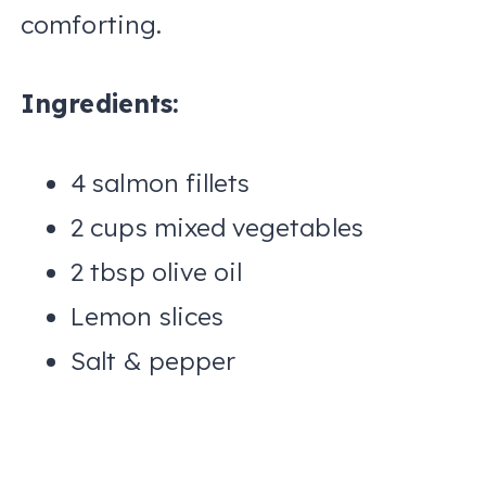
comforting.
Ingredients:
4 salmon fillets
2 cups mixed vegetables
2 tbsp olive oil
Lemon slices
Salt & pepper