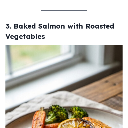
3. Baked Salmon with Roasted
Vegetables