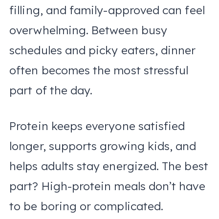
filling, and family-approved can feel
overwhelming. Between busy
schedules and picky eaters, dinner
often becomes the most stressful
part of the day.
Protein keeps everyone satisfied
longer, supports growing kids, and
helps adults stay energized. The best
part? High-protein meals don’t have
to be boring or complicated.