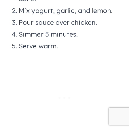
Mix yogurt, garlic, and lemon.
Pour sauce over chicken.
Simmer 5 minutes.
Serve warm.