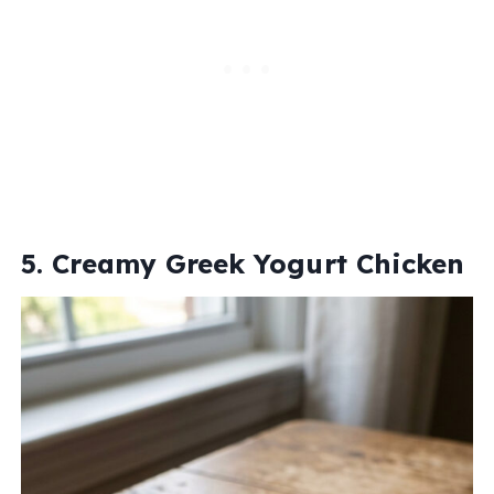
5. Creamy Greek Yogurt Chicken