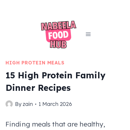
Skip
to
content
HIGH PROTEIN MEALS
15 High Protein Family
Dinner Recipes
By
zain
1 March 2026
Finding meals that are healthy,