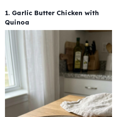
1. Garlic Butter Chicken with
Quinoa