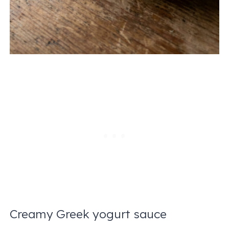
Creamy Greek yogurt sauce