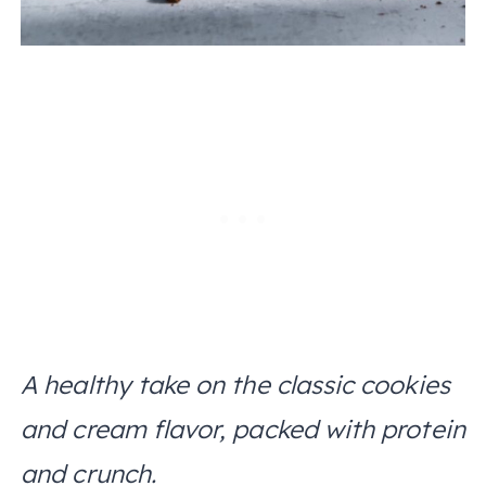
A healthy take on the classic cookies
and cream flavor, packed with protein
and crunch.