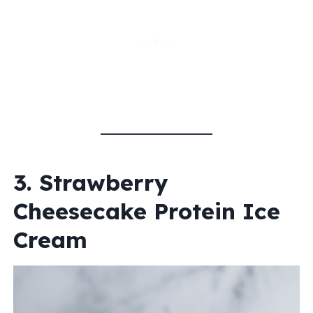
3. Strawberry
Cheesecake Protein Ice
Cream