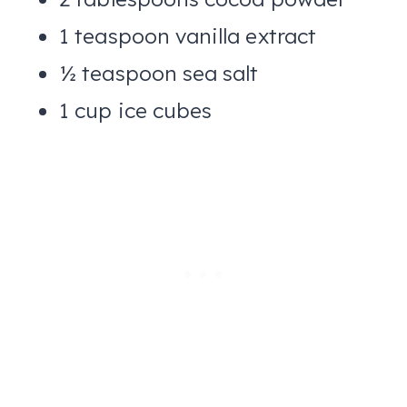
1 teaspoon vanilla extract
½ teaspoon sea salt
1 cup ice cubes