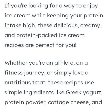
If you’re looking for a way to enjoy
ice cream while keeping your protein
intake high, these delicious, creamy,
and protein-packed ice cream
recipes are perfect for you!
Whether you’re an athlete, on a
fitness journey, or simply love a
nutritious treat, these recipes use
simple ingredients like Greek yogurt,
protein powder, cottage cheese, and