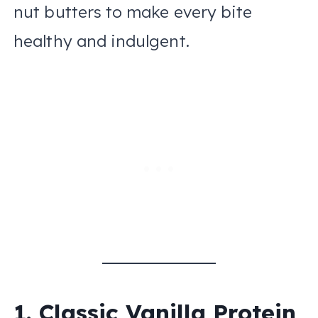
nut butters to make every bite
healthy and indulgent.
1. Classic Vanilla Protein