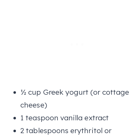
½ cup Greek yogurt (or cottage
cheese)
1 teaspoon vanilla extract
2 tablespoons erythritol or