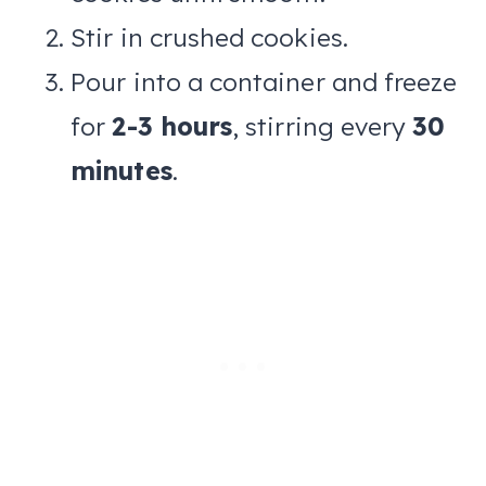
Stir in crushed cookies.
Pour into a container and freeze
for
2-3 hours
, stirring every
30
minutes
.