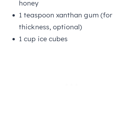
honey
1 teaspoon xanthan gum (for
thickness, optional)
1 cup ice cubes