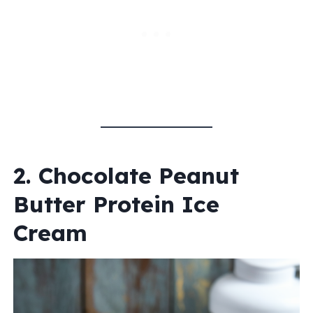
2. Chocolate Peanut
Butter Protein Ice
Cream