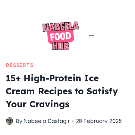
Skip
to
content
DESSERTS
15+ High-Protein Ice
Cream Recipes to Satisfy
Your Cravings
By
Nabeela Dastagir
28 February 2025