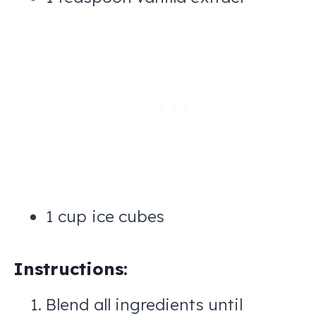
1 cup ice cubes
Instructions:
Blend all ingredients until