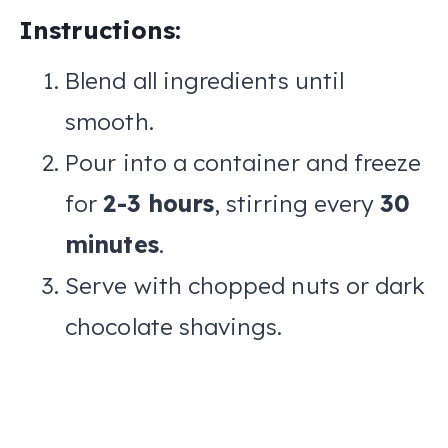
Instructions:
Blend all ingredients until
smooth.
Pour into a container and freeze
for
2-3 hours
, stirring every
30
minutes
.
Serve with chopped nuts or dark
chocolate shavings.