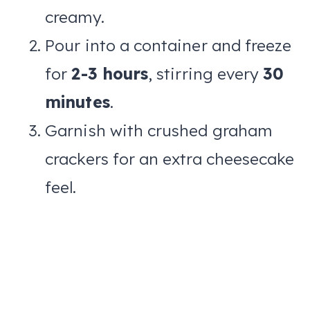
creamy.
Pour into a container and freeze
for
2-3 hours
, stirring every
30
minutes
.
Garnish with crushed graham
crackers for an extra cheesecake
feel.