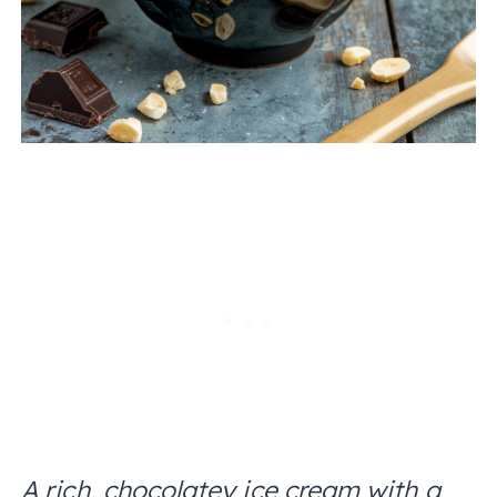
A rich, chocolatey ice cream with a