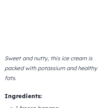
Sweet and nutty, this ice cream is
packed with potassium and healthy
fats.
Ingredients: