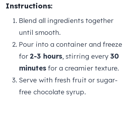
Instructions:
Blend all ingredients together
until smooth.
Pour into a container and freeze
for
2-3 hours
, stirring every
30
minutes
for a creamier texture.
Serve with fresh fruit or sugar-
free chocolate syrup.