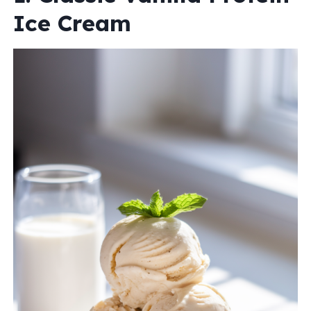
Ice Cream