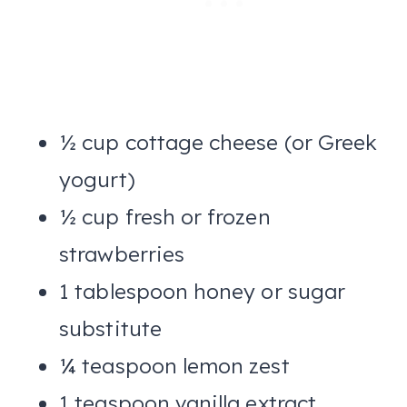
½ cup cottage cheese (or Greek
yogurt)
½ cup fresh or frozen
strawberries
1 tablespoon honey or sugar
substitute
¼ teaspoon lemon zest
1 teaspoon vanilla extract