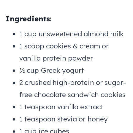
Ingredients:
1 cup unsweetened almond milk
1 scoop cookies & cream or
vanilla protein powder
½ cup Greek yogurt
2 crushed high-protein or sugar-
free chocolate sandwich cookies
1 teaspoon vanilla extract
1 teaspoon stevia or honey
1 cup ice cubes