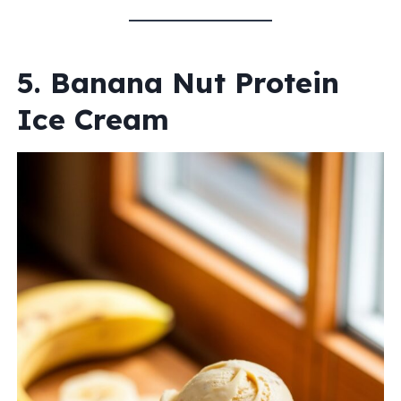
5. Banana Nut Protein
Ice Cream