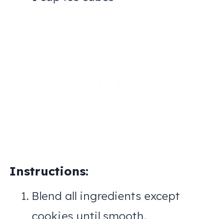
Instructions:
Blend all ingredients except
cookies until smooth.