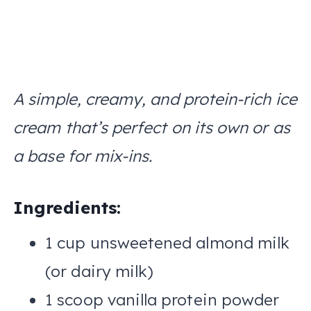
A simple, creamy, and protein-rich ice
cream that’s perfect on its own or as
a base for mix-ins.
Ingredients:
1 cup unsweetened almond milk
(or dairy milk)
1 scoop vanilla protein powder