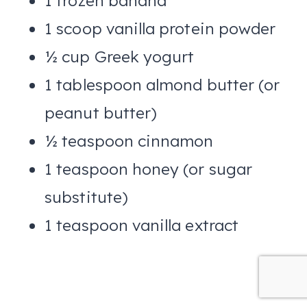
1 frozen banana
1 scoop vanilla protein powder
½ cup Greek yogurt
1 tablespoon almond butter (or
peanut butter)
½ teaspoon cinnamon
1 teaspoon honey (or sugar
substitute)
1 teaspoon vanilla extract