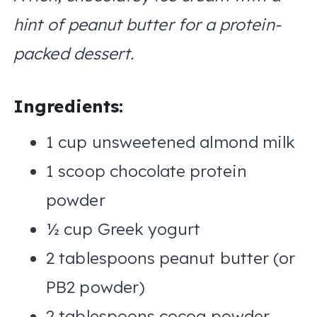
hint of peanut butter for a protein-
packed dessert.
Ingredients:
1 cup unsweetened almond milk
1 scoop chocolate protein
powder
½ cup Greek yogurt
2 tablespoons peanut butter (or
PB2 powder)
2 tablespoons cocoa powder