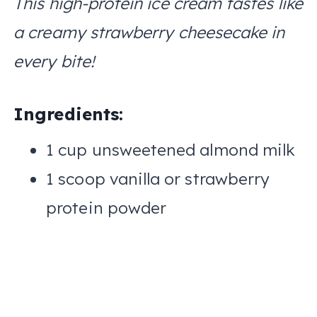
This high-protein ice cream tastes like
a creamy strawberry cheesecake in
every bite!
Ingredients:
1 cup unsweetened almond milk
1 scoop vanilla or strawberry
protein powder