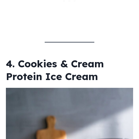
4. Cookies & Cream
Protein Ice Cream