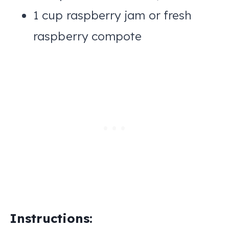
1 cup raspberry jam or fresh
raspberry compote
Instructions: