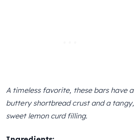
A timeless favorite, these bars have a
buttery shortbread crust and a tangy,
sweet lemon curd filling.
Ingredients: