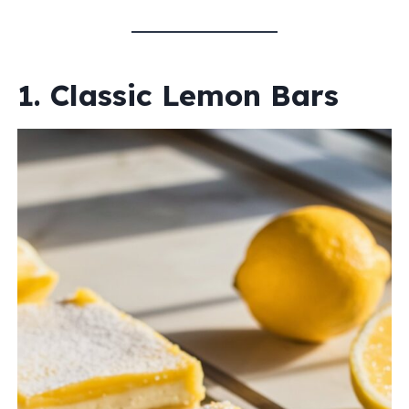
1. Classic Lemon Bars