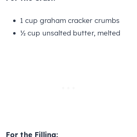
1 cup graham cracker crumbs
½ cup unsalted butter, melted
For the Filling: