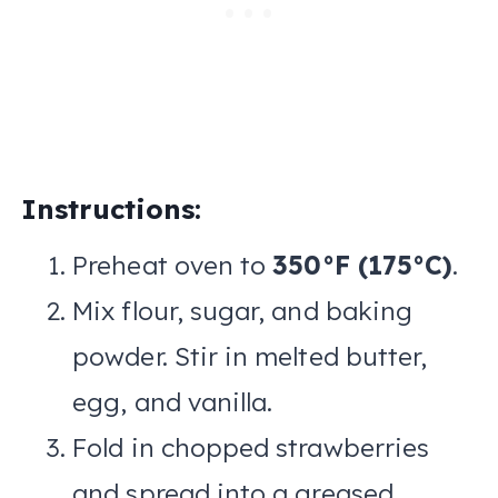
Instructions:
Preheat oven to
350°F (175°C)
.
Mix flour, sugar, and baking
powder. Stir in melted butter,
egg, and vanilla.
Fold in chopped strawberries
and spread into a greased