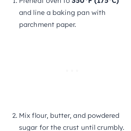
Preheat oven to
350°F (175°C)
and line a baking pan with
parchment paper.
Mix flour, butter, and powdered
sugar for the crust until crumbly.