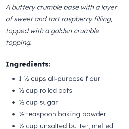
A buttery crumble base with a layer
of sweet and tart raspberry filling,
topped with a golden crumble
topping.
Ingredients:
1 ½ cups all-purpose flour
½ cup rolled oats
½ cup sugar
½ teaspoon baking powder
½ cup unsalted butter, melted