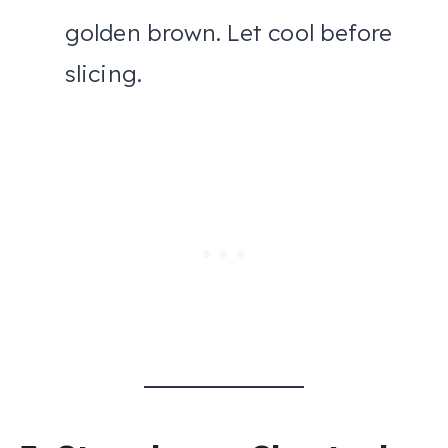
golden brown. Let cool before
slicing.