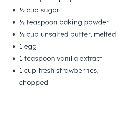
½ cup sugar
½ teaspoon baking powder
½ cup unsalted butter, melted
1 egg
1 teaspoon vanilla extract
1 cup fresh strawberries,
chopped