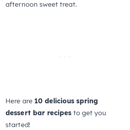
afternoon sweet treat.
Here are
10 delicious spring
dessert bar recipes
to get you
started!