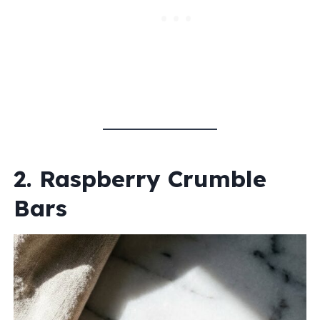
2. Raspberry Crumble
Bars