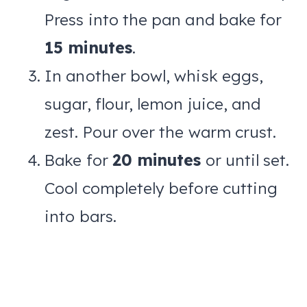
Press into the pan and bake for
15 minutes
.
In another bowl, whisk eggs,
sugar, flour, lemon juice, and
zest. Pour over the warm crust.
Bake for
20 minutes
or until set.
Cool completely before cutting
into bars.