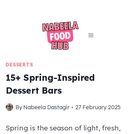
Skip
to
content
DESSERTS
15+ Spring-Inspired
Dessert Bars
By
Nabeela Dastagir
27 February 2025
Spring is the season of light, fresh,