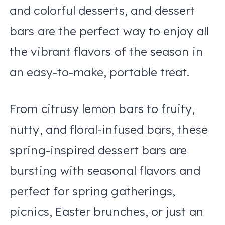
and colorful desserts, and dessert
bars are the perfect way to enjoy all
the vibrant flavors of the season in
an easy-to-make, portable treat.
From citrusy lemon bars to fruity,
nutty, and floral-infused bars, these
spring-inspired dessert bars are
bursting with seasonal flavors and
perfect for spring gatherings,
picnics, Easter brunches, or just an