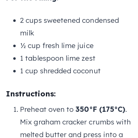
2 cups sweetened condensed
milk
½ cup fresh lime juice
1 tablespoon lime zest
1 cup shredded coconut
Instructions:
Preheat oven to
350°F (175°C)
.
Mix graham cracker crumbs with
melted butter and press into a