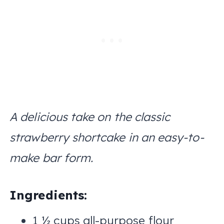
A delicious take on the classic
strawberry shortcake in an easy-to-
make bar form.
Ingredients:
1 ½ cups all-purpose flour