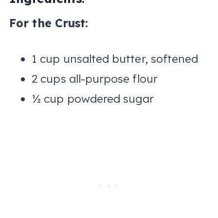
For the Crust:
1 cup unsalted butter, softened
2 cups all-purpose flour
½ cup powdered sugar