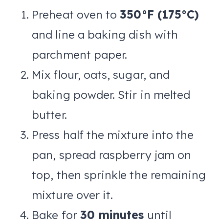
Preheat oven to
350°F (175°C)
and line a baking dish with
parchment paper.
Mix flour, oats, sugar, and
baking powder. Stir in melted
butter.
Press half the mixture into the
pan, spread raspberry jam on
top, then sprinkle the remaining
mixture over it.
Bake for
30 minutes
until