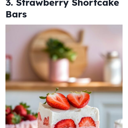
3. Strawberry Shortcake
Bars