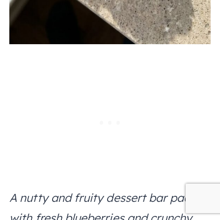
A nutty and fruity dessert bar packed
with fresh blueberries and crunchy