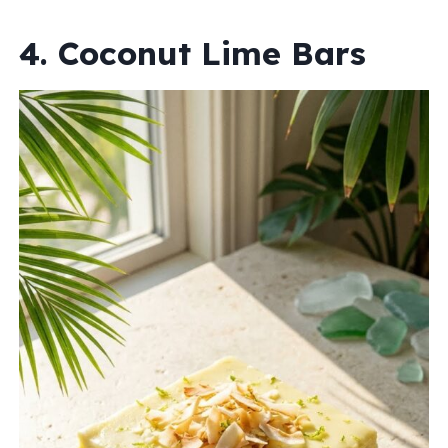
4. Coconut Lime Bars