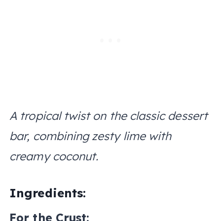
A tropical twist on the classic dessert
bar, combining zesty lime with
creamy coconut.
Ingredients:
For the Crust: