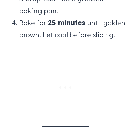
baking pan.
Bake for
25 minutes
until golden
brown. Let cool before slicing.