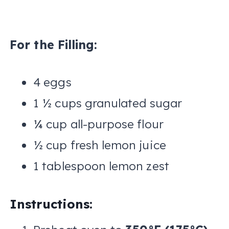
For the Filling:
4 eggs
1 ½ cups granulated sugar
¼ cup all-purpose flour
½ cup fresh lemon juice
1 tablespoon lemon zest
Instructions: