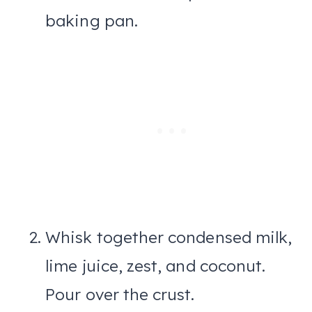
baking pan.
Whisk together condensed milk,
lime juice, zest, and coconut.
Pour over the crust.