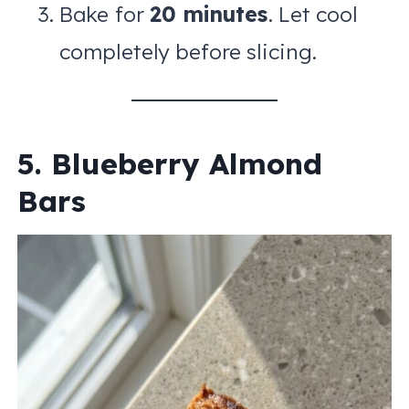
Bake for
20 minutes
. Let cool
completely before slicing.
5. Blueberry Almond
Bars