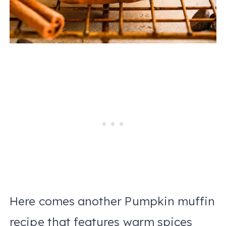
Here comes another Pumpkin muffin
recipe that features warm spices