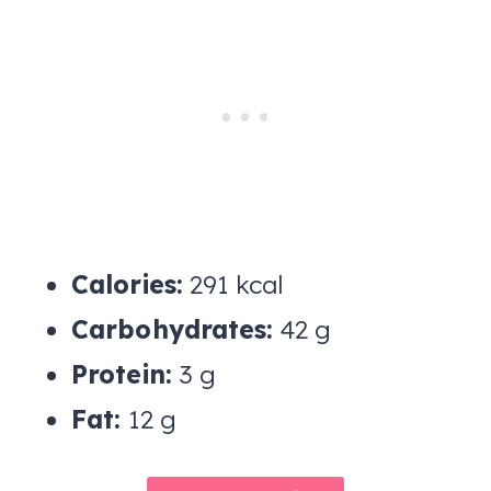
Calories:
291 kcal
Carbohydrates:
42 g
Protein:
3 g
Fat:
12 g