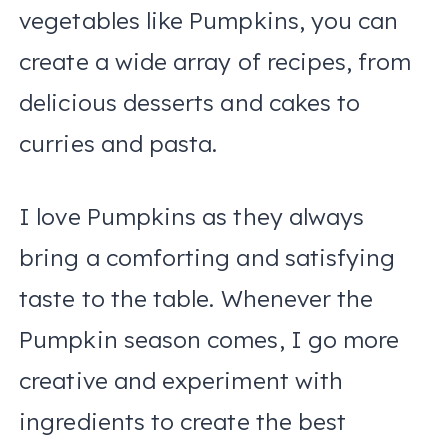
vegetables like Pumpkins, you can
create a wide array of recipes, from
delicious desserts and cakes to
curries and pasta.
I love Pumpkins as they always
bring a comforting and satisfying
taste to the table. Whenever the
Pumpkin season comes, I go more
creative and experiment with
ingredients to create the best