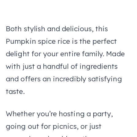
Both stylish and delicious, this
Pumpkin spice rice is the perfect
delight for your entire family. Made
with just a handful of ingredients
and offers an incredibly satisfying
taste.
Whether you’re hosting a party,
going out for picnics, or just