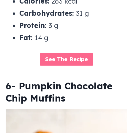
Calories:
263 kcal
Carbohydrates:
31 g
Protein:
3 g
Fat:
14 g
See The Recipe
6- Pumpkin Chocolate
Chip Muffins