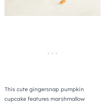
This cute gingersnap pumpkin
cupcake features marshmallow