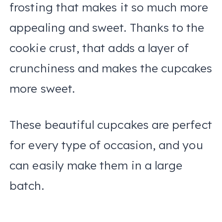
frosting that makes it so much more
appealing and sweet. Thanks to the
cookie crust, that adds a layer of
crunchiness and makes the cupcakes
more sweet.
These beautiful cupcakes are perfect
for every type of occasion, and you
can easily make them in a large
batch.