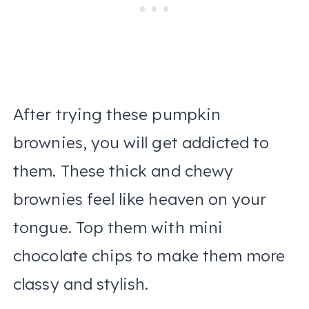
After trying these pumpkin
brownies, you will get addicted to
them. These thick and chewy
brownies feel like heaven on your
tongue. Top them with mini
chocolate chips to make them more
classy and stylish.