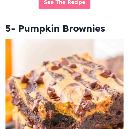
See The Recipe
5- Pumpkin Brownies