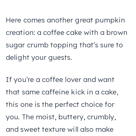
Here comes another great pumpkin
creation: a coffee cake with a brown
sugar crumb topping that’s sure to
delight your guests.
If you’re a coffee lover and want
that same caffeine kick in a cake,
this one is the perfect choice for
you. The moist, buttery, crumbly,
and sweet texture will also make