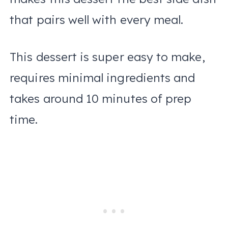
that pairs well with every meal.
This dessert is super easy to make,
requires minimal ingredients and
takes around 10 minutes of prep
time.