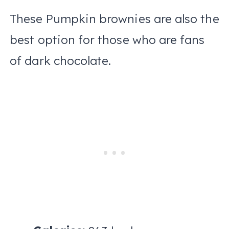
These Pumpkin brownies are also the
best option for those who are fans
of dark chocolate.