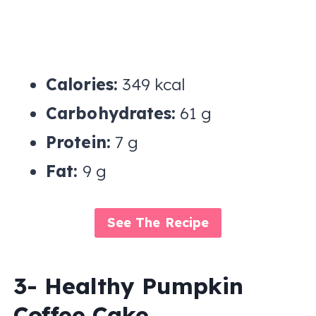
Calories:
349 kcal
Carbohydrates:
61 g
Protein:
7 g
Fat:
9 g
See The Recipe
3- Healthy Pumpkin
Coffee Cake