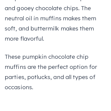
and gooey chocolate chips. The
neutral oil in muffins makes them
soft, and buttermilk makes them
more flavorful.
These pumpkin chocolate chip
muffins are the perfect option for
parties, potlucks, and all types of
occasions.