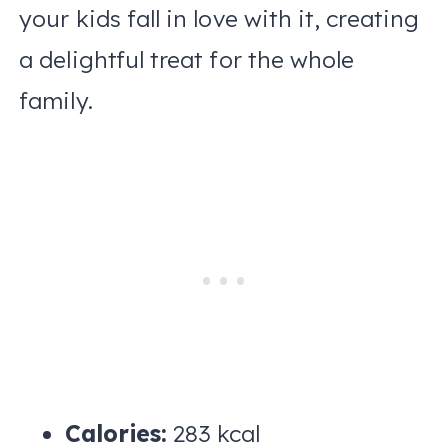
your kids fall in love with it, creating
a delightful treat for the whole
family.
Calories:
283 kcal