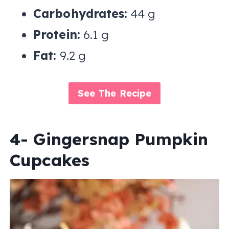
Carbohydrates:
44 g
Protein:
6.1 g
Fat:
9.2 g
See The Recipe
4- Gingersnap Pumpkin
Cupcakes