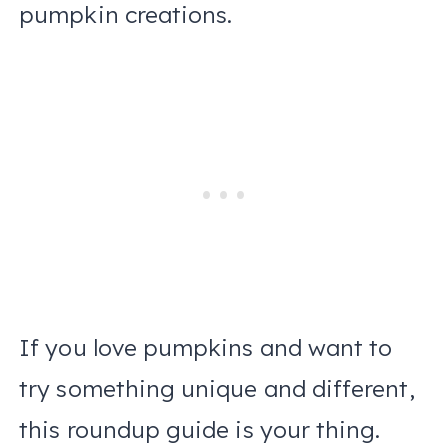
pumpkin creations.
If you love pumpkins and want to
try something unique and different,
this roundup guide is your thing.