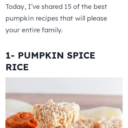
Today, I’ve shared 15 of the best
pumpkin recipes that will please
your entire family.
1- PUMPKIN SPICE
RICE