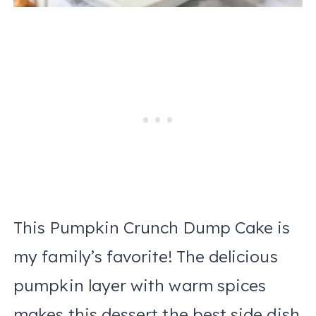
This Pumpkin Crunch Dump Cake is
my family’s favorite! The delicious
pumpkin layer with warm spices
makes this dessert the best side dish