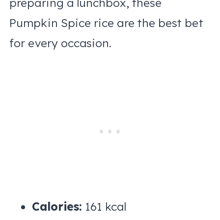
preparing a lunchbox, these
Pumpkin Spice rice are the best bet
for every occasion.
Calories:
161 kcal