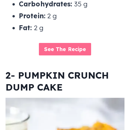
Carbohydrates:
35 g
Protein:
2 g
Fat:
2 g
See The Recipe
2- PUMPKIN CRUNCH
DUMP CAKE