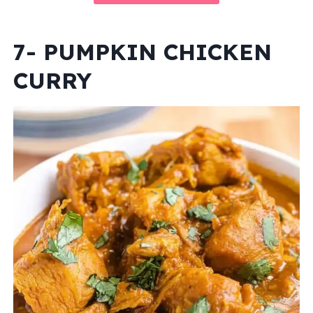
7- PUMPKIN CHICKEN
CURRY