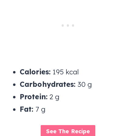
Calories:
195 kcal
Carbohydrates:
30 g
Protein:
2 g
Fat:
7 g
See The Recipe