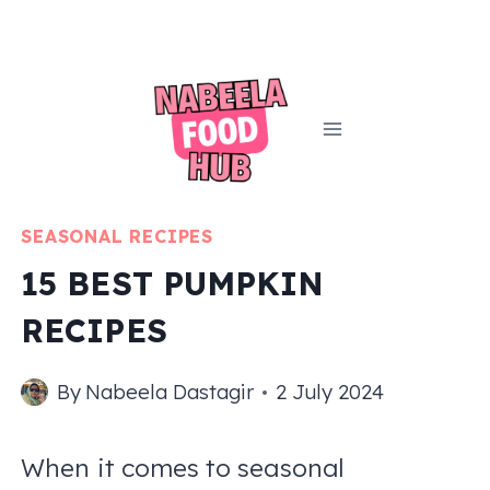
Skip
to
content
SEASONAL RECIPES
15 BEST PUMPKIN
RECIPES
By
Nabeela Dastagir
2 July 2024
When it comes to seasonal