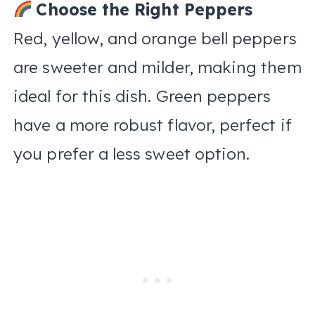
Choose the Right Peppers
Red, yellow, and orange bell peppers
are sweeter and milder, making them
ideal for this dish. Green peppers
have a more robust flavor, perfect if
you prefer a less sweet option.