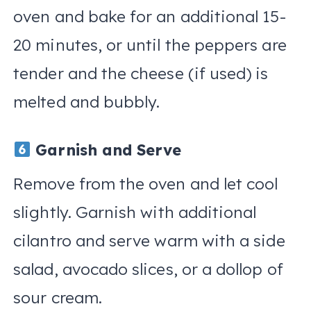
oven and bake for an additional 15-
20 minutes, or until the peppers are
tender and the cheese (if used) is
melted and bubbly.
Garnish and Serve
Remove from the oven and let cool
slightly. Garnish with additional
cilantro and serve warm with a side
salad, avocado slices, or a dollop of
sour cream.