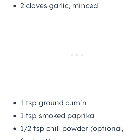
2 cloves garlic, minced
1 tsp ground cumin
1 tsp smoked paprika
1/2 tsp chili powder (optional,