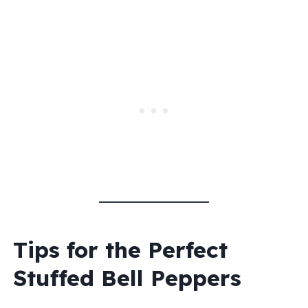
Tips for the Perfect
Stuffed Bell Peppers