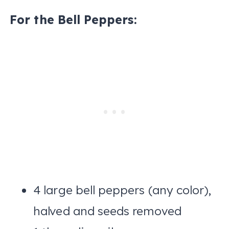
For the Bell Peppers:
4 large bell peppers (any color),
halved and seeds removed