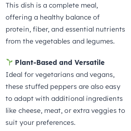
This dish is a complete meal,
offering a healthy balance of
protein, fiber, and essential nutrients
from the vegetables and legumes.
Plant-Based and Versatile
Ideal for vegetarians and vegans,
these stuffed peppers are also easy
to adapt with additional ingredients
like cheese, meat, or extra veggies to
suit your preferences.