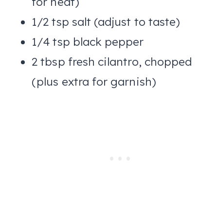
for heat)
1/2 tsp salt (adjust to taste)
1/4 tsp black pepper
2 tbsp fresh cilantro, chopped
(plus extra for garnish)