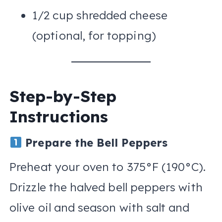
1/2 cup shredded cheese
(optional, for topping)
Step-by-Step
Instructions
Prepare the Bell Peppers
Preheat your oven to 375°F (190°C).
Drizzle the halved bell peppers with
olive oil and season with salt and