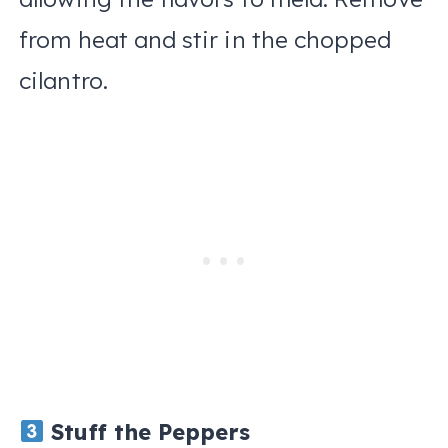
from heat and stir in the chopped
cilantro.
Stuff the Peppers