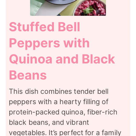
Stuffed Bell
Peppers with
Quinoa and Black
Beans
This dish combines tender bell
peppers with a hearty filling of
protein-packed quinoa, fiber-rich
black beans, and vibrant
vegetables. It’s perfect for a family