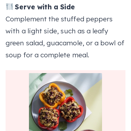
Serve with a Side
Complement the stuffed peppers
with a light side, such as a leafy
green salad, guacamole, or a bowl of
soup for a complete meal.