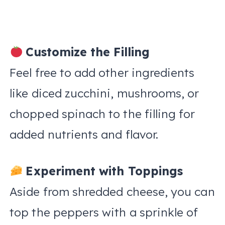
Customize the Filling
Feel free to add other ingredients
like diced zucchini, mushrooms, or
chopped spinach to the filling for
added nutrients and flavor.
Experiment with Toppings
Aside from shredded cheese, you can
top the peppers with a sprinkle of