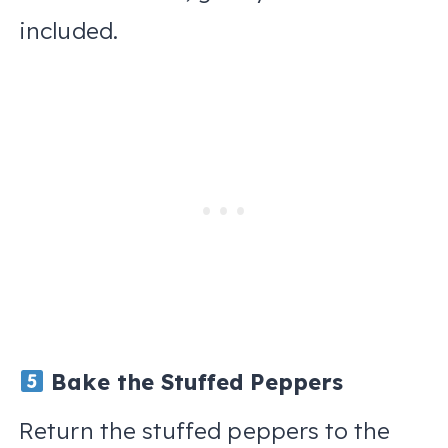
included.
Bake the Stuffed Peppers
Return the stuffed peppers to the