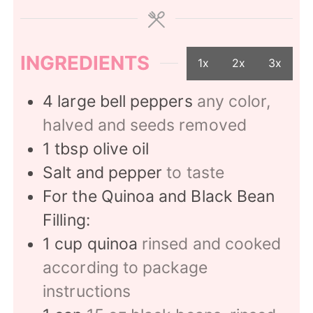
INGREDIENTS
1x
2x
3x
4
large bell peppers
any color,
halved and seeds removed
1
tbsp
olive oil
Salt and pepper
to taste
For the Quinoa and Black Bean
Filling:
1
cup
quinoa
rinsed and cooked
according to package
instructions