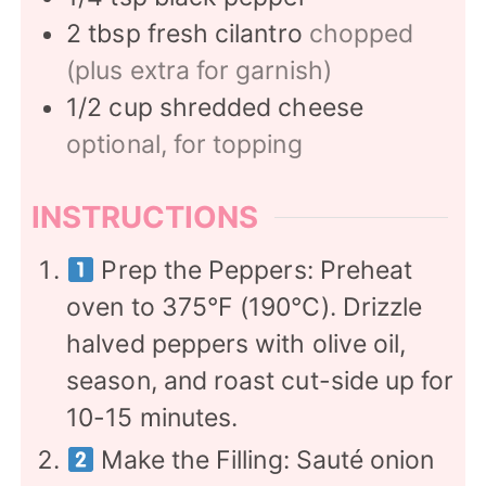
2
tbsp
fresh cilantro
chopped
(plus extra for garnish)
1/2
cup
shredded cheese
optional, for topping
INSTRUCTIONS
Prep the Peppers: Preheat
oven to 375°F (190°C). Drizzle
halved peppers with olive oil,
season, and roast cut-side up for
10-15 minutes.
Make the Filling: Sauté onion