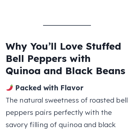
Why You’ll Love Stuffed
Bell Peppers with
Quinoa and Black Beans
Packed with Flavor
The natural sweetness of roasted bell
peppers pairs perfectly with the
savory filling of quinoa and black