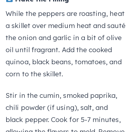
While the peppers are roasting, heat
a skillet over medium heat and sauté
the onion and garlic in a bit of olive
oil until fragrant. Add the cooked
quinoa, black beans, tomatoes, and
corn to the skillet.
Stir in the cumin, smoked paprika,
chili powder (if using), salt, and
black pepper. Cook for 5-7 minutes,
allowing the flavors to meld. Remove