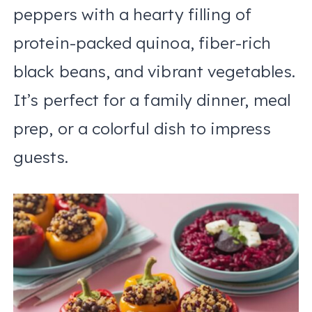
peppers with a hearty filling of
protein-packed quinoa, fiber-rich
black beans, and vibrant vegetables.
It’s perfect for a family dinner, meal
prep, or a colorful dish to impress
guests.