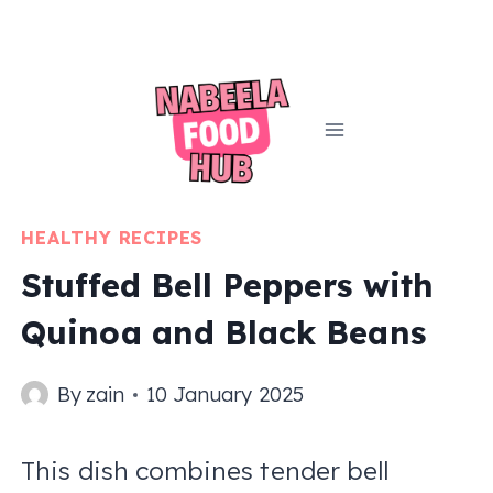
Skip
to
content
HEALTHY RECIPES
Stuffed Bell Peppers with
Quinoa and Black Beans
By
zain
10 January 2025
This dish combines tender bell