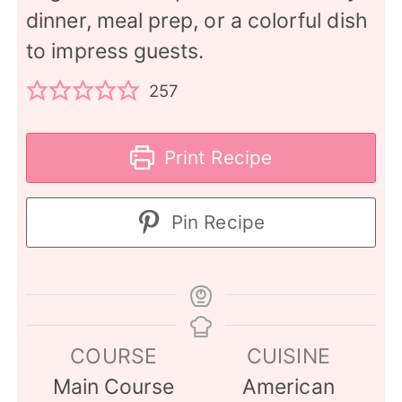
dinner, meal prep, or a colorful dish
to impress guests.
257
Print Recipe
Pin Recipe
COURSE
CUISINE
Main Course
American