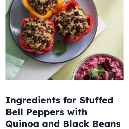
Ingredients for Stuffed
Bell Peppers with
Quinoa and Black Beans