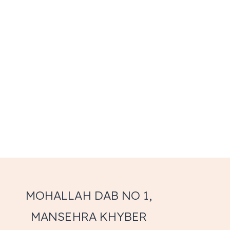
MOHALLAH DAB NO 1,
MANSEHRA KHYBER