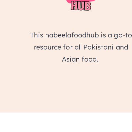
This nabeelafoodhub is a go-to
resource for all Pakistani and
Asian food.