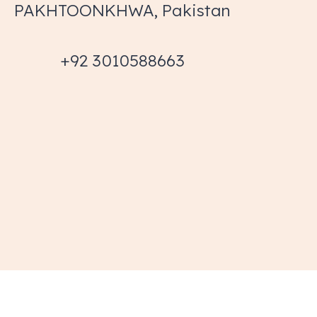
PAKHTOONKHWA, Pakistan
+92 3010588663