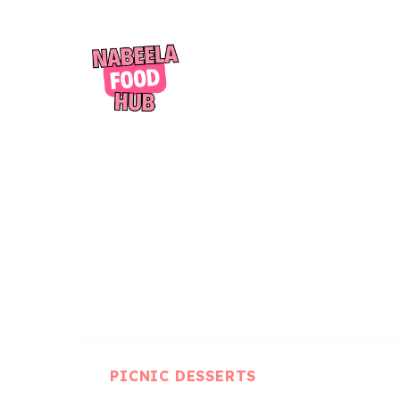
Skip
to
content
PICNIC DESSERTS