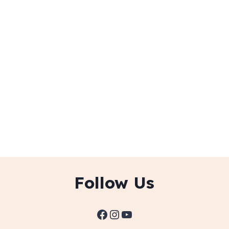
Follow Us
Facebook
Instagram
YouTube