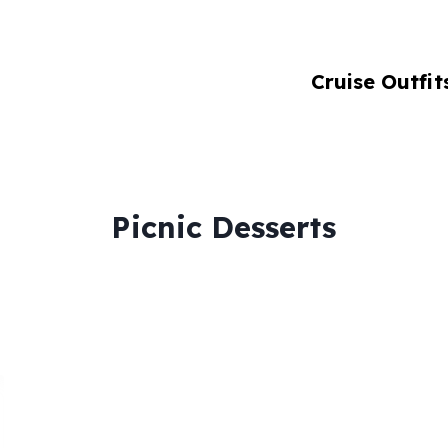
Cruise Outfit
Picnic Desserts