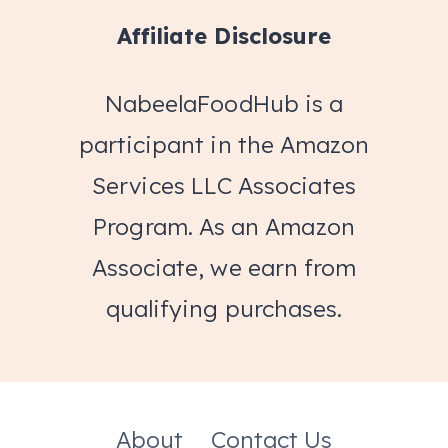
Affiliate Disclosure
NabeelaFoodHub is a
participant in the Amazon
Services LLC Associates
Program. As an Amazon
Associate, we earn from
qualifying purchases.
About
Contact Us