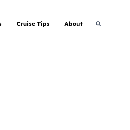
s
Cruise Tips
About