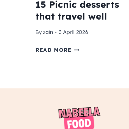
15 Picnic desserts
that travel well
By
zain
3 April 2026
15
READ MORE
PICNIC
DESSERTS
THAT
TRAVEL
WELL