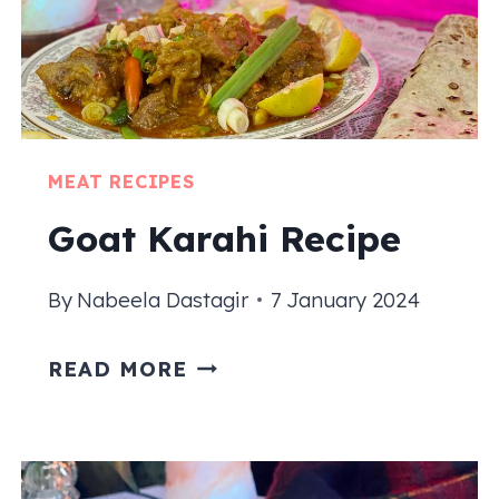
MEAT RECIPES
Goat Karahi Recipe
By
Nabeela Dastagir
7 January 2024
GOAT
READ MORE
KARAHI
RECIPE