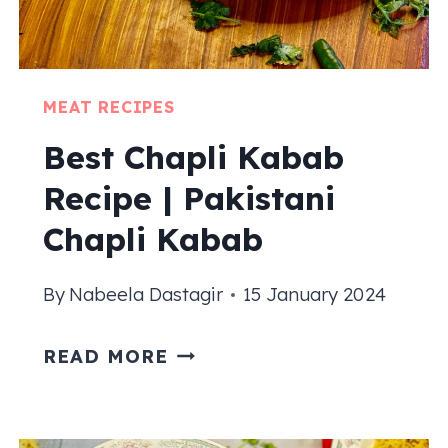
MEAT RECIPES
Best Chapli Kabab
Recipe | Pakistani
Chapli Kabab
By
Nabeela Dastagir
15 January 2024
BEST
READ MORE
CHAPLI
KABAB