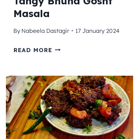
Tangy Bhuna Gosht
Masala
By
Nabeela Dastagir
17 January 2024
BHUNA
READ MORE
GOSHT
RECIPE
|
TANGY
BHUNA
GOSHT
MASALA