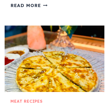
ALOO
READ MORE
GOSHT
CURRY
MEAT RECIPES