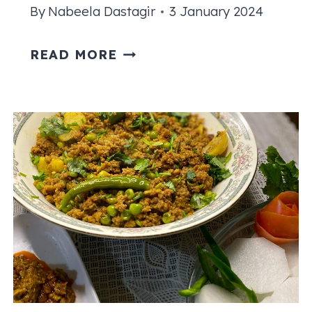
By
Nabeela Dastagir
3 January 2024
KEEMA
READ MORE
CURRY
RECIPE
|
PAKISTANI
STYLE
GROUND
BEEF