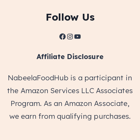
Follow Us
Facebook
Instagram
YouTube
Affiliate Disclosure
NabeelaFoodHub is a participant in
the Amazon Services LLC Associates
Program. As an Amazon Associate,
we earn from qualifying purchases.