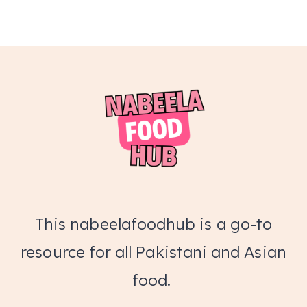
This nabeelafoodhub is a go-to
resource for all Pakistani and Asian
food.