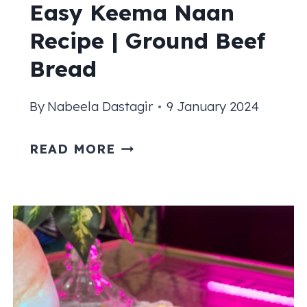
Easy Keema Naan
Recipe | Ground Beef
Bread
By
Nabeela Dastagir
9 January 2024
EASY
READ MORE
KEEMA
NAAN
RECIPE
|
GROUND
BEEF
BREAD