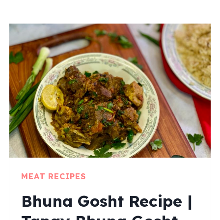
MEAT RECIPES
Bhuna Gosht Recipe |