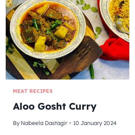
RECIPE
|
PAKISTANI
CHAPLI
KABAB
MEAT RECIPES
Aloo Gosht Curry
By
Nabeela Dastagir
10 January 2024