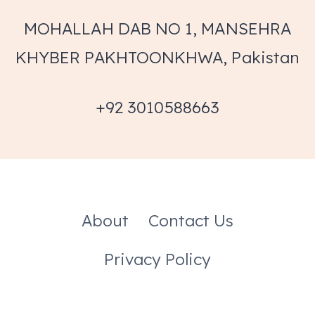
MOHALLAH DAB NO 1, MANSEHRA
KHYBER PAKHTOONKHWA, Pakistan
+92 3010588663
About
Contact Us
Privacy Policy