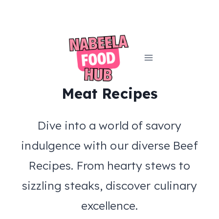
Skip
to
content
Meat Recipes
Dive into a world of savory
indulgence with our diverse Beef
Recipes. From hearty stews to
sizzling steaks, discover culinary
excellence.