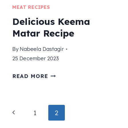
MEAT RECIPES
Delicious Keema
Matar Recipe
By
Nabeela Dastagir
25 December 2023
DELICIOUS
READ MORE
KEEMA
MATAR
RECIPE
Page
Previous
1
2
navigation
Page