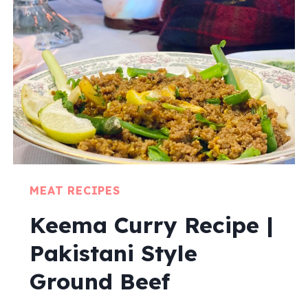
MEAT RECIPES
Keema Curry Recipe |
Pakistani Style
Ground Beef