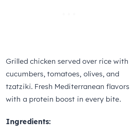
Grilled chicken served over rice with
cucumbers, tomatoes, olives, and
tzatziki. Fresh Mediterranean flavors
with a protein boost in every bite.
Ingredients: