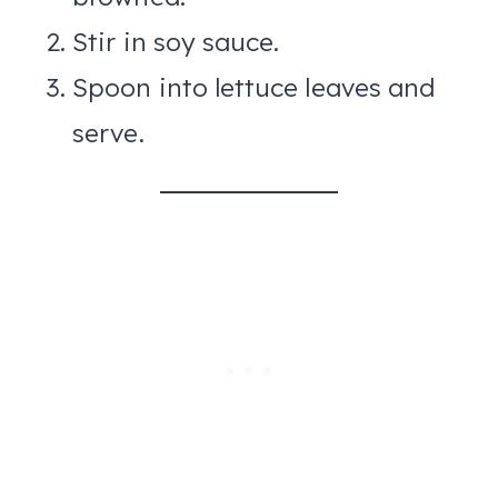
Stir in soy sauce.
Spoon into lettuce leaves and
serve.