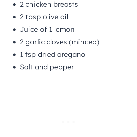
2 chicken breasts
2 tbsp olive oil
Juice of 1 lemon
2 garlic cloves (minced)
1 tsp dried oregano
Salt and pepper