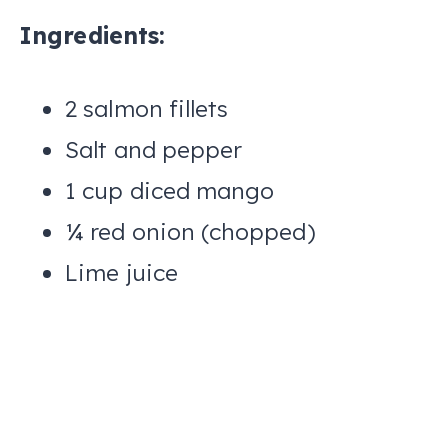
Ingredients:
2 salmon fillets
Salt and pepper
1 cup diced mango
¼ red onion (chopped)
Lime juice