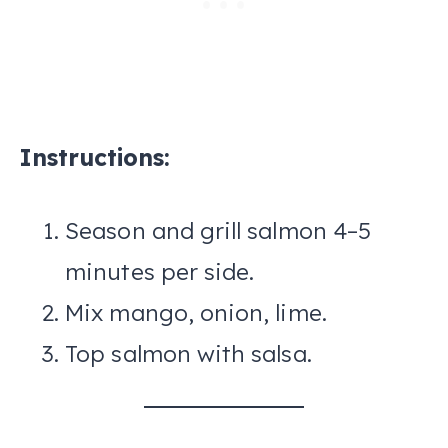
Instructions:
Season and grill salmon 4–5
minutes per side.
Mix mango, onion, lime.
Top salmon with salsa.