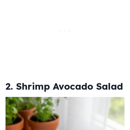
2. Shrimp Avocado Salad