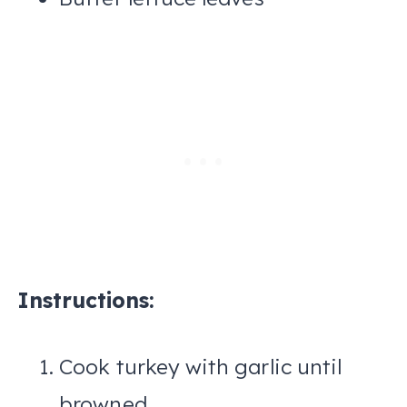
Instructions:
Cook turkey with garlic until
browned.