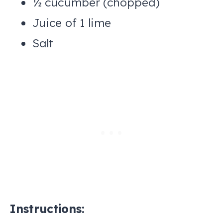
½ cucumber (chopped)
Juice of 1 lime
Salt
Instructions: