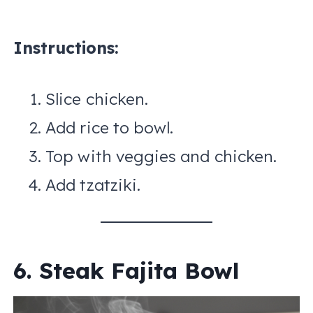
Instructions:
Slice chicken.
Add rice to bowl.
Top with veggies and chicken.
Add tzatziki.
6. Steak Fajita Bowl