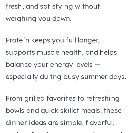
fresh, and satisfying without
weighing you down.
Protein keeps you full longer,
supports muscle health, and helps
balance your energy levels —
especially during busy summer days.
From grilled favorites to refreshing
bowls and quick skillet meals, these
dinner ideas are simple, flavorful,