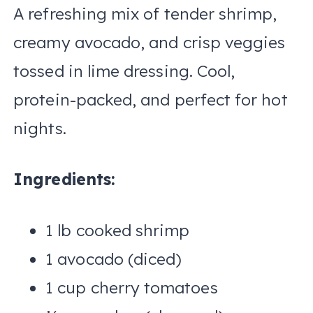
A refreshing mix of tender shrimp,
creamy avocado, and crisp veggies
tossed in lime dressing. Cool,
protein-packed, and perfect for hot
nights.
Ingredients:
1 lb cooked shrimp
1 avocado (diced)
1 cup cherry tomatoes