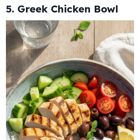
5. Greek Chicken Bowl