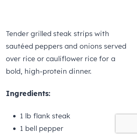
Tender grilled steak strips with
sautéed peppers and onions served
over rice or cauliflower rice for a
bold, high-protein dinner.
Ingredients:
1 lb flank steak
1 bell pepper