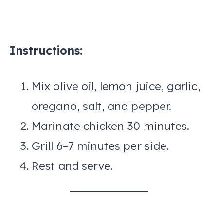
Instructions:
Mix olive oil, lemon juice, garlic,
oregano, salt, and pepper.
Marinate chicken 30 minutes.
Grill 6–7 minutes per side.
Rest and serve.