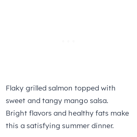
Flaky grilled salmon topped with
sweet and tangy mango salsa.
Bright flavors and healthy fats make
this a satisfying summer dinner.