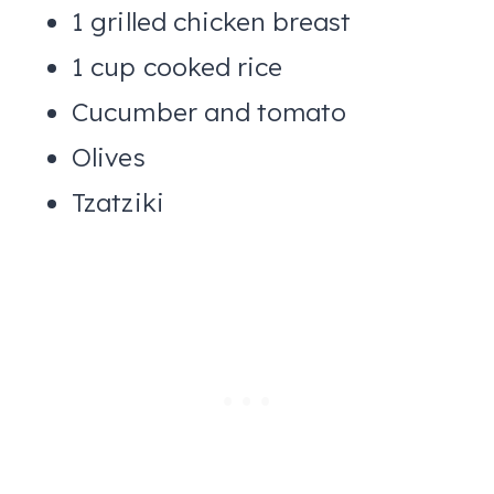
1 grilled chicken breast
1 cup cooked rice
Cucumber and tomato
Olives
Tzatziki