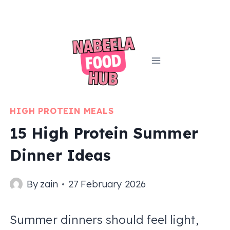
Skip
to
content
HIGH PROTEIN MEALS
15 High Protein Summer
Dinner Ideas
By
zain
27 February 2026
Summer dinners should feel light,