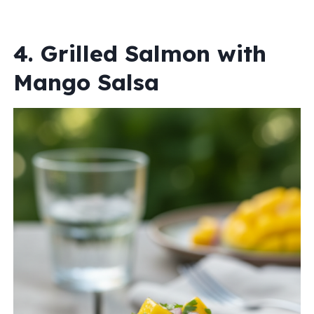
4. Grilled Salmon with
Mango Salsa