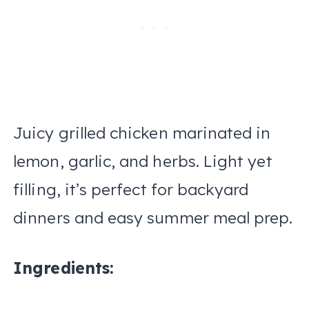
Juicy grilled chicken marinated in
lemon, garlic, and herbs. Light yet
filling, it’s perfect for backyard
dinners and easy summer meal prep.
Ingredients: