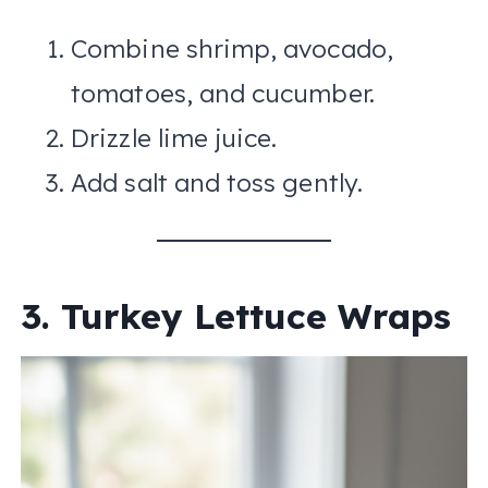
Combine shrimp, avocado,
tomatoes, and cucumber.
Drizzle lime juice.
Add salt and toss gently.
3. Turkey Lettuce Wraps