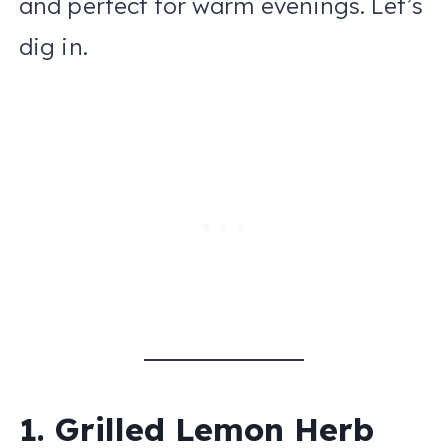
and perfect for warm evenings. Let’s
dig in.
1. Grilled Lemon Herb