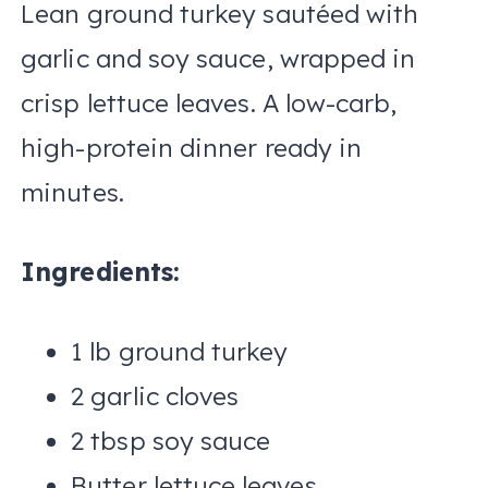
Lean ground turkey sautéed with
garlic and soy sauce, wrapped in
crisp lettuce leaves. A low-carb,
high-protein dinner ready in
minutes.
Ingredients:
1 lb ground turkey
2 garlic cloves
2 tbsp soy sauce
Butter lettuce leaves