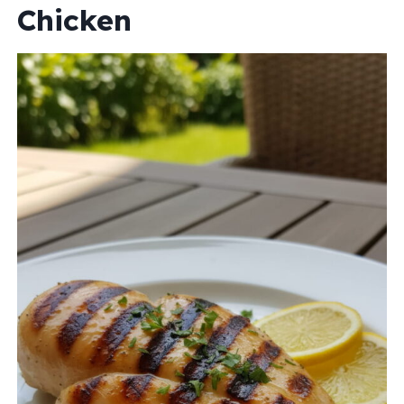
Chicken