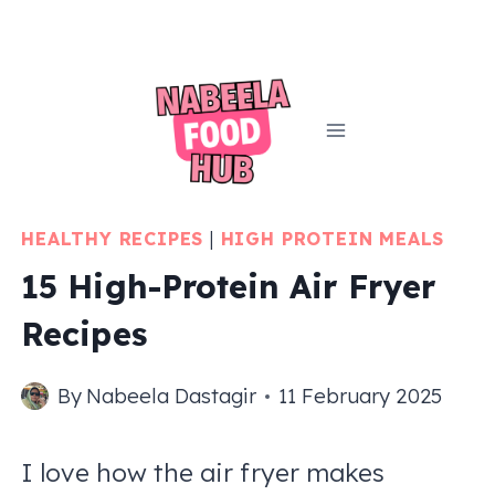
Skip
to
content
HEALTHY RECIPES
|
HIGH PROTEIN MEALS
15 High-Protein Air Fryer
Recipes
By
Nabeela Dastagir
11 February 2025
I love how the air fryer makes