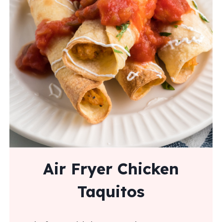
Air Fryer Chicken
Taquitos