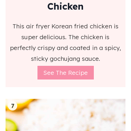
Chicken
This air fryer Korean fried chicken is
super delicious. The chicken is
perfectly crispy and coated in a spicy,
sticky gochujang sauce.
See The Recipe
7