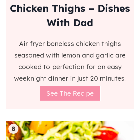
Chicken Thighs – Dishes
With Dad
Air fryer boneless chicken thighs
seasoned with lemon and garlic are
cooked to perfection for an easy
weeknight dinner in just 20 minutes!
See The Recipe
8