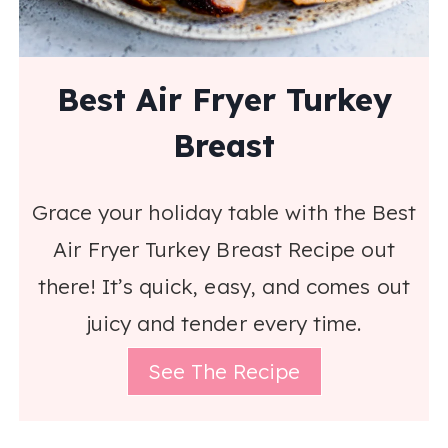
Best Air Fryer Turkey
Breast
Grace your holiday table with the Best
Air Fryer Turkey Breast Recipe out
there! It’s quick, easy, and comes out
juicy and tender every time.
See The Recipe