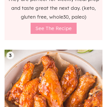
and taste great the next day. (keto,
gluten free, whole30, paleo)
See The Recipe
3