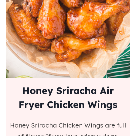
Honey Sriracha Air
Fryer Chicken Wings
Honey Sriracha Chicken Wings are full