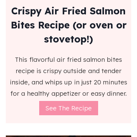
Crispy Air Fried Salmon
Bites Recipe (or oven or
stovetop!)
This flavorful air fried salmon bites
recipe is crispy outside and tender
inside, and whips up in just 20 minutes
for a healthy appetizer or easy dinner.
See The Recipe