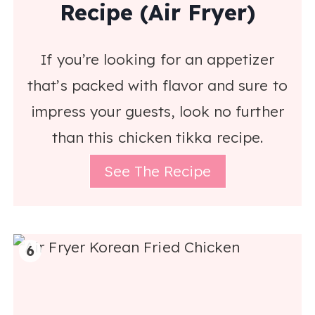
Recipe (Air Fryer)
If you’re looking for an appetizer
that’s packed with flavor and sure to
impress your guests, look no further
than this chicken tikka recipe.
See The Recipe
6