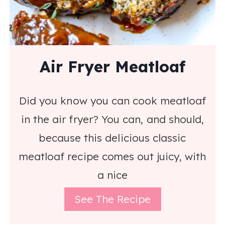
Air Fryer Meatloaf
Did you know you can cook meatloaf
in the air fryer? You can, and should,
because this delicious classic
meatloaf recipe comes out juicy, with
a nice
See The Recipe