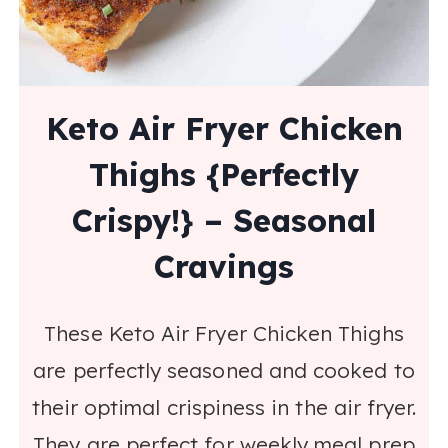
Keto Air Fryer Chicken
Thighs {Perfectly
Crispy!} – Seasonal
Cravings
These Keto Air Fryer Chicken Thighs
are perfectly seasoned and cooked to
their optimal crispiness in the air fryer.
They are perfect for weekly meal prep