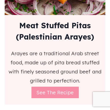
Meat Stuffed Pitas
(Palestinian Arayes)
Arayes are a traditional Arab street
food, made up of pita bread stuffed
with finely seasoned ground beef and
grilled to perfection.
See The Recipe