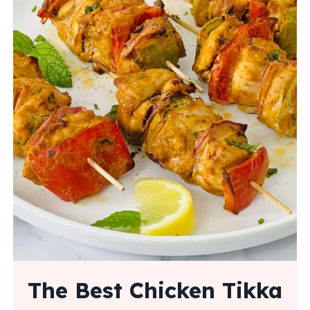
The Best Chicken Tikka