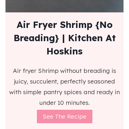
Air Fryer Shrimp {No
Breading} | Kitchen At
Hoskins
Air fryer Shrimp without breading is
juicy, succulent, perfectly seasoned
with simple pantry spices and ready in
under 10 minutes.
See The Recipe