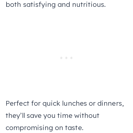
both satisfying and nutritious.
Perfect for quick lunches or dinners,
they’ll save you time without
compromising on taste.