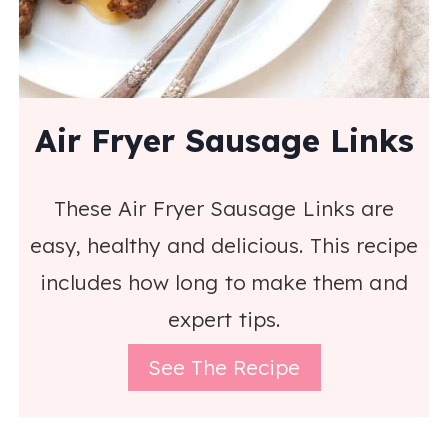
Air Fryer Sausage Links
These Air Fryer Sausage Links are
easy, healthy and delicious. This recipe
includes how long to make them and
expert tips.
See The Recipe