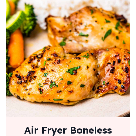
Air Fryer Boneless