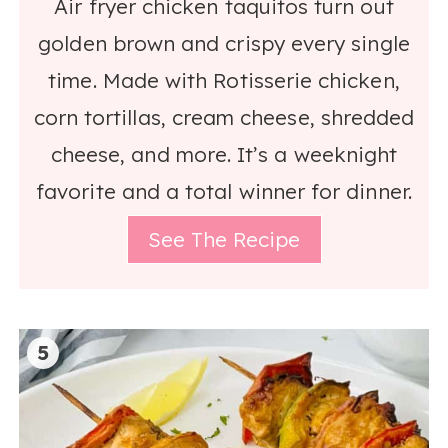
Air fryer chicken taquitos turn out
golden brown and crispy every single
time. Made with Rotisserie chicken,
corn tortillas, cream cheese, shredded
cheese, and more. It’s a weeknight
favorite and a total winner for dinner.
See The Recipe
5