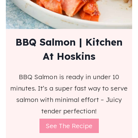
BBQ Salmon | Kitchen
At Hoskins
BBQ Salmon is ready in under 10
minutes. It’s a super fast way to serve
salmon with minimal effort – Juicy
tender perfection!
See The Recipe