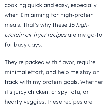
cooking quick and easy, especially
when I’m aiming for high-protein
meals. That’s why these
15 high-
protein air fryer recipes
are my go-to
for busy days.
They’re packed with flavor, require
minimal effort, and help me stay on
track with my protein goals. Whether
it’s juicy chicken, crispy tofu, or
hearty veggies, these recipes are