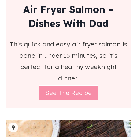
Air Fryer Salmon –
Dishes With Dad
This quick and easy air fryer salmon is
done in under 15 minutes, so it’s
perfect for a healthy weeknight
dinner!
See The Recipe
9