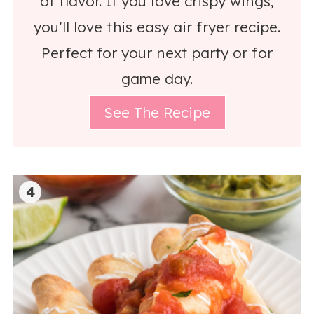
of flavor. If you love crispy wings,
you’ll love this easy air fryer recipe.
Perfect for your next party or for
game day.
See The Recipe
4