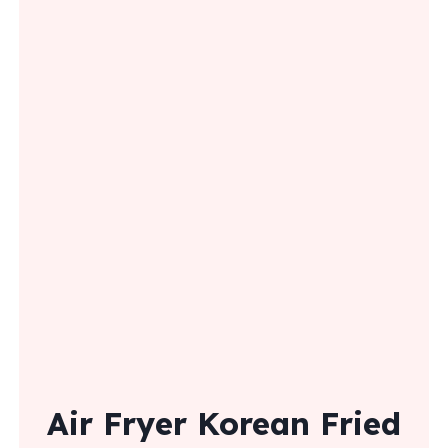
Air Fryer Korean Fried