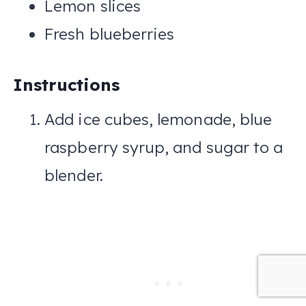
Lemon slices
Fresh blueberries
Instructions
Add ice cubes, lemonade, blue
raspberry syrup, and sugar to a
blender.