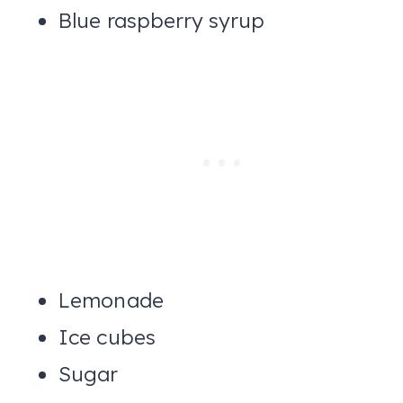
Blue raspberry syrup
Lemonade
Ice cubes
Sugar