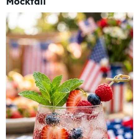
Mocktail