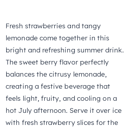
Fresh strawberries and tangy
lemonade come together in this
bright and refreshing summer drink.
The sweet berry flavor perfectly
balances the citrusy lemonade,
creating a festive beverage that
feels light, fruity, and cooling on a
hot July afternoon. Serve it over ice
with fresh strawberry slices for the