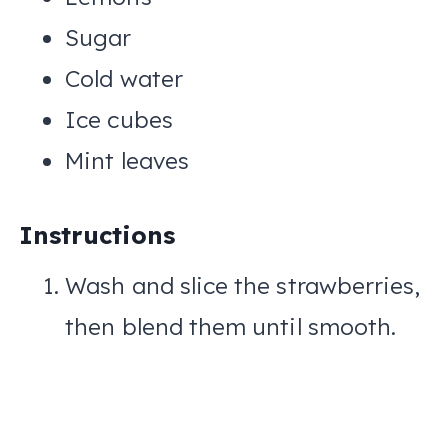
Sugar
Cold water
Ice cubes
Mint leaves
Instructions
Wash and slice the strawberries,
then blend them until smooth.