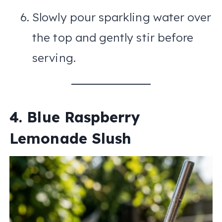
Slowly pour sparkling water over
the top and gently stir before
serving.
4. Blue Raspberry
Lemonade Slush