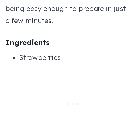
being easy enough to prepare in just
a few minutes.
Ingredients
Strawberries