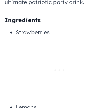
ultimate patriotic party drink.
Ingredients
Strawberries
Lemons