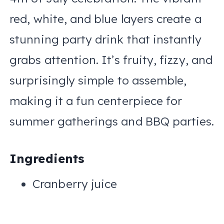
red, white, and blue layers create a
stunning party drink that instantly
grabs attention. It’s fruity, fizzy, and
surprisingly simple to assemble,
making it a fun centerpiece for
summer gatherings and BBQ parties.
Ingredients
Cranberry juice