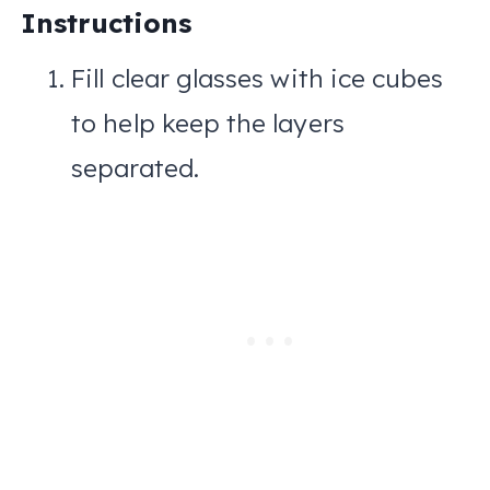
Instructions
Fill clear glasses with ice cubes
to help keep the layers
separated.