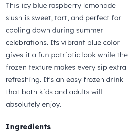
This icy blue raspberry lemonade
slush is sweet, tart, and perfect for
cooling down during summer
celebrations. Its vibrant blue color
gives it a fun patriotic look while the
frozen texture makes every sip extra
refreshing. It’s an easy frozen drink
that both kids and adults will
absolutely enjoy.
Ingredients