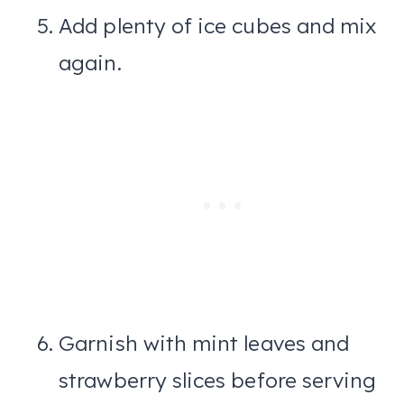
Add plenty of ice cubes and mix
again.
Garnish with mint leaves and
strawberry slices before serving