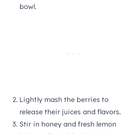
bowl.
Lightly mash the berries to
release their juices and flavors.
Stir in honey and fresh lemon