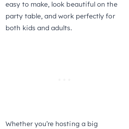
easy to make, look beautiful on the
party table, and work perfectly for
both kids and adults.
Whether you’re hosting a big