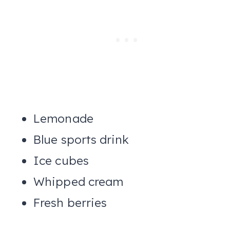
Lemonade
Blue sports drink
Ice cubes
Whipped cream
Fresh berries