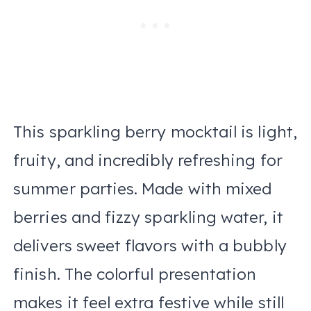
This sparkling berry mocktail is light,
fruity, and incredibly refreshing for
summer parties. Made with mixed
berries and fizzy sparkling water, it
delivers sweet flavors with a bubbly
finish. The colorful presentation
makes it feel extra festive while still