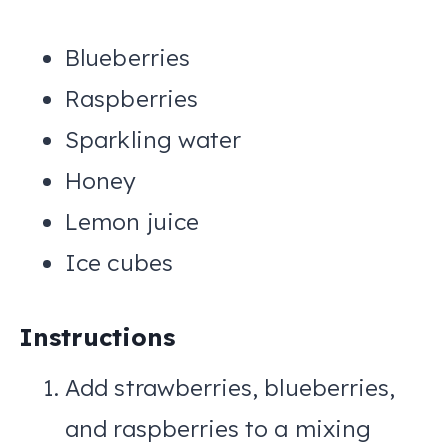
Blueberries
Raspberries
Sparkling water
Honey
Lemon juice
Ice cubes
Instructions
Add strawberries, blueberries,
and raspberries to a mixing