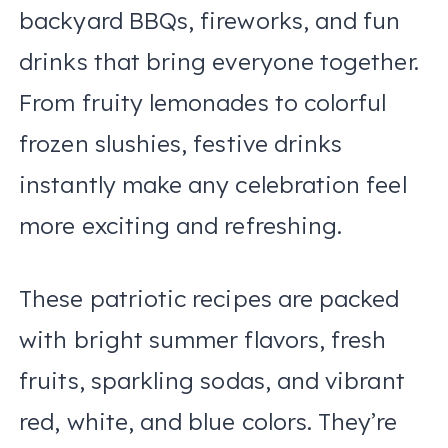
backyard BBQs, fireworks, and fun
drinks that bring everyone together.
From fruity lemonades to colorful
frozen slushies, festive drinks
instantly make any celebration feel
more exciting and refreshing.
These patriotic recipes are packed
with bright summer flavors, fresh
fruits, sparkling sodas, and vibrant
red, white, and blue colors. They’re