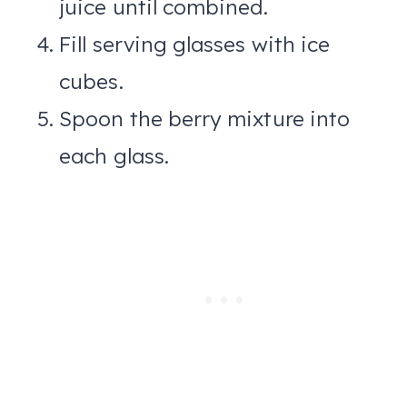
juice until combined.
Fill serving glasses with ice
cubes.
Spoon the berry mixture into
each glass.