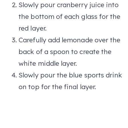
Slowly pour cranberry juice into
the bottom of each glass for the
red layer.
Carefully add lemonade over the
back of a spoon to create the
white middle layer.
Slowly pour the blue sports drink
on top for the final layer.