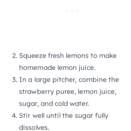
Squeeze fresh lemons to make
homemade lemon juice.
In a large pitcher, combine the
strawberry puree, lemon juice,
sugar, and cold water.
Stir well until the sugar fully
dissolves.