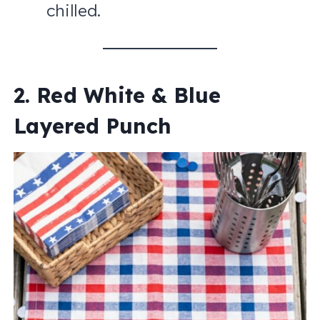
chilled.
2. Red White & Blue
Layered Punch