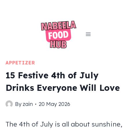
Skip
to
content
APPETIZER
15 Festive 4th of July
Drinks Everyone Will Love
By
zain
20 May 2026
The 4th of July is all about sunshine,