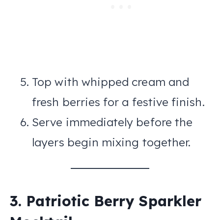
Top with whipped cream and
fresh berries for a festive finish.
Serve immediately before the
layers begin mixing together.
3. Patriotic Berry Sparkler