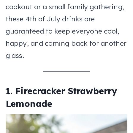
cookout or a small family gathering,
these 4th of July drinks are
guaranteed to keep everyone cool,
happy, and coming back for another
glass.
1. Firecracker Strawberry
Lemonade