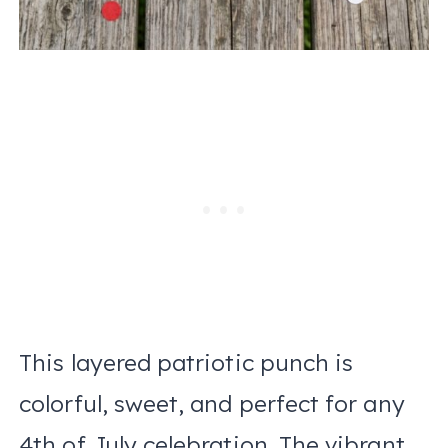
This layered patriotic punch is
colorful, sweet, and perfect for any
4th of July celebration. The vibrant