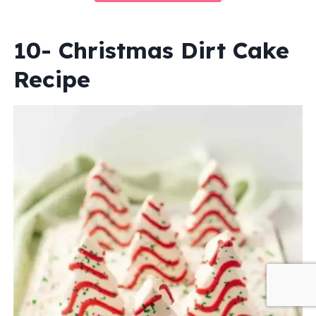
10- Christmas Dirt Cake
Recipe