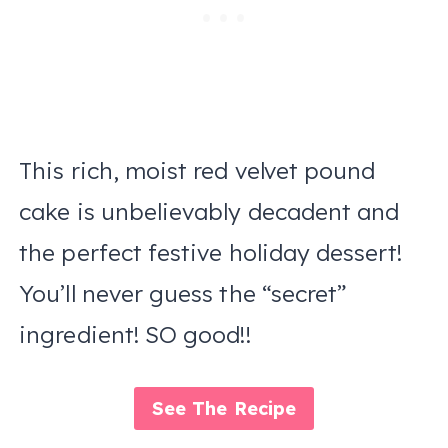
This rich, moist red velvet pound
cake is unbelievably decadent and
the perfect festive holiday dessert!
You’ll never guess the “secret”
ingredient! SO good!!
See The Recipe