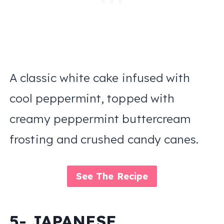
A classic white cake infused with
cool peppermint, topped with
creamy peppermint buttercream
frosting and crushed candy canes.
See The Recipe
5- JAPANESE