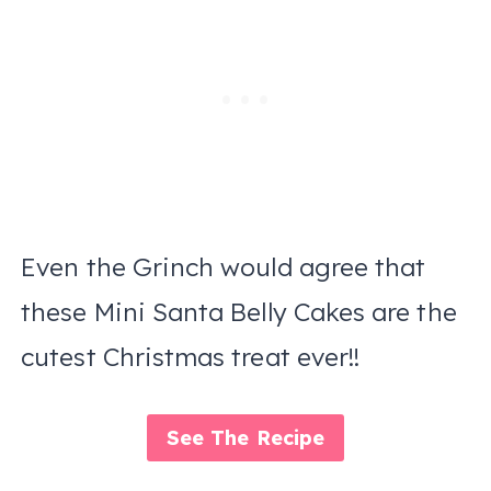
Even the Grinch would agree that
these Mini Santa Belly Cakes are the
cutest Christmas treat ever!!
See The Recipe