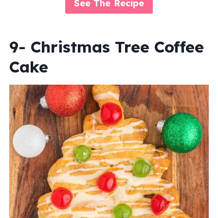
See The Recipe
9- Christmas Tree Coffee
Cake