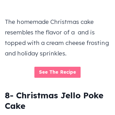
The homemade Christmas cake
resembles the flavor of a and is
topped with a cream cheese frosting
and holiday sprinkles.
See The Recipe
8- Christmas Jello Poke
Cake