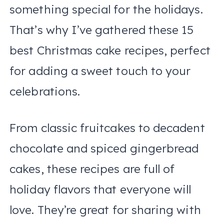
something special for the holidays.
That’s why I’ve gathered these 15
best Christmas cake recipes, perfect
for adding a sweet touch to your
celebrations.
From classic fruitcakes to decadent
chocolate and spiced gingerbread
cakes, these recipes are full of
holiday flavors that everyone will
love. They’re great for sharing with