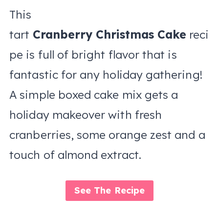
This
tart
Cranberry Christmas Cake
reci
pe is full of bright flavor that is
fantastic for any holiday gathering!
A simple boxed cake mix gets a
holiday makeover with fresh
cranberries, some orange zest and a
touch of almond extract.
See The Recipe