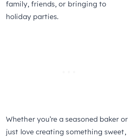
family, friends, or bringing to
holiday parties.
Whether you’re a seasoned baker or
just love creating something sweet,