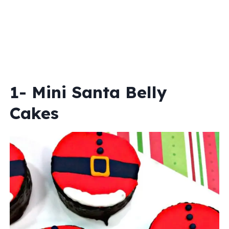
1- Mini Santa Belly
Cakes