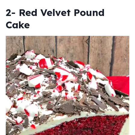
2- Red Velvet Pound
Cake