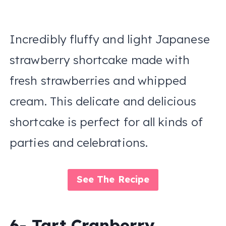
Incredibly fluffy and light Japanese
strawberry shortcake made with
fresh strawberries and whipped
cream. This delicate and delicious
shortcake is perfect for all kinds of
parties and celebrations.
See The Recipe
6- Tart Cranberry