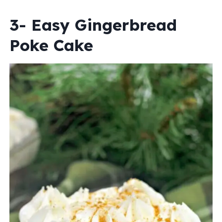
3- Easy Gingerbread
Poke Cake