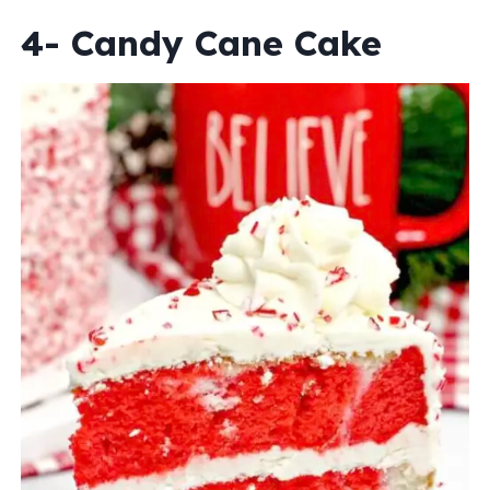
4- Candy Cane Cake