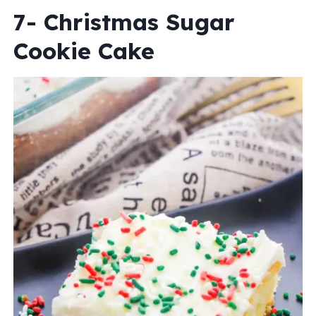
7- Christmas Sugar
Cookie Cake