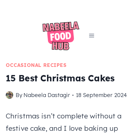
Skip
to
content
OCCASIONAL RECIPES
15 Best Christmas Cakes
By
Nabeela Dastagir
18 September 2024
Christmas isn’t complete without a
festive cake, and I love baking up