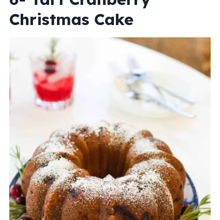
Christmas Cake