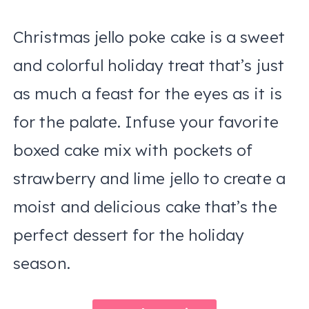
Christmas jello poke cake is a sweet
and colorful holiday treat that’s just
as much a feast for the eyes as it is
for the palate. Infuse your favorite
boxed cake mix with pockets of
strawberry and lime jello to create a
moist and delicious cake that’s the
perfect dessert for the holiday
season.