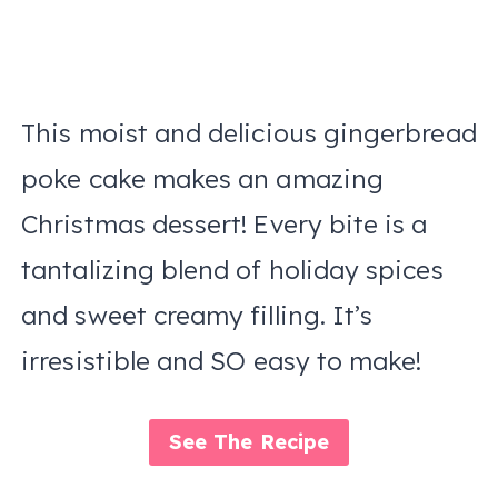
This moist and delicious gingerbread
poke cake makes an amazing
Christmas dessert! Every bite is a
tantalizing blend of holiday spices
and sweet creamy filling. It’s
irresistible and SO easy to make!
See The Recipe