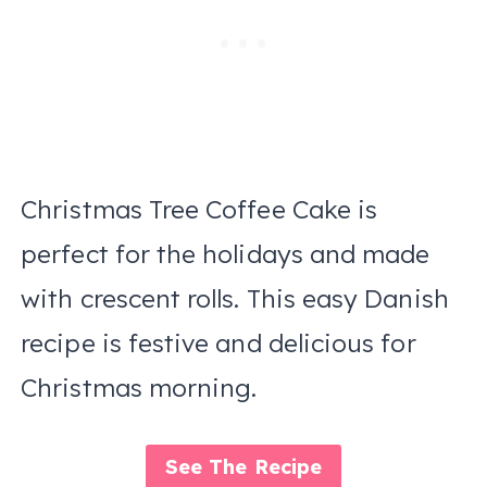
Christmas Tree Coffee Cake is
perfect for the holidays and made
with crescent rolls. This easy Danish
recipe is festive and delicious for
Christmas morning.
See The Recipe