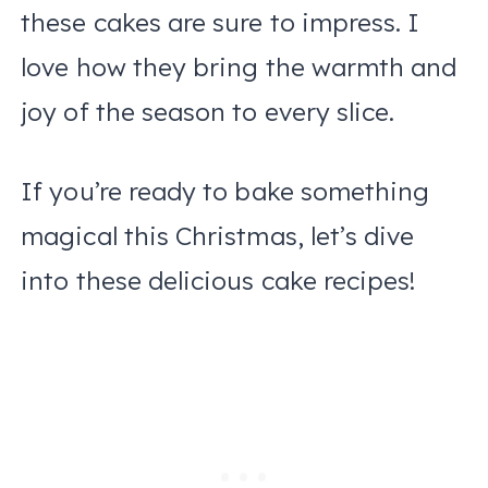
these cakes are sure to impress. I
love how they bring the warmth and
joy of the season to every slice.
If you’re ready to bake something
magical this Christmas, let’s dive
into these delicious cake recipes!