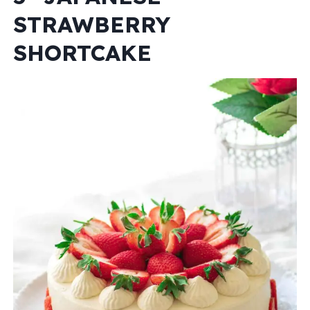
STRAWBERRY
SHORTCAKE