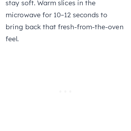
stay soft. Warm slices in the
microwave for 10–12 seconds to
bring back that fresh-from-the-oven
feel.