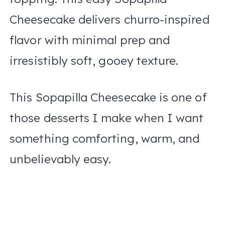
Cheesecake delivers churro-inspired
flavor with minimal prep and
irresistibly soft, gooey texture.
This Sopapilla Cheesecake is one of
those desserts I make when I want
something comforting, warm, and
unbelievably easy.