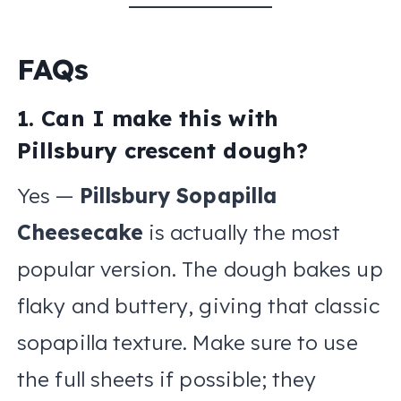
FAQs
1. Can I make this with
Pillsbury crescent dough?
Yes —
Pillsbury Sopapilla
Cheesecake
is actually the most
popular version. The dough bakes up
flaky and buttery, giving that classic
sopapilla texture. Make sure to use
the full sheets if possible; they