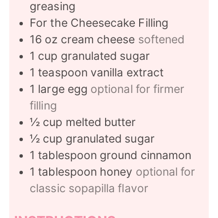
greasing
For the Cheesecake Filling
16
oz
cream cheese
softened
1
cup
granulated sugar
1
teaspoon
vanilla extract
1
large egg
optional for firmer
filling
½
cup
melted butter
½
cup
granulated sugar
1
tablespoon
ground cinnamon
1
tablespoon
honey
optional for
classic sopapilla flavor