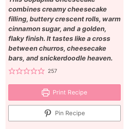
combines creamy cheesecake
filling, buttery crescent rolls, warm
cinnamon sugar, and a golden,
flaky finish. It tastes like a cross
between churros, cheesecake
bars, and snickerdoodle heaven.
257
Print Recipe
Pin Recipe