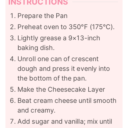
INSTRUCTIONS
Prepare the Pan
Preheat oven to 350°F (175°C).
Lightly grease a 9×13-inch
baking dish.
Unroll one can of crescent
dough and press it evenly into
the bottom of the pan.
Make the Cheesecake Layer
Beat cream cheese until smooth
and creamy.
Add sugar and vanilla; mix until