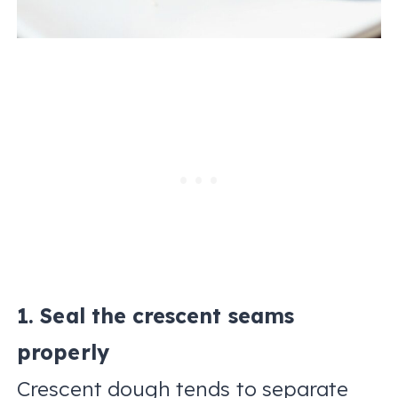
1. Seal the crescent seams
properly
Crescent dough tends to separate