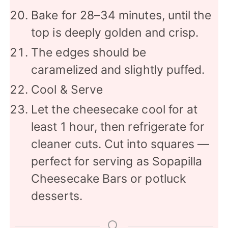
Bake for 28–34 minutes, until the
top is deeply golden and crisp.
The edges should be
caramelized and slightly puffed.
Cool & Serve
Let the cheesecake cool for at
least 1 hour, then refrigerate for
cleaner cuts. Cut into squares —
perfect for serving as Sopapilla
Cheesecake Bars or potluck
desserts.