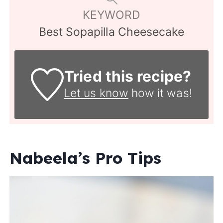
KEYWORD
Best Sopapilla Cheesecake
Tried this recipe?
Let us know
how it was!
Nabeela’s Pro Tips