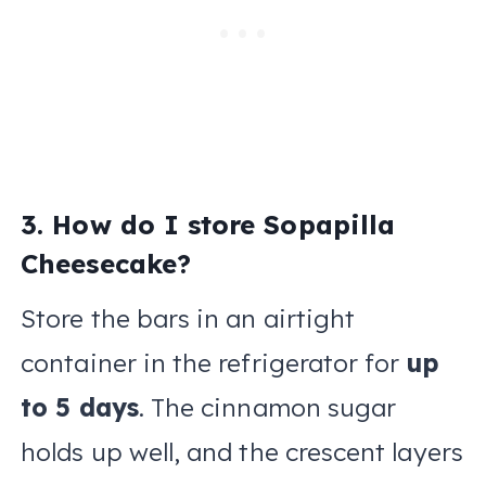
3. How do I store Sopapilla
Cheesecake?
Store the bars in an airtight
container in the refrigerator for
up
to 5 days
. The cinnamon sugar
holds up well, and the crescent layers