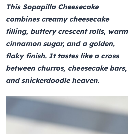
This Sopapilla Cheesecake
combines creamy cheesecake
filling, buttery crescent rolls, warm
cinnamon sugar, and a golden,
flaky finish. It tastes like a cross
between churros, cheesecake bars,
and snickerdoodle heaven.