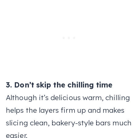
3. Don’t skip the chilling time
Although it’s delicious warm, chilling
helps the layers firm up and makes
slicing clean, bakery-style bars much
easier.