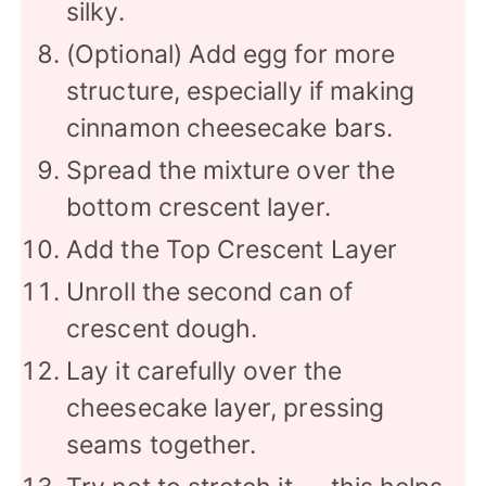
silky.
(Optional) Add egg for more
structure, especially if making
cinnamon cheesecake bars.
Spread the mixture over the
bottom crescent layer.
Add the Top Crescent Layer
Unroll the second can of
crescent dough.
Lay it carefully over the
cheesecake layer, pressing
seams together.