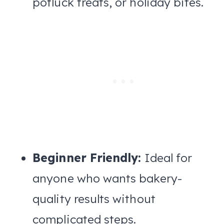
potluck treats, or holiday bites.
Beginner Friendly:
Ideal for
anyone who wants bakery-
quality results without
complicated steps.