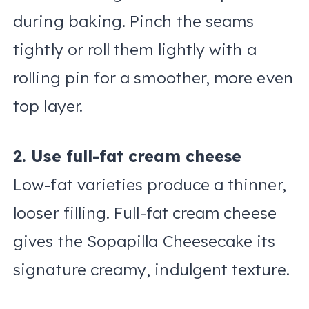
during baking. Pinch the seams
tightly or roll them lightly with a
rolling pin for a smoother, more even
top layer.
2. Use full-fat cream cheese
Low-fat varieties produce a thinner,
looser filling. Full-fat cream cheese
gives the Sopapilla Cheesecake its
signature creamy, indulgent texture.