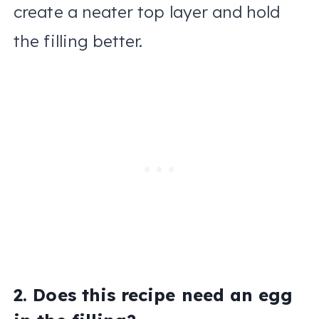
create a neater top layer and hold
the filling better.
2. Does this recipe need an egg