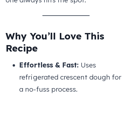
Why You’ll Love This
Recipe
Effortless & Fast:
Uses
refrigerated crescent dough for
a no-fuss process.