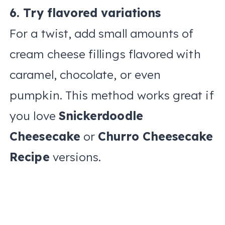
6. Try flavored variations
For a twist, add small amounts of
cream cheese fillings flavored with
caramel, chocolate, or even
pumpkin. This method works great if
you love
Snickerdoodle
Cheesecake
or
Churro Cheesecake
Recipe
versions.