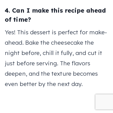
4. Can I make this recipe ahead
of time?
Yes! This dessert is perfect for make-
ahead. Bake the cheesecake the
night before, chill it fully, and cut it
just before serving. The flavors
deepen, and the texture becomes
even better by the next day.