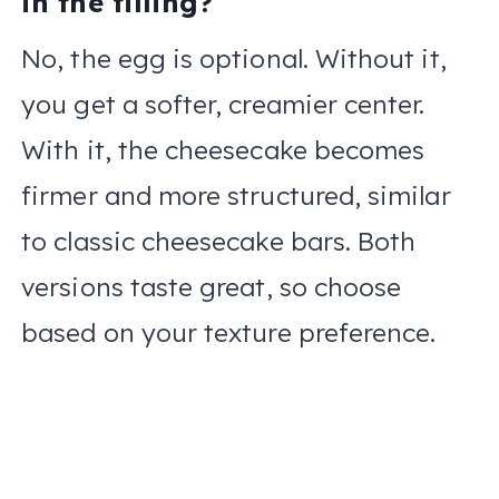
in the filling?
No, the egg is optional. Without it,
you get a softer, creamier center.
With it, the cheesecake becomes
firmer and more structured, similar
to classic cheesecake bars. Both
versions taste great, so choose
based on your texture preference.