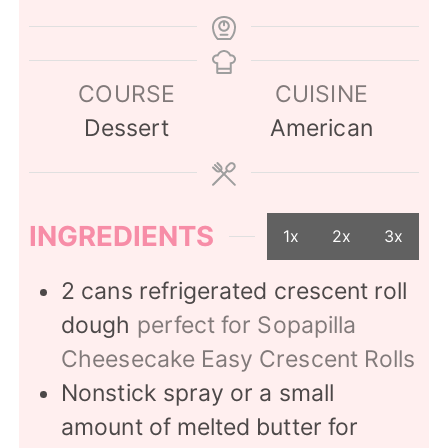
COURSE
CUISINE
Dessert
American
INGREDIENTS
1x
2x
3x
2
cans refrigerated crescent roll
dough
perfect for Sopapilla
Cheesecake Easy Crescent Rolls
Nonstick spray or a small
amount of melted butter for