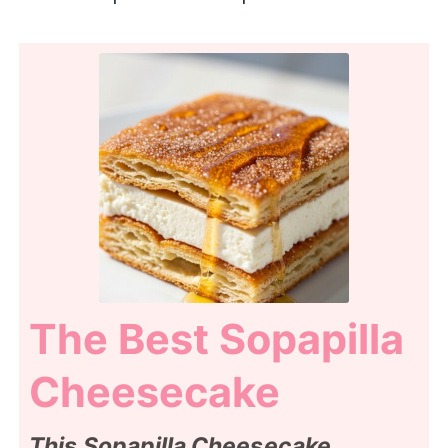
The Best Sopapilla
Cheesecake
This Sopapilla Cheesecake