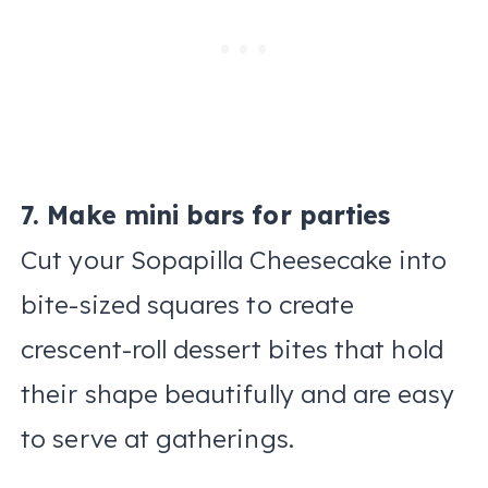
7. Make mini bars for parties
Cut your Sopapilla Cheesecake into
bite-sized squares to create
crescent-roll dessert bites that hold
their shape beautifully and are easy
to serve at gatherings.