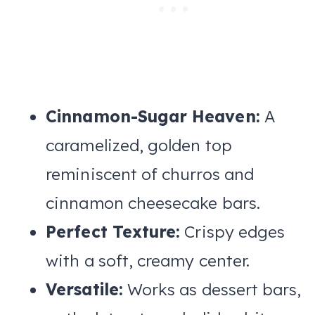
Cinnamon-Sugar Heaven:
A
caramelized, golden top
reminiscent of churros and
cinnamon cheesecake bars.
Perfect Texture:
Crispy edges
with a soft, creamy center.
Versatile:
Works as dessert bars,