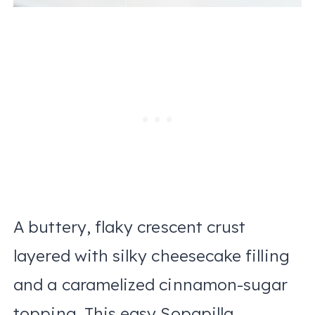
A buttery, flaky crescent crust
layered with silky cheesecake filling
and a caramelized cinnamon-sugar
topping. This easy Sopapilla