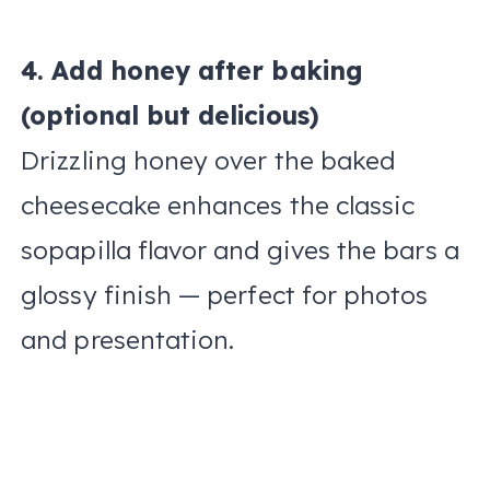
4. Add honey after baking
(optional but delicious)
Drizzling honey over the baked
cheesecake enhances the classic
sopapilla flavor and gives the bars a
glossy finish — perfect for photos
and presentation.