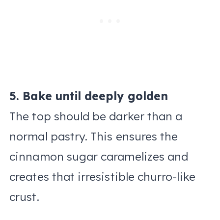
5. Bake until deeply golden
The top should be darker than a
normal pastry. This ensures the
cinnamon sugar caramelizes and
creates that irresistible churro-like
crust.