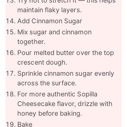
Try not to stretch it — this helps
maintain flaky layers.
Add Cinnamon Sugar
Mix sugar and cinnamon
together.
Pour melted butter over the top
crescent dough.
Sprinkle cinnamon sugar evenly
across the surface.
For more authentic Sopilla
Cheesecake flavor, drizzle with
honey before baking.
Bake