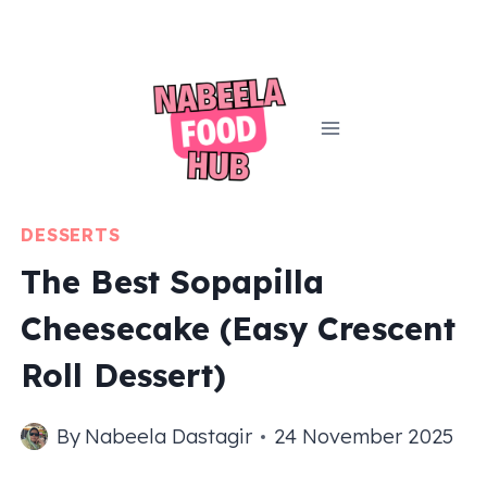
Skip
to
content
DESSERTS
The Best Sopapilla
Cheesecake (Easy Crescent
Roll Dessert)
By
Nabeela Dastagir
24 November 2025