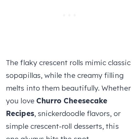
The flaky crescent rolls mimic classic
sopapillas, while the creamy filling
melts into them beautifully. Whether
you love
Churro Cheesecake
Recipes
, snickerdoodle flavors, or
simple crescent-roll desserts, this
one always hits the spot.