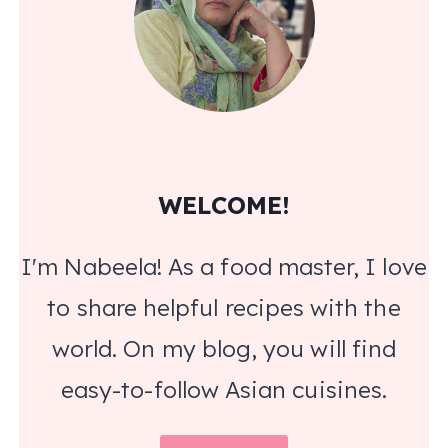
WELCOME!
I'm Nabeela! As a food master, I love
to share helpful recipes with the
world. On my blog, you will find
easy-to-follow Asian cuisines.