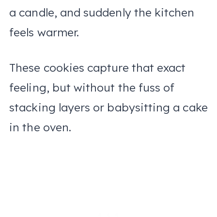
a candle, and suddenly the kitchen
feels warmer.
These cookies capture that exact
feeling, but without the fuss of
stacking layers or babysitting a cake
in the oven.