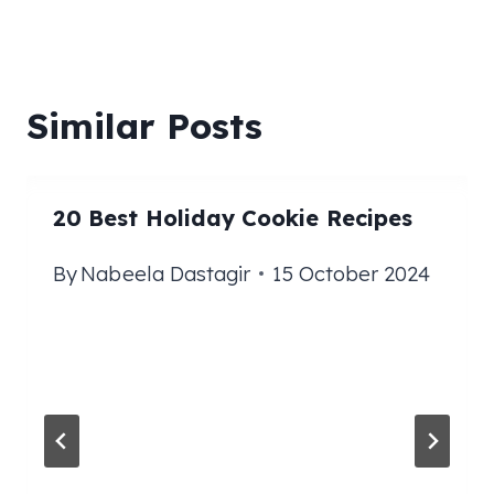
Similar Posts
20 Best Holiday Cookie Recipes
By
Nabeela Dastagir
15 October 2024