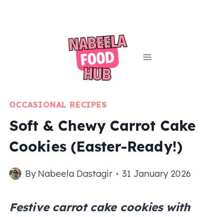
Skip
to
content
OCCASIONAL RECIPES
Soft & Chewy Carrot Cake
Cookies (Easter-Ready!)
By
Nabeela Dastagir
31 January 2026
Festive carrot cake cookies with