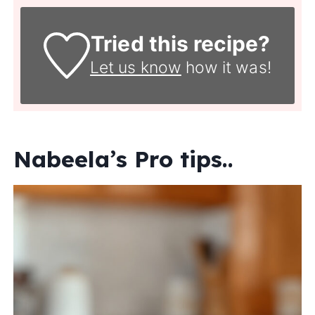
Tried this recipe?
Let us know
how it was!
Nabeela’s Pro tips..