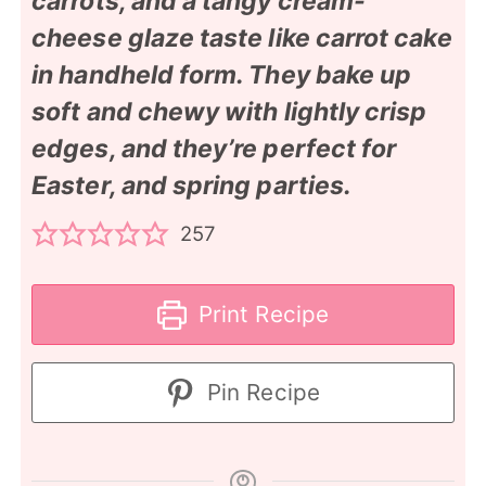
carrots, and a tangy cream-
cheese glaze taste like carrot cake
in handheld form. They bake up
soft and chewy with lightly crisp
edges, and they’re perfect for
Easter, and spring parties.
257
Print Recipe
Pin Recipe