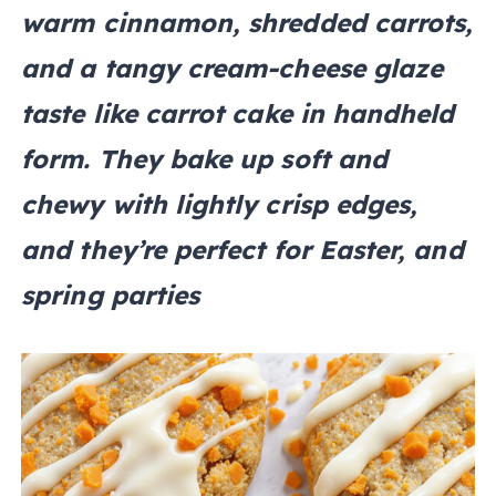
warm cinnamon, shredded carrots,
and a tangy cream-cheese glaze
taste like carrot cake in handheld
form. They bake up soft and
chewy with lightly crisp edges,
and they’re perfect for Easter, and
spring parties