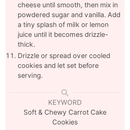
cheese until smooth, then mix in
powdered sugar and vanilla. Add
a tiny splash of milk or lemon
juice until it becomes drizzle-
thick.
Drizzle or spread over cooled
cookies and let set before
serving.
KEYWORD
Soft & Chewy Carrot Cake
Cookies