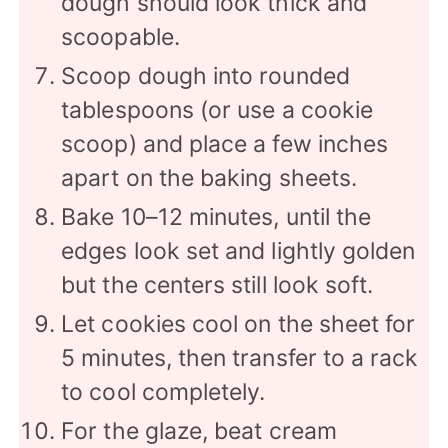
dough should look thick and
scoopable.
Scoop dough into rounded
tablespoons (or use a cookie
scoop) and place a few inches
apart on the baking sheets.
Bake 10–12 minutes, until the
edges look set and lightly golden
but the centers still look soft.
Let cookies cool on the sheet for
5 minutes, then transfer to a rack
to cool completely.
For the glaze, beat cream