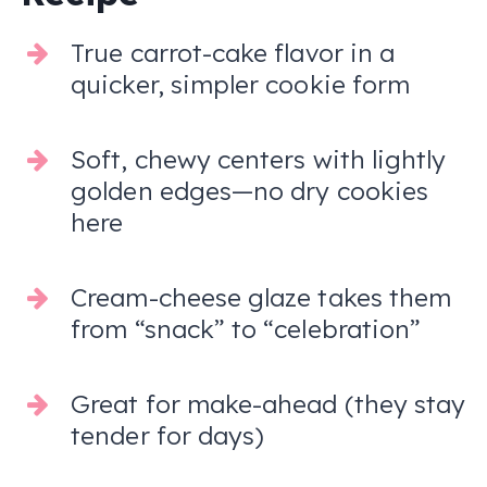
True carrot-cake flavor in a
quicker, simpler cookie form
Soft, chewy centers with lightly
golden edges—no dry cookies
here
Cream-cheese glaze takes them
from “snack” to “celebration”
Great for make-ahead (they stay
tender for days)