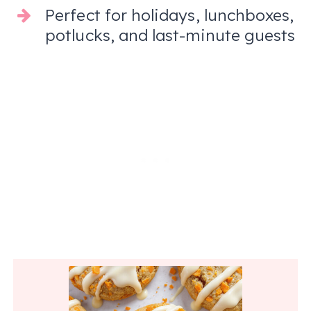
Perfect for holidays, lunchboxes,
potlucks, and last-minute guests