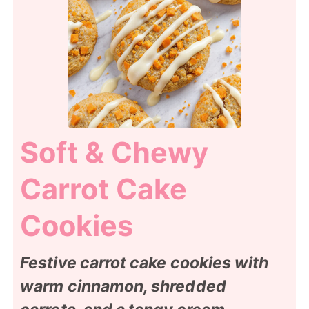
Soft & Chewy
Carrot Cake
Cookies
Festive carrot cake cookies with
warm cinnamon, shredded