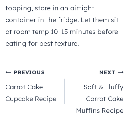
topping, store in an airtight
container in the fridge. Let them sit
at room temp 10–15 minutes before
eating for best texture.
Post
PREVIOUS
NEXT
navigation
Carrot Cake
Soft & Fluffy
Cupcake Recipe
Carrot Cake
Muffins Recipe