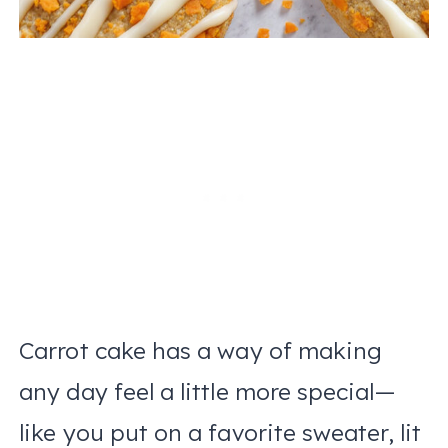
Carrot cake has a way of making
any day feel a little more special—
like you put on a favorite sweater, lit