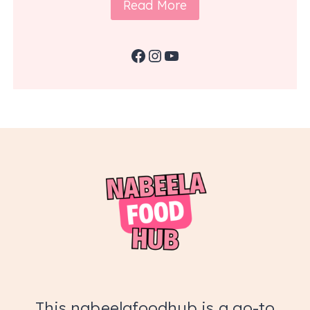
Read More
Facebook
Instagram
YouTube
This nabeelafoodhub is a go-to