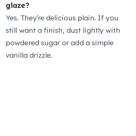
glaze?
Yes. They’re delicious plain. If you
still want a finish, dust lightly with
powdered sugar or add a simple
vanilla drizzle.