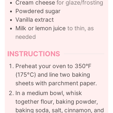
Cream cheese
for glaze/frosting
Powdered sugar
Vanilla extract
Milk or lemon juice
to thin, as
needed
INSTRUCTIONS
Preheat your oven to 350°F
(175°C) and line two baking
sheets with parchment paper.
In a medium bowl, whisk
together flour, baking powder,
baking soda, salt, cinnamon, and