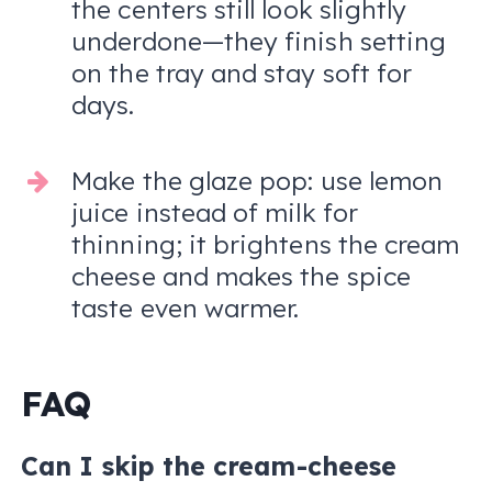
the centers still look slightly
underdone—they finish setting
on the tray and stay soft for
days.
Make the glaze pop: use lemon
juice instead of milk for
thinning; it brightens the cream
cheese and makes the spice
taste even warmer.
FAQ
Can I skip the cream-cheese