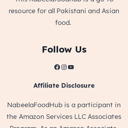
resource for all Pakistani and Asian
food.
Follow Us
Facebook
Instagram
YouTube
Affiliate Disclosure
NabeelaFoodHub is a participant in
the Amazon Services LLC Associates