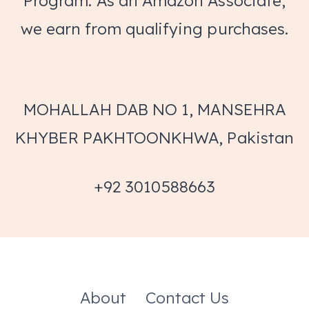
Program. As an Amazon Associate,
we earn from qualifying purchases.
MOHALLAH DAB NO 1, MANSEHRA
KHYBER PAKHTOONKHWA, Pakistan
+92 3010588663
About
Contact Us