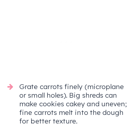
Grate carrots finely (microplane
or small holes). Big shreds can
make cookies cakey and uneven;
fine carrots melt into the dough
for better texture.