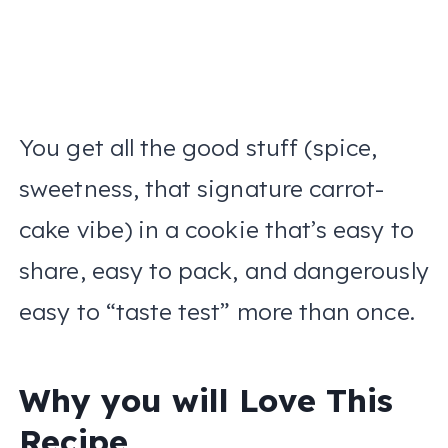
You get all the good stuff (spice,
sweetness, that signature carrot-
cake vibe) in a cookie that’s easy to
share, easy to pack, and dangerously
easy to “taste test” more than once.
Why you will Love This
Recipe