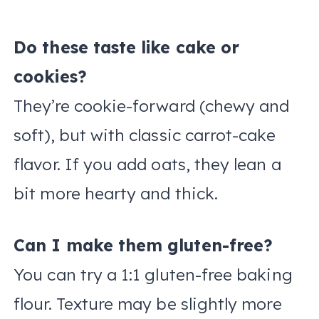
Do these taste like cake or
cookies?
They’re cookie-forward (chewy and
soft), but with classic carrot-cake
flavor. If you add oats, they lean a
bit more hearty and thick.
Can I make them gluten-free?
You can try a 1:1 gluten-free baking
flour. Texture may be slightly more