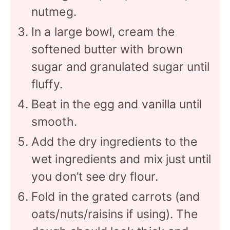
nutmeg.
In a large bowl, cream the
softened butter with brown
sugar and granulated sugar until
fluffy.
Beat in the egg and vanilla until
smooth.
Add the dry ingredients to the
wet ingredients and mix just until
you don’t see dry flour.
Fold in the grated carrots (and
oats/nuts/raisins if using). The