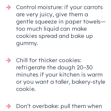
Control moisture: if your carrots
are very juicy, give them a
gentle squeeze in paper towels—
too much liquid can make
cookies spread and bake up
gummy.
Chill for thicker cookies:
refrigerate the dough 20–30
minutes if your kitchen is warm
or you want a taller, bakery-style
cookie.
Don’t overbake: pull them when