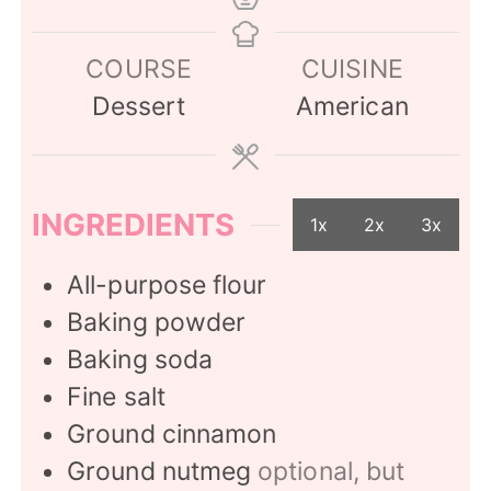
COURSE
CUISINE
Dessert
American
INGREDIENTS
1x
2x
3x
All-purpose flour
Baking powder
Baking soda
Fine salt
Ground cinnamon
Ground nutmeg
optional, but