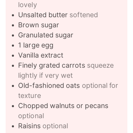
lovely
Unsalted butter
softened
Brown sugar
Granulated sugar
1
large egg
Vanilla extract
Finely grated carrots
squeeze
lightly if very wet
Old-fashioned oats
optional for
texture
Chopped walnuts or pecans
optional
Raisins
optional