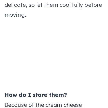
delicate, so let them cool fully before
moving.
How do I store them?
Because of the cream cheese