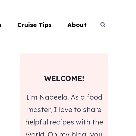
s
Cruise Tips
About
WELCOME!
I'm Nabeela! As a food
master, I love to share
helpful recipes with the
world. On my blog, you