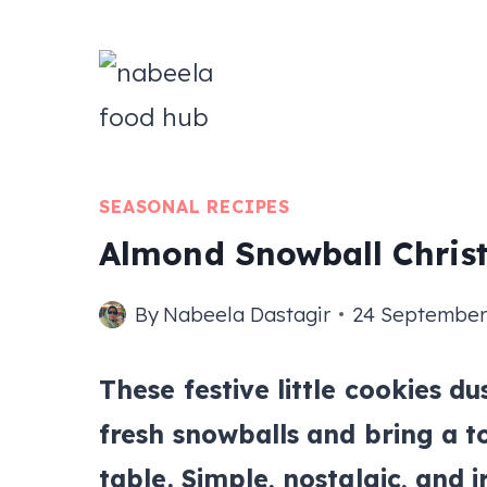
Skip
to
content
SEASONAL RECIPES
Almond Snowball Chris
By
Nabeela Dastagir
24 September
These festive little cookies d
fresh snowballs and bring a t
table. Simple, nostalgic, and i