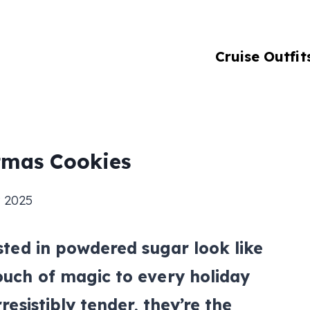
Cruise Outfit
tmas Cookies
 2025
usted in powdered sugar look like
ouch of magic to every holiday
rresistibly tender, they’re the