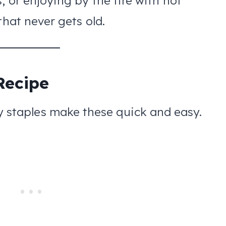
, or enjoying by the fire with hot
that never gets old.
Recipe
y staples make these quick and easy.