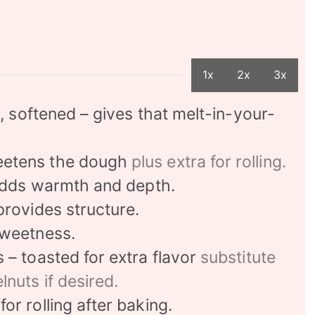
1x
2x
3x
r, softened – gives that melt-in-your-
eetens the dough
plus extra for rolling.
 adds warmth and depth.
provides structure.
sweetness.
– toasted for extra flavor
substitute
lnuts if desired.
or rolling after baking.