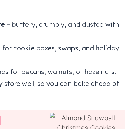
re
– buttery, crumbly, and dusted with
 for cookie boxes, swaps, and holiday
s for pecans, walnuts, or hazelnuts.
y store well, so you can bake ahead of
l