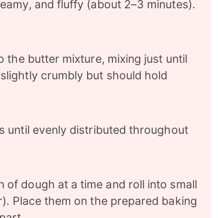
reamy, and fluffy (about 2–3 minutes).
 the butter mixture, mixing just until
slightly crumbly but should hold
s until evenly distributed throughout
of dough at a time and roll into small
er). Place them on the prepared baking
part.