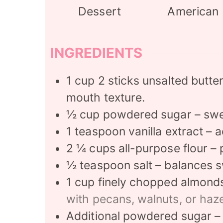
Dessert
American
INGREDIENTS
1
cup
2 sticks unsalted butte
mouth texture.
½
cup
powdered sugar – sw
1
teaspoon
vanilla extract –
2 ¼
cups
all-purpose flour – 
½
teaspoon
salt – balances 
1
cup
finely chopped almonds 
with pecans, walnuts, or haze
Additional powdered sugar – f