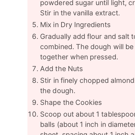
powdered sugar until light, c
Stir in the vanilla extract.
Mix in Dry Ingredients
Gradually add flour and salt to
combined. The dough will be 
together when pressed.
Add the Nuts
Stir in finely chopped almond
the dough.
Shape the Cookies
Scoop out about 1 tablespoon 
balls (about 1 inch in diamet
sheet, spacing about 1 inch a