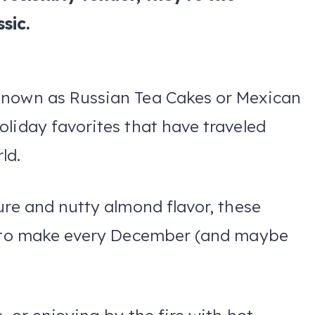
sic.
known as Russian Tea Cakes or Mexican
liday favorites that have traveled
ld.
ure and nutty almond flavor, these
nt to make every December (and maybe