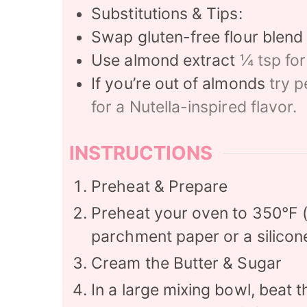
Substitutions & Tips:
Swap gluten-free flour blend
Use almond extract
¼ tsp for
If you’re out of almonds
try p
for a Nutella-inspired flavor.
INSTRUCTIONS
Preheat & Prepare
Preheat your oven to 350°F (
parchment paper or a silicon
Cream the Butter & Sugar
In a large mixing bowl, beat 