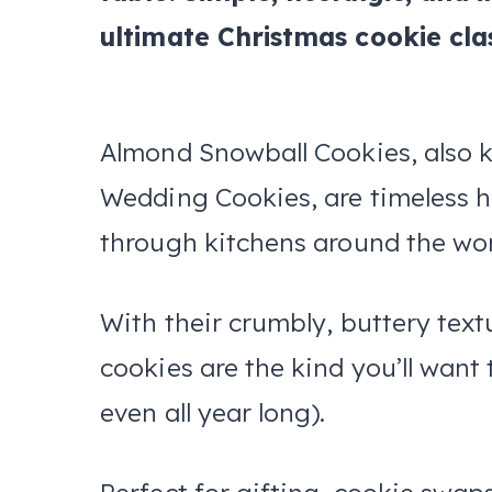
ultimate Christmas cookie clas
Almond Snowball Cookies, also 
Wedding Cookies, are timeless ho
through kitchens around the wor
With their crumbly, buttery text
cookies are the kind you’ll wa
even all year long).