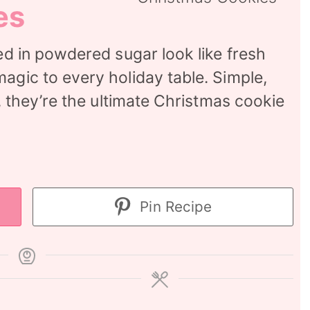
es
ted in powdered sugar look like fresh
agic to every holiday table. Simple,
r, they’re the ultimate Christmas cookie
Pin Recipe