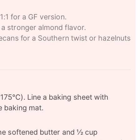
1:1 for a GF version.
 a stronger almond flavor.
ecans for a Southern twist or hazelnuts
175°C). Line a baking sheet with
e baking mat.
the softened butter and ½ cup