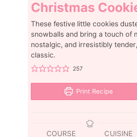
Christmas Cooki
These festive little cookies dus
snowballs and bring a touch of m
nostalgic, and irresistibly tende
classic.
257
Print Recipe
COURSE
CUISINE