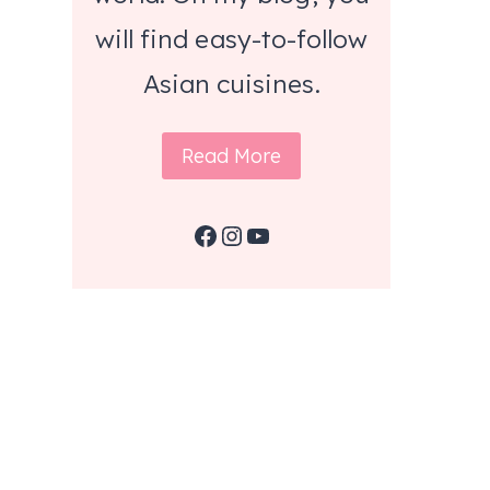
will find easy-to-follow
Asian cuisines.
Read More
Facebook
Instagram
YouTube