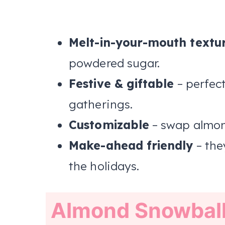
Melt-in-your-mouth textu
powdered sugar.
Festive & giftable
– perfect
gatherings.
Customizable
– swap almond
Make-ahead friendly
– the
the holidays.
Almond Snowbal