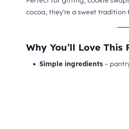
Perfect for gifting, cookie swaps
cocoa, they’re a sweet tradition 
Why You’ll Love This 
Simple ingredients
– pantr