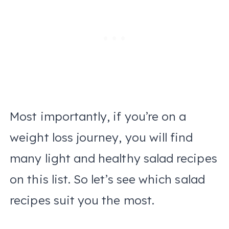
Most importantly, if you’re on a
weight loss journey, you will find
many light and healthy salad recipes
on this list. So let’s see which salad
recipes suit you the most.