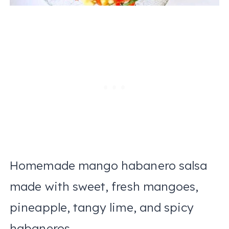
Homemade mango habanero salsa
made with sweet, fresh mangoes,
pineapple, tangy lime, and spicy
habaneros.