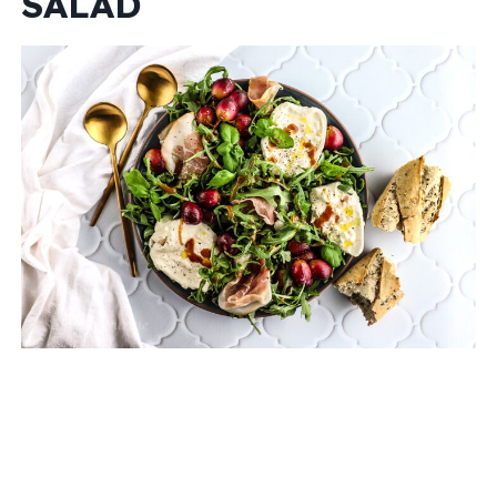
SALAD