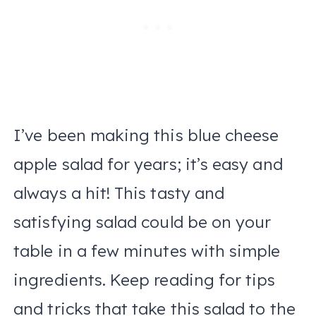
I’ve been making this blue cheese
apple salad for years; it’s easy and
always a hit! This tasty and
satisfying salad could be on your
table in a few minutes with simple
ingredients. Keep reading for tips
and tricks that take this salad to the