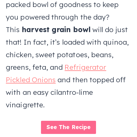
packed bowl of goodness to keep
you powered through the day?
This
harvest grain bowl
will do just
that! In fact, it’s loaded with quinoa,
chicken, sweet potatoes, beans,
greens, feta, and
Refrigerator
Pickled Onions
and then topped off
with an easy cilantro-lime
vinaigrette.
See The Recipe