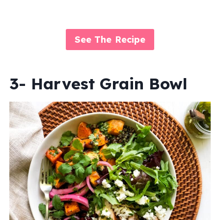
See The Recipe
3- Harvest Grain Bowl