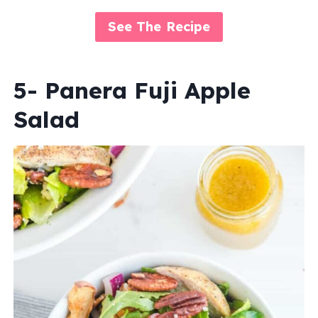
See The Recipe
5- Panera Fuji Apple
Salad