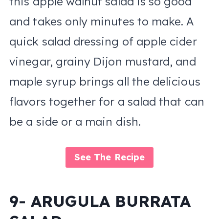
this apple walnut salad is so good
and takes only minutes to make. A
quick salad dressing of apple cider
vinegar, grainy Dijon mustard, and
maple syrup brings all the delicious
flavors together for a salad that can
be a side or a main dish.
See The Recipe
9- ARUGULA BURRATA