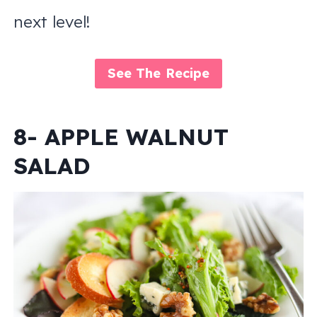
next level!
See The Recipe
8- APPLE WALNUT
SALAD