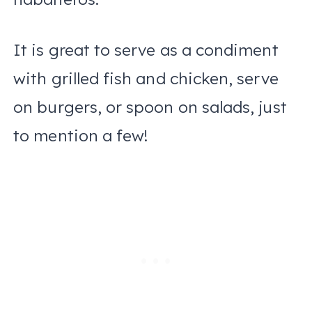
It is great to serve as a condiment
with grilled fish and chicken, serve
on burgers, or spoon on salads, just
to mention a few!