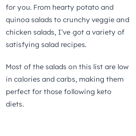
for you. From hearty potato and
quinoa salads to crunchy veggie and
chicken salads, I’ve got a variety of
satisfying salad recipes.
Most of the salads on this list are low
in calories and carbs, making them
perfect for those following keto
diets.