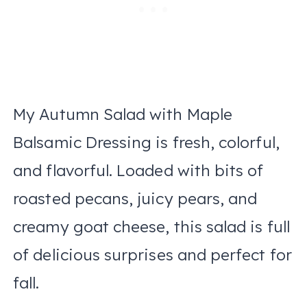
My Autumn Salad with Maple
Balsamic Dressing is fresh, colorful,
and flavorful. Loaded with bits of
roasted pecans, juicy pears, and
creamy goat cheese, this salad is full
of delicious surprises and perfect for
fall.