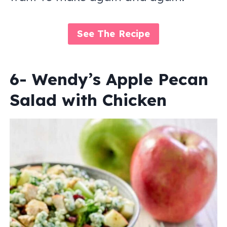
See The Recipe
6- Wendy’s Apple Pecan
Salad with Chicken