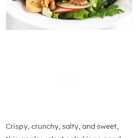
Crispy, crunchy, salty, and sweet,