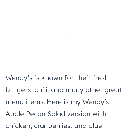
Wendy’s is known for their fresh
burgers, chili, and many other great
menu items. Here is my Wendy’s
Apple Pecan Salad version with
chicken, cranberries, and blue