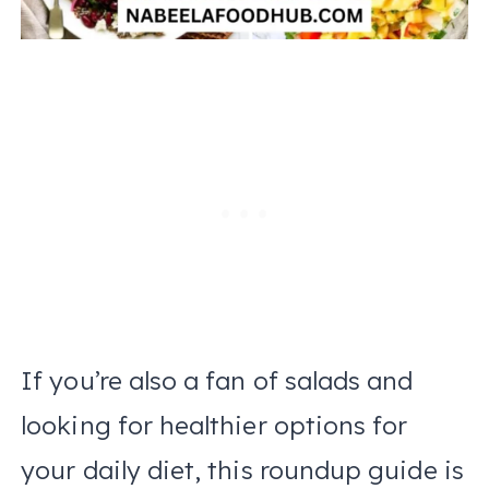
If you’re also a fan of salads and
looking for healthier options for
your daily diet, this roundup guide is