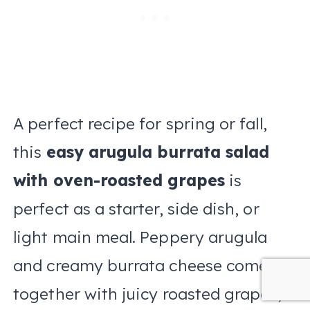
A perfect recipe for spring or fall,
this
easy arugula burrata salad
with oven-roasted grapes
is
perfect as a starter, side dish, or
light main meal. Peppery arugula
and creamy burrata cheese come
together with juicy roasted grapes,