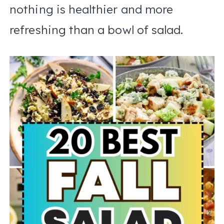
nothing is healthier and more
refreshing than a bowl of salad.