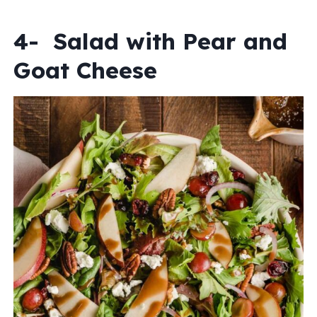
4- Salad with Pear and
Goat Cheese