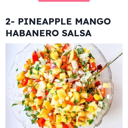
2- PINEAPPLE MANGO
HABANERO SALSA