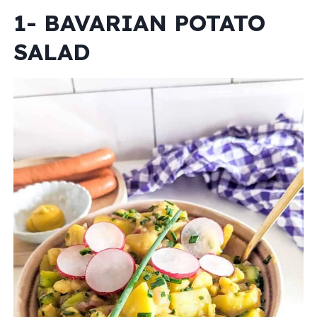
1- BAVARIAN POTATO
SALAD