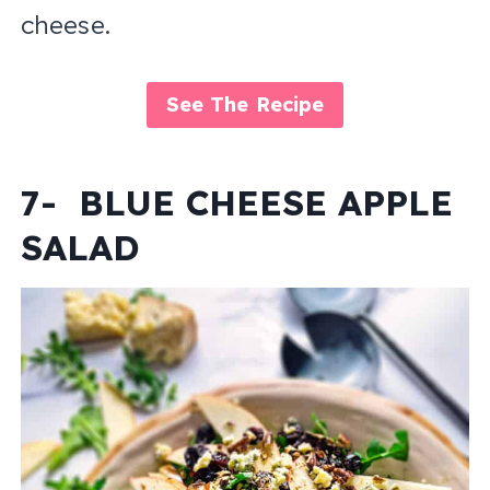
cheese.
See The Recipe
7- BLUE CHEESE APPLE
SALAD