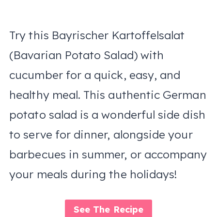
Try this Bayrischer Kartoffelsalat
(Bavarian Potato Salad) with
cucumber for a quick, easy, and
healthy meal. This authentic German
potato salad is a wonderful side dish
to serve for dinner, alongside your
barbecues in summer, or accompany
your meals during the holidays!
See The Recipe