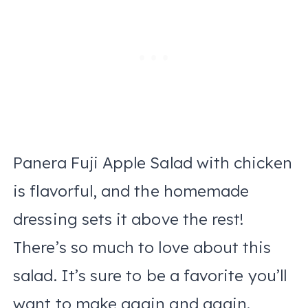
Panera Fuji Apple Salad with chicken
is flavorful, and the homemade
dressing sets it above the rest!
There’s so much to love about this
salad. It’s sure to be a favorite you’ll
want to make again and again.