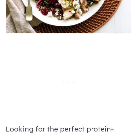
Looking for the perfect protein-