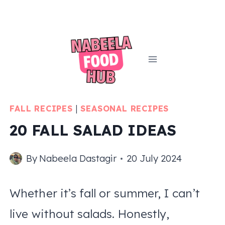
Skip
to
content
FALL RECIPES
|
SEASONAL RECIPES
20 FALL SALAD IDEAS
By
Nabeela Dastagir
20 July 2024
Whether it’s fall or summer, I can’t
live without salads. Honestly,