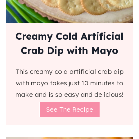
Creamy Cold Artificial
Crab Dip with Mayo
This creamy cold artificial crab dip
with mayo takes just 10 minutes to
make and is so easy and delicious!
See The Recipe