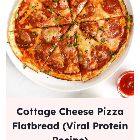
Cottage Cheese Pizza
Flatbread (Viral Protein