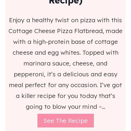
Recipe)
Enjoy a healthy twist on pizza with this
Cottage Cheese Pizza Flatbread, made
with a high-protein base of cottage
cheese and egg whites. Topped with
marinara sauce, cheese, and
pepperoni, it’s a delicious and easy
meal perfect for any occasion. I’ve got
a killer recipe for you today that’s
going to blow your mind –…
See The Recipe