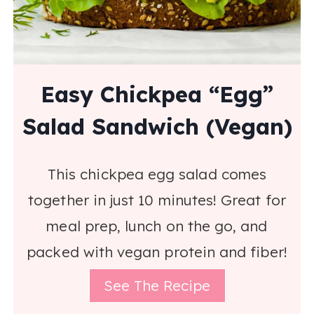
Easy Chickpea “Egg”
Salad Sandwich (Vegan)
This chickpea egg salad comes
together in just 10 minutes! Great for
meal prep, lunch on the go, and
packed with vegan protein and fiber!
See The Recipe