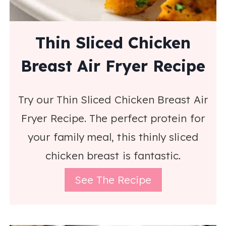
Thin Sliced Chicken
Breast Air Fryer Recipe
Try our Thin Sliced Chicken Breast Air
Fryer Recipe. The perfect protein for
your family meal, this thinly sliced
chicken breast is fantastic.
See The Recipe