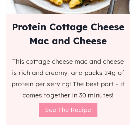
Protein Cottage Cheese
Mac and Cheese
This cottage cheese mac and cheese
is rich and creamy, and packs 24g of
protein per serving! The best part – it
comes together in 30 minutes!
See The Recipe