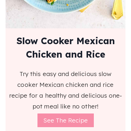
Slow Cooker Mexican
Chicken and Rice
Try this easy and delicious slow
cooker Mexican chicken and rice
recipe for a healthy and delicious one-
pot meal like no other!
See The Recipe