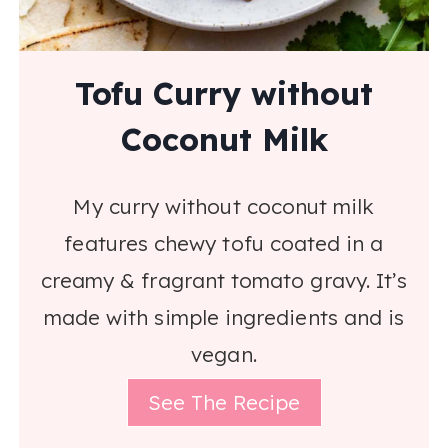
Tofu Curry without
Coconut Milk
My curry without coconut milk
features chewy tofu coated in a
creamy & fragrant tomato gravy. It’s
made with simple ingredients and is
vegan.
See The Recipe