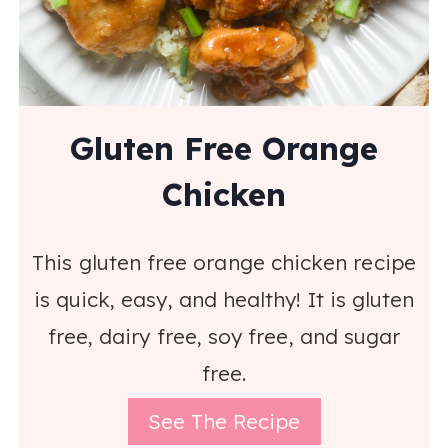
Gluten Free Orange
Chicken
This gluten free orange chicken recipe
is quick, easy, and healthy! It is gluten
free, dairy free, soy free, and sugar
free.
See The Recipe