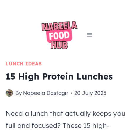
Skip
to
content
LUNCH IDEAS
15 High Protein Lunches
By
Nabeela Dastagir
20 July 2025
Need a lunch that actually keeps you
full and focused? These 15 high-