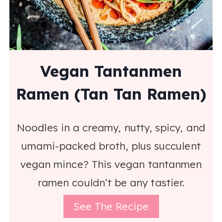
Vegan Tantanmen
Ramen (Tan Tan Ramen)
Noodles in a creamy, nutty, spicy, and
umami-packed broth, plus succulent
vegan mince? This vegan tantanmen
ramen couldn’t be any tastier.
See The Recipe