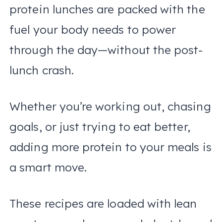
protein lunches are packed with the
fuel your body needs to power
through the day—without the post-
lunch crash.
Whether you’re working out, chasing
goals, or just trying to eat better,
adding more protein to your meals is
a smart move.
These recipes are loaded with lean