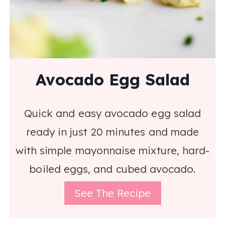
Avocado Egg Salad
Quick and easy avocado egg salad
ready in just 20 minutes and made
with simple mayonnaise mixture, hard-
boiled eggs, and cubed avocado.
See The Recipe