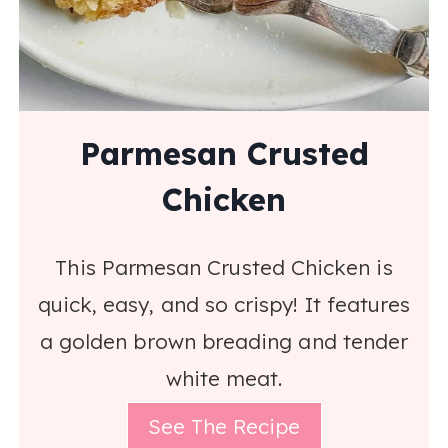
Parmesan Crusted
Chicken
This Parmesan Crusted Chicken is
quick, easy, and so crispy! It features
a golden brown breading and tender
white meat.
See The Recipe