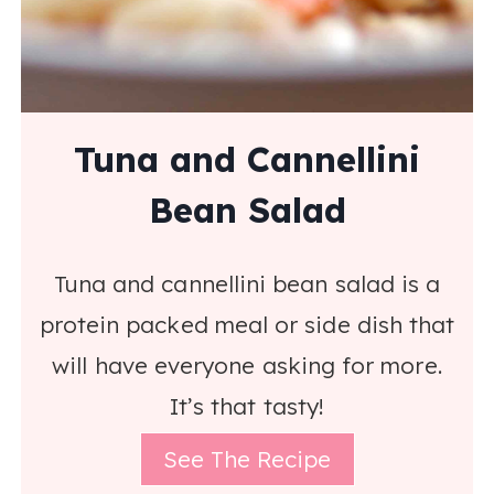
Tuna and Cannellini
Bean Salad
Tuna and cannellini bean salad is a
protein packed meal or side dish that
will have everyone asking for more.
It’s that tasty!
See The Recipe