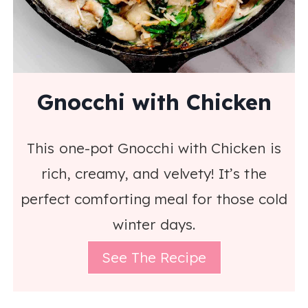
Gnocchi with Chicken
This one-pot Gnocchi with Chicken is
rich, creamy, and velvety! It’s the
perfect comforting meal for those cold
winter days.
See The Recipe