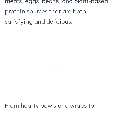
meats, eggs, beans, and plant-based
protein sources that are both
satisfying and delicious.
From hearty bowls and wraps to