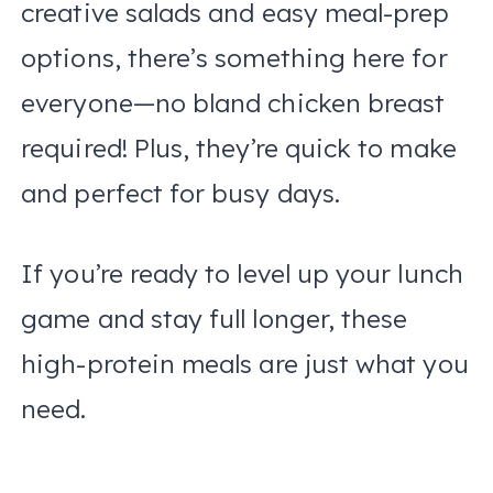
creative salads and easy meal-prep
options, there’s something here for
everyone—no bland chicken breast
required! Plus, they’re quick to make
and perfect for busy days.
If you’re ready to level up your lunch
game and stay full longer, these
high-protein meals are just what you
need.