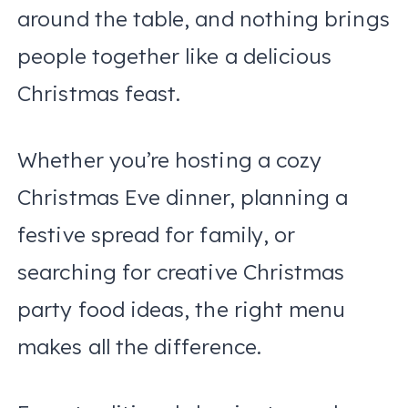
around the table, and nothing brings
people together like a delicious
Christmas feast.
Whether you’re hosting a cozy
Christmas Eve dinner, planning a
festive spread for family, or
searching for creative Christmas
party food ideas, the right menu
makes all the difference.