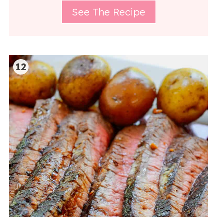
See The Recipe
12