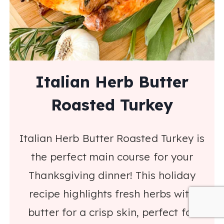
Italian Herb Butter
Roasted Turkey
Italian Herb Butter Roasted Turkey is
the perfect main course for your
Thanksgiving dinner! This holiday
recipe highlights fresh herbs with
butter for a crisp skin, perfect for