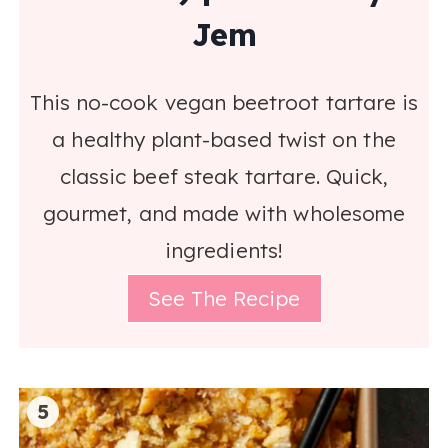
Jem
This no-cook vegan beetroot tartare is
a healthy plant-based twist on the
classic beef steak tartare. Quick,
gourmet, and made with wholesome
ingredients!
See The Recipe
5