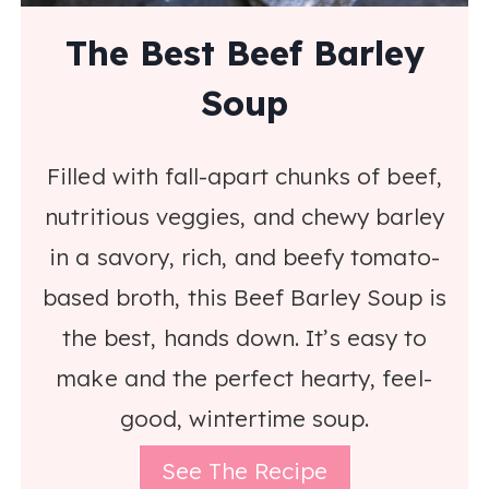
The Best Beef Barley
Soup
Filled with fall-apart chunks of beef,
nutritious veggies, and chewy barley
in a savory, rich, and beefy tomato-
based broth, this Beef Barley Soup is
the best, hands down. It’s easy to
make and the perfect hearty, feel-
good, wintertime soup.
See The Recipe