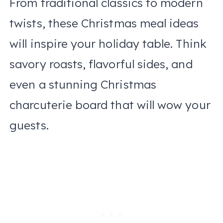
From traditional classics to modern
twists, these Christmas meal ideas
will inspire your holiday table. Think
savory roasts, flavorful sides, and
even a stunning Christmas
charcuterie board that will wow your
guests.