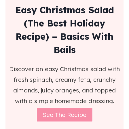
Easy Christmas Salad
(The Best Holiday
Recipe) – Basics With
Bails
Discover an easy Christmas salad with
fresh spinach, creamy feta, crunchy
almonds, juicy oranges, and topped
with a simple homemade dressing.
See The Recipe