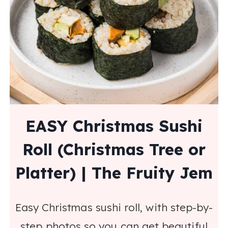
EASY Christmas Sushi
Roll (Christmas Tree or
Platter) | The Fruity Jem
Easy Christmas sushi roll, with step-by-
step photos so you can get beautiful