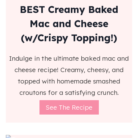
BEST Creamy Baked
Mac and Cheese
(w/Crispy Topping!)
Indulge in the ultimate baked mac and
cheese recipe! Creamy, cheesy, and
topped with homemade smashed
croutons for a satisfying crunch.
See The Recipe