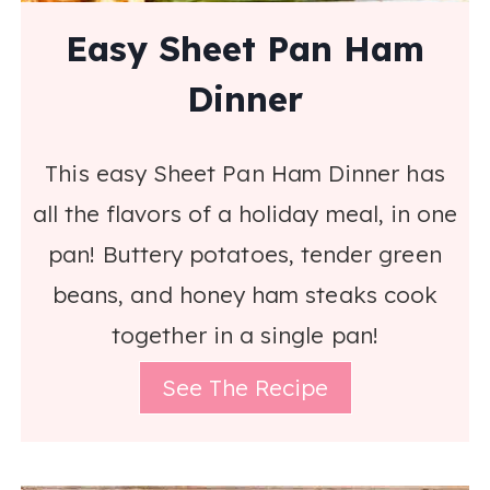
Easy Sheet Pan Ham
Dinner
This easy Sheet Pan Ham Dinner has
all the flavors of a holiday meal, in one
pan! Buttery potatoes, tender green
beans, and honey ham steaks cook
together in a single pan!
See The Recipe