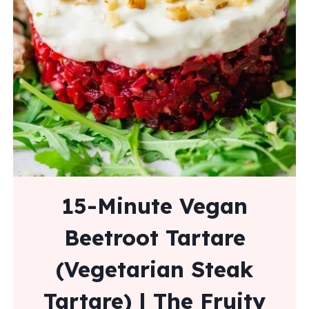
15-Minute Vegan
Beetroot Tartare
(Vegetarian Steak
Tartare) | The Fruity