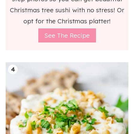
Christmas tree sushi with no stress! Or
opt for the Christmas platter!
See The Recipe
4