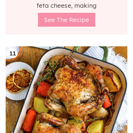
feta cheese, making
See The Recipe
11