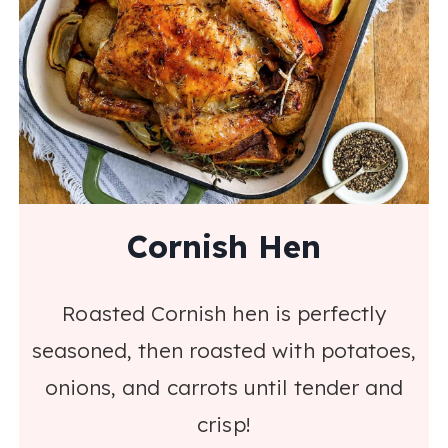
Cornish Hen
Roasted Cornish hen is perfectly
seasoned, then roasted with potatoes,
onions, and carrots until tender and
crisp!