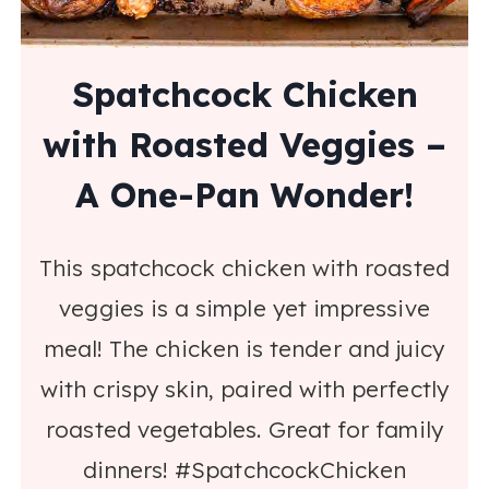
Spatchcock Chicken
with Roasted Veggies –
A One-Pan Wonder!
This spatchcock chicken with roasted
veggies is a simple yet impressive
meal! The chicken is tender and juicy
with crispy skin, paired with perfectly
roasted vegetables. Great for family
dinners! #SpatchcockChicken