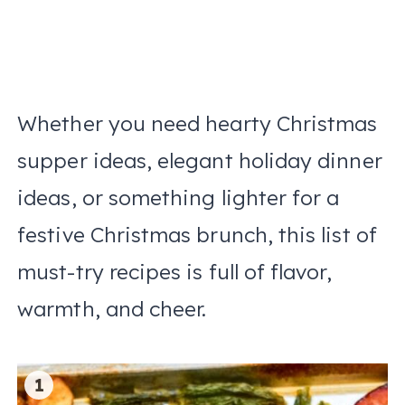
Whether you need hearty Christmas
supper ideas, elegant holiday dinner
ideas, or something lighter for a
festive Christmas brunch, this list of
must-try recipes is full of flavor,
warmth, and cheer.
1