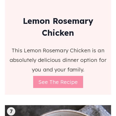
Lemon Rosemary
Chicken
This Lemon Rosemary Chicken is an
absolutely delicious dinner option for
you and your family.
See The Recipe
7