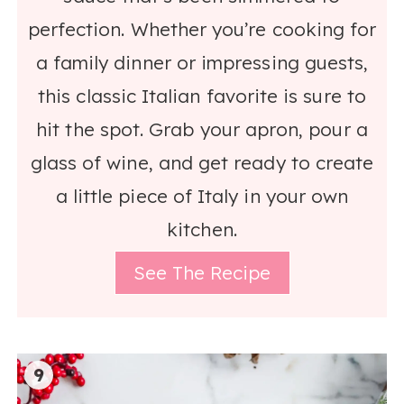
perfection. Whether you’re cooking for
a family dinner or impressing guests,
this classic Italian favorite is sure to
hit the spot. Grab your apron, pour a
glass of wine, and get ready to create
a little piece of Italy in your own
kitchen.
See The Recipe
9