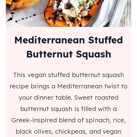
Mediterranean Stuffed
Butternut Squash
This vegan stuffed butternut squash
recipe brings a Mediterranean twist to
your dinner table. Sweet roasted
butternut squash is filled with a
Greek-inspired blend of spinach, rice,
black olives, chickpeas, and vegan