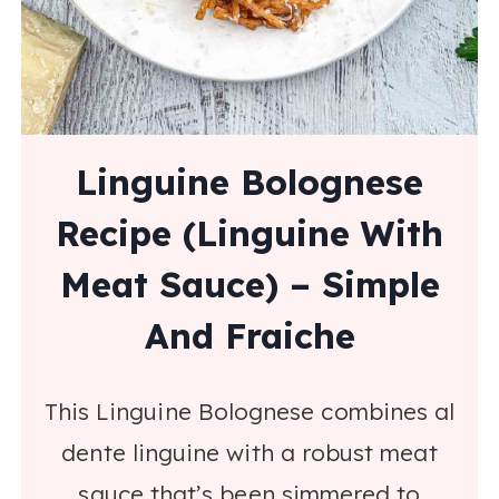
Linguine Bolognese
Recipe (Linguine With
Meat Sauce) – Simple
And Fraiche
This Linguine Bolognese combines al
dente linguine with a robust meat
sauce that’s been simmered to