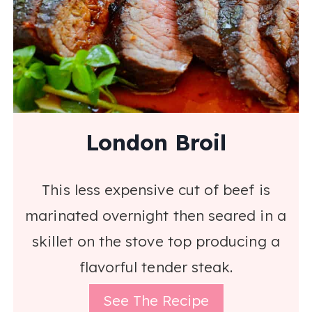
London Broil
This less expensive cut of beef is
marinated overnight then seared in a
skillet on the stove top producing a
flavorful tender steak.
See The Recipe