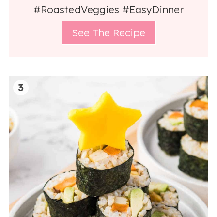
#RoastedVeggies #EasyDinner
See The Recipe
3