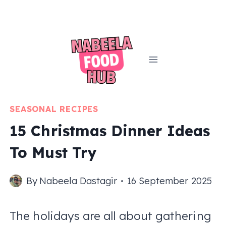
Skip
to
content
SEASONAL RECIPES
15 Christmas Dinner Ideas
To Must Try
By
Nabeela Dastagir
16 September 2025
The holidays are all about gathering